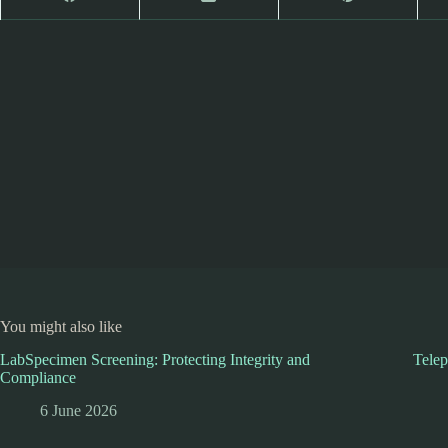
You might also like
LabSpecimen Screening: Protecting Integrity and
Telep
Compliance
6 June 2026