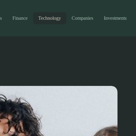
s
Finance
Technology
Companies
Investments