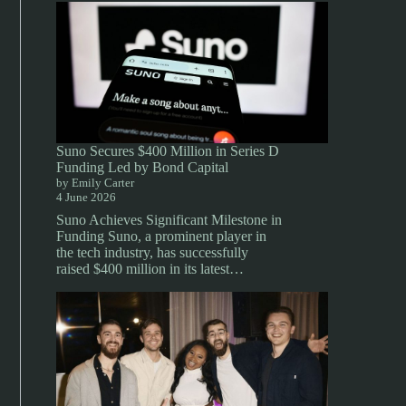
Suno Secures $400 Million in Series D
Funding Led by Bond Capital
by Emily Carter
4 June 2026
Suno Achieves Significant Milestone in
Funding Suno, a prominent player in
the tech industry, has successfully
raised $400 million in its latest…