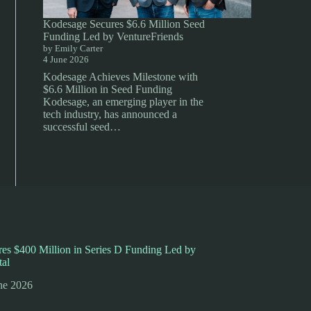
Kodesage Secures $6.6 Million Seed
Funding Led by VentureFriends
by Emily Carter
4 June 2026
Kodesage Achieves Milestone with
$6.6 Million in Seed Funding
Kodesage, an emerging player in the
tech industry, has announced a
successful seed…
es $400 Million in Series D Funding Led by
tal
ne 2026