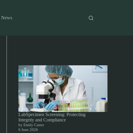
News
LabSpecimen Screening: Protecting
Integrity and Compliance
by Emily Carter
6 June 2026