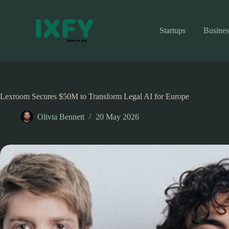
Skip
to
content
Startups
Busines
Lexroom Secures $50M to Transform Legal AI for Europe
Olivia Bennett
20 May 2026