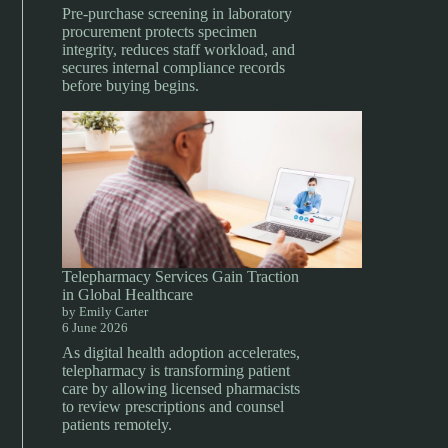
Pre-purchase screening in laboratory
procurement protects specimen
integrity, reduces staff workload, and
secures internal compliance records
before buying begins.
Telepharmacy Services Gain Traction
in Global Healthcare
by Emily Carter
6 June 2026
As digital health adoption accelerates,
telepharmacy is transforming patient
care by allowing licensed pharmacists
to review prescriptions and counsel
patients remotely.