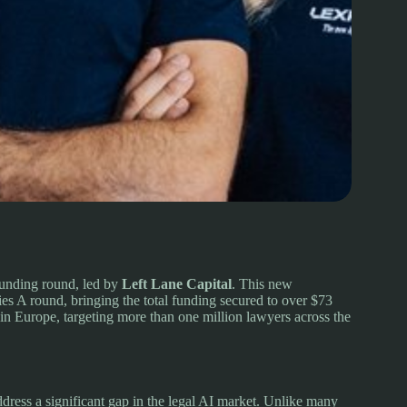
funding round, led by
Left Lane Capital
. This new
ies A round, bringing the total funding secured to over $73
in Europe, targeting more than one million lawyers across the
address a significant gap in the legal AI market. Unlike many