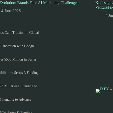
volution: Brands Face AI Marketing Challenges
Kodesage S
VentureFri
4 June 2026
4 Ju
es Gain Traction in Global
llaboration with Google
es $500 Million in Series
Million in Series A Funding
$70M Series B Funding to
M Funding to Advance
150M Series D Funding,