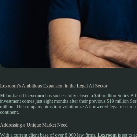
Lexroom’s Ambitious Expansion in the Legal AI Sector
Milan-based
Lexroom
has successfully closed a $50 million Series B 
investment comes just eight months after their previous $19 million Ser
million. The company aims to revolutionize AI-powered legal research 
continent.
Addressing a Unique Market Need
With a current client base of over 8,000 law firms,
Lexroom
is set to 