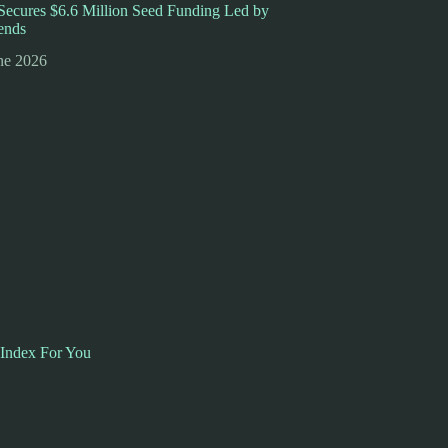
ecures $6.6 Million Seed Funding Led by
ends
ne 2026