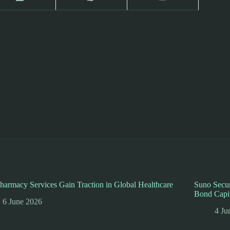
harmacy Services Gain Traction in Global Healthcare
Suno Secur
Bond Capi
6 June 2026
4 Ju