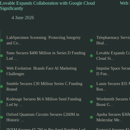
Lovable Expands Collaboration with Google Cloud
Web E
Significantly
4 June 2026
LabSpecimen Screening: Protecting Integrity
Telepharmacy Servic
and Co...
Heal...
Suno Secures $400 Million in Series D Funding
Lovable Expands Co
Led ...
Cloud Si...
Web Evolution: Brands Face AI Marketing
Impulse Space Secur
Challenges
D Fun...
Semble Secures £30 Million Series C Funding
Lassie Secures $35 
Round
Rou...
Kodesage Secures $6.6 Million Seed Funding
Wordsmith Secures 
Led by ...
Boost G...
Oxford Quantum Circuits Secures £260M in
Apoha Secures $36
Historic ...
Molecular Me...
INXM Secures €5.7M in Pre-Seed Funding Led
Factorial Secures $