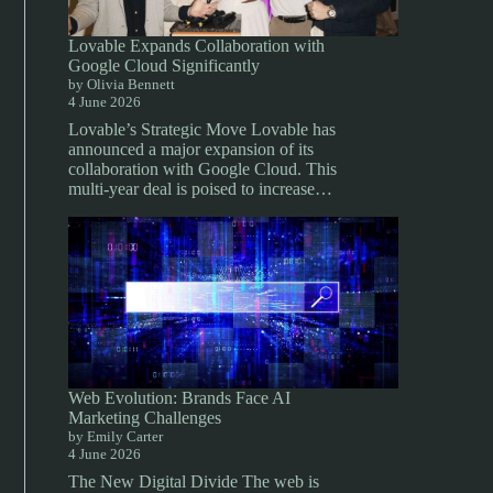
Lovable Expands Collaboration with
Google Cloud Significantly
by Olivia Bennett
4 June 2026
Lovable’s Strategic Move Lovable has
announced a major expansion of its
collaboration with Google Cloud. This
multi-year deal is poised to increase…
Web Evolution: Brands Face AI
Marketing Challenges
by Emily Carter
4 June 2026
The New Digital Divide The web is