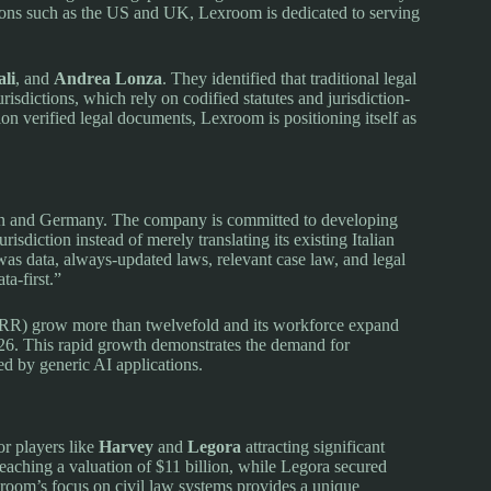
ions such as the US and UK, Lexroom is dedicated to serving
li
, and
Andrea Lonza
. They identified that traditional legal
urisdictions, which rely on codified statutes and jurisdiction-
ion verified legal documents, Lexroom is positioning itself as
pain and Germany. The company is committed to developing
risdiction instead of merely translating its existing Italian
as data, always-updated laws, relevant case law, and legal
ta-first.”
ARR) grow more than twelvefold and its workforce expand
026. This rapid growth demonstrates the demand for
ed by generic AI applications.
or players like
Harvey
and
Legora
attracting significant
eaching a valuation of $11 billion, while Legora secured
exroom’s focus on civil law systems provides a unique