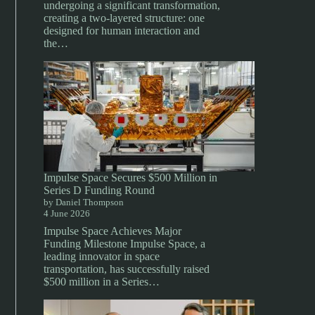
undergoing a significant transformation,
creating a two-layered structure: one
designed for human interaction and
the…
Impulse Space Secures $500 Million in
Series D Funding Round
by Daniel Thompson
4 June 2026
Impulse Space Achieves Major
Funding Milestone Impulse Space, a
leading innovator in space
transportation, has successfully raised
$500 million in a Series…