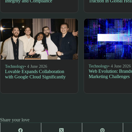
Integrity and Compliance
Traction in Global Hea
Technology
• 4 June 2026
Technology
• 4 June 2026
Web Evolution: Brands
Lovable Expands Collaboration
Marketing Challenges
with Google Cloud Significantly
Share your love