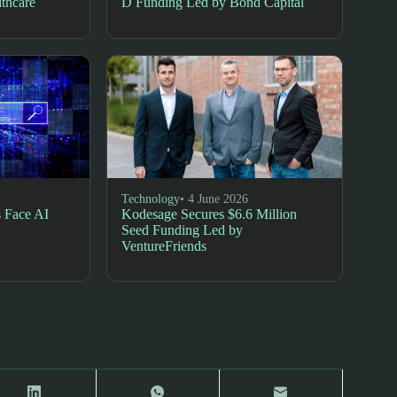
lthcare
D Funding Led by Bond Capital
Technology
• 4 June 2026
 Face AI
Kodesage Secures $6.6 Million
Seed Funding Led by
VentureFriends