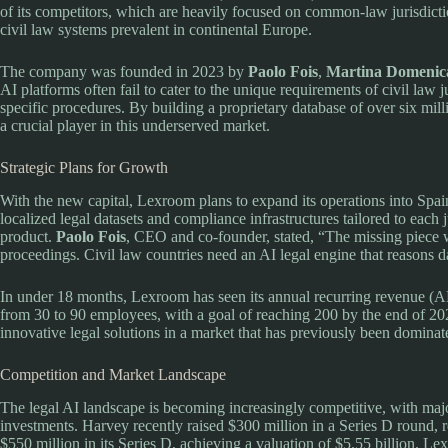
of its competitors, which are heavily focused on common-law jurisdict
civil law systems prevalent in continental Europe.
The company was founded in 2023 by
Paolo Fois
,
Martina Domenica
AI platforms often fail to cater to the unique requirements of civil law j
specific procedures. By building a proprietary database of over six mill
a crucial player in this underserved market.
Strategic Plans for Growth
With the new capital, Lexroom plans to expand its operations into S
localized legal datasets and compliance infrastructures tailored to each ju
product.
Paolo Fois
, CEO and co-founder, stated, “The missing piece w
proceedings. Civil law countries need an AI legal engine that reasons da
In under 18 months, Lexroom has seen its annual recurring revenue (
from 30 to 90 employees, with a goal of reaching 200 by the end of 2
innovative legal solutions in a market that has previously been dominat
Competition and Market Landscape
The legal AI landscape is becoming increasingly competitive, with maj
investments. Harvey recently raised $300 million in a Series D round, r
$550 million in its Series D, achieving a valuation of $5.55 billion. L