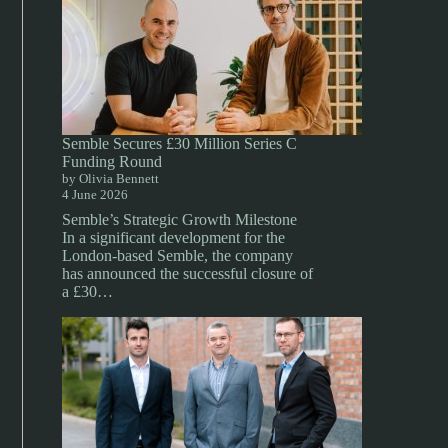
Semble Secures £30 Million Series C
Funding Round
by Olivia Bennett
4 June 2026
Semble’s Strategic Growth Milestone
In a significant development for the
London-based Semble, the company
has announced the successful closure of
a £30…