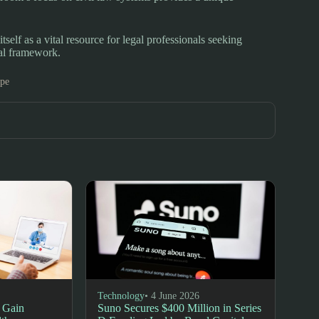
lf as a vital resource for legal professionals seeking
gal framework.
ope
Technology
• 4 June 2026
 Gain
Suno Secures $400 Million in Series