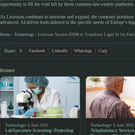
opportunity to fill the void left by these common-law-centric platforms.
As Lexroom continues to innovate and expand, the company positions itse
advanced, AI-driven tools tailored to the specific needs of Europe’s le
Home
›
Technology
›
Lexroom Secures $50M to Transform Legal AI for Eur
Share:
X
Facebook
LinkedIn
WhatsApp
Copy
Related
Technology
• 6 June 2026
Technology
• 6 June 2026
LabSpecimen Screening: Protecting
Telepharmacy Services