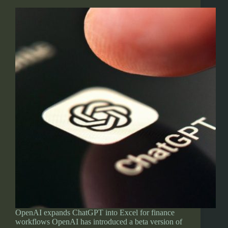
OpenAI expands ChatGPT into Excel for finance
workflows OpenAI has introduced a beta version of