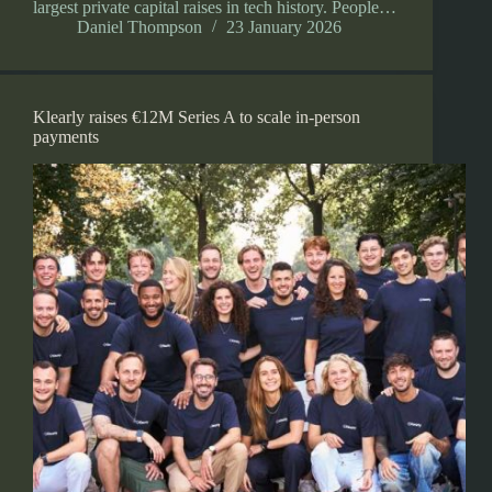
largest private capital raises in tech history. People…
Daniel Thompson
23 January 2026
Klearly raises €12M Series A to scale in-person
payments