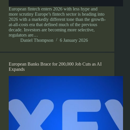
European fintech enters 2026 with less hype and
more scrutiny Europe’s fintech sector is heading into
2026 with a markedly different tone than the growth-
at-all-costs era that defined much of the previous
decade. Investors are becoming more selective,
regulators are…
Daniel Thompson
6 January 2026
European Banks Brace for 200,000 Job Cuts as AI
Expands