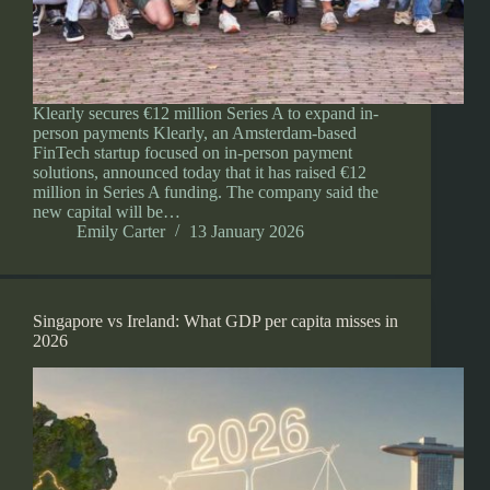
Klearly secures €12 million Series A to expand in-
person payments Klearly, an Amsterdam-based
FinTech startup focused on in-person payment
solutions, announced today that it has raised €12
million in Series A funding. The company said the
new capital will be…
Emily Carter
13 January 2026
Singapore vs Ireland: What GDP per capita misses in
2026