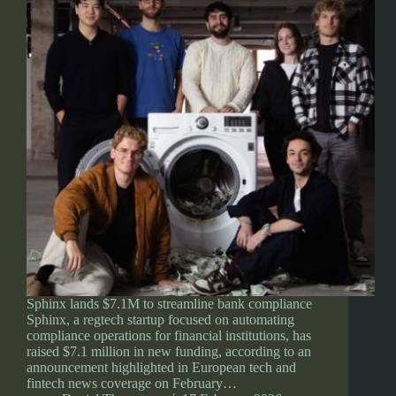
Sphinx lands $7.1M to streamline bank compliance
Sphinx, a regtech startup focused on automating
compliance operations for financial institutions, has
raised $7.1 million in new funding, according to an
announcement highlighted in European tech and
fintech news coverage on February…