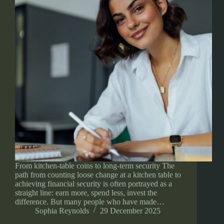
From kitchen-table coins to long-term security The
path from counting loose change at a kitchen table to
achieving financial security is often portrayed as a
straight line: earn more, spend less, invest the
difference. But many people who have made…
Sophia Reynolds
29 December 2025