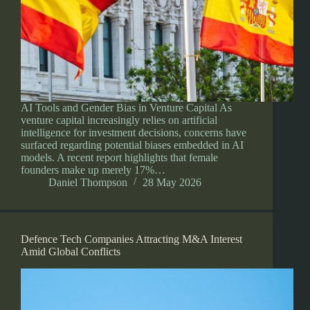
AI Tools and Gender Bias in Venture Capital As
venture capital increasingly relies on artificial
intelligence for investment decisions, concerns have
surfaced regarding potential biases embedded in AI
models. A recent report highlights that female
founders make up merely 17%…
Daniel Thompson
28 May 2026
Defence Tech Companies Attracting M&A Interest
Amid Global Conflicts