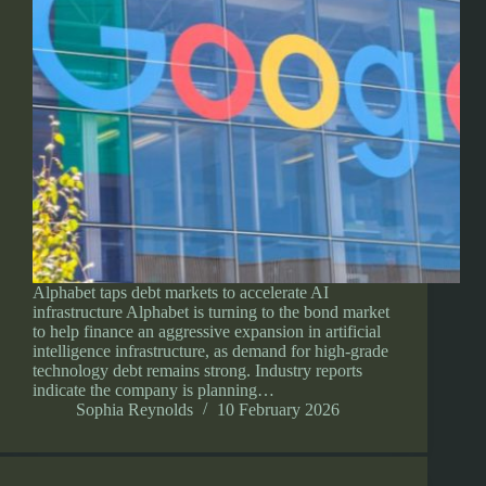
Alphabet taps debt markets to accelerate AI
infrastructure Alphabet is turning to the bond market
to help finance an aggressive expansion in artificial
intelligence infrastructure, as demand for high-grade
technology debt remains strong. Industry reports
indicate the company is planning…
Sophia Reynolds
10 February 2026