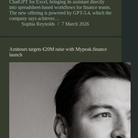
ChatGPT for Excel, bringing its assistant directly
into spreadsheet-based workflows for finance teams.
The new offering is powered by GPT-5.4, which the
company says achieves…
Sophia Reynolds
7 March 2026
Amitours targets €20M raise with Mypeak.finance
launch