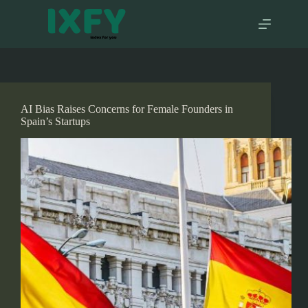
Skip
to
content
AI Bias Raises Concerns for Female Founders in
Spain’s Startups