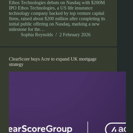
Ethos Technologies debuts on Nasdaq with $200M
IPO Ethos Technologies, a US life insurance
technology company backed by top venture capital
firms, raised about $200 million after completing its
initial public offering on Nasdaq, marking a new
milestone for the…
Sophia Reynolds
2 February 2026
ClearScore buys Acre to expand UK mortgage
strategy