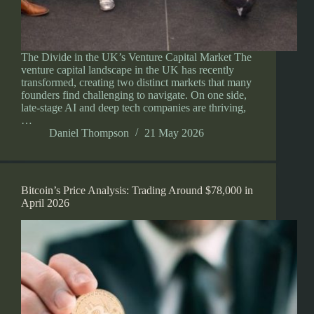
The Divide in the UK’s Venture Capital Market The
venture capital landscape in the UK has recently
transformed, creating two distinct markets that many
founders find challenging to navigate. On one side,
late-stage AI and deep tech companies are thriving,
…
Daniel Thompson
21 May 2026
Bitcoin’s Price Analysis: Trading Around $78,000 in
April 2026