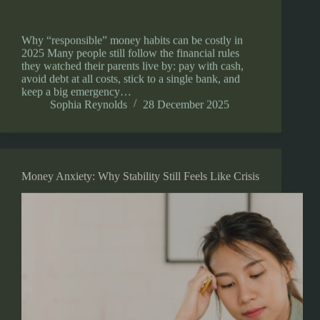
Why “responsible” money habits can be costly in
2025 Many people still follow the financial rules
they watched their parents live by: pay with cash,
avoid debt at all costs, stick to a single bank, and
keep a big emergency…
Sophia Reynolds
28 December 2025
Money Anxiety: Why Stability Still Feels Like Crisis