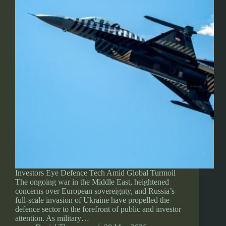
Investors Eye Defence Tech Amid Global Turmoil
The ongoing war in the Middle East, heightened
concerns over European sovereignty, and Russia’s
full-scale invasion of Ukraine have propelled the
defence sector to the forefront of public and investor
attention. As military…