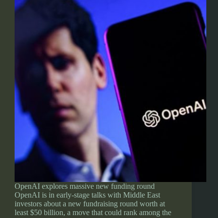
OpenAI explores massive new funding round
OpenAI is in early-stage talks with Middle East
investors about a new fundraising round worth at
least $50 billion, a move that could rank among the