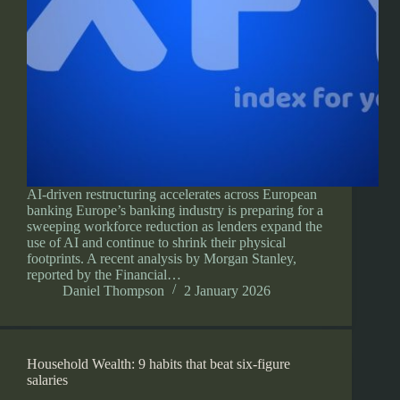
AI-driven restructuring accelerates across European
banking Europe’s banking industry is preparing for a
sweeping workforce reduction as lenders expand the
use of AI and continue to shrink their physical
footprints. A recent analysis by Morgan Stanley,
reported by the Financial…
Daniel Thompson
2 January 2026
Household Wealth: 9 habits that beat six-figure
salaries