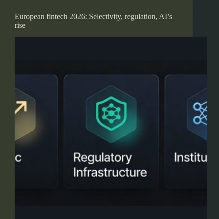
European fintech 2026: Selectivity, regulation, AI’s
rise