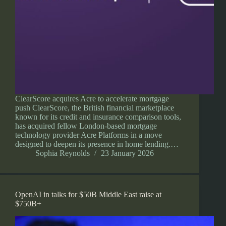
ClearScore acquires Acre to accelerate mortgage
push ClearScore, the British financial marketplace
known for its credit and insurance comparison tools,
has acquired fellow London-based mortgage
technology provider Acre Platforms in a move
designed to deepen its presence in home lending.…
Sophia Reynolds
23 January 2026
OpenAI in talks for $50B Middle East raise at
$750B+