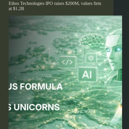
Ethos Technologies IPO raises $200M, values firm
at $1.2B