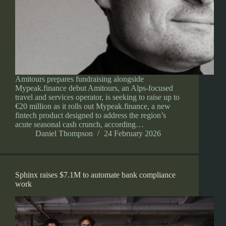
Amitours prepares fundraising alongside
Mypeak.finance debut Amitours, an Alps-focused
travel and services operator, is seeking to raise up to
€20 million as it rolls out Mypeak.finance, a new
fintech product designed to address the region’s
acute seasonal cash crunch, according…
Daniel Thompson
24 February 2026
Sphinx raises $7.1M to automate bank compliance
work