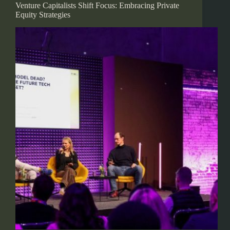
Venture Capitalists Shift Focus: Embracing Private
Equity Strategies