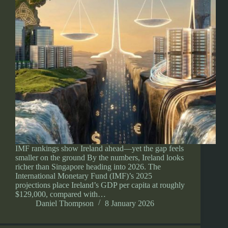
IMF rankings show Ireland ahead—yet the gap feels
smaller on the ground By the numbers, Ireland looks
richer than Singapore heading into 2026. The
International Monetary Fund (IMF)’s 2025
projections place Ireland’s GDP per capita at roughly
$129,000, compared with…
Daniel Thompson
8 January 2026