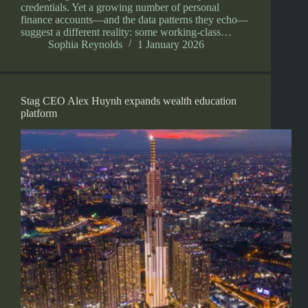
credentials. Yet a growing number of personal
finance accounts—and the data patterns they echo—
suggest a different reality: some working-class…
Sophia Reynolds
1 January 2026
Stag CEO Alex Huynh expands wealth education
platform