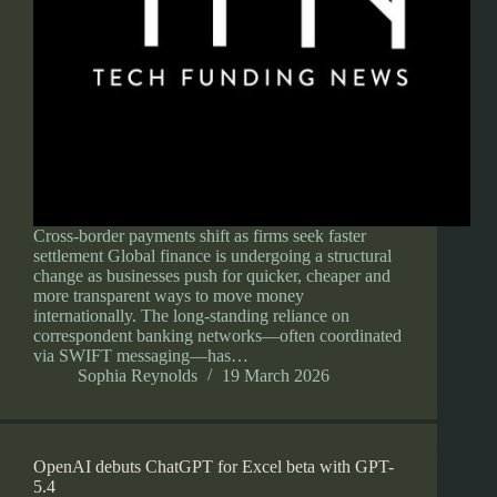
Cross-border payments shift as firms seek faster
settlement Global finance is undergoing a structural
change as businesses push for quicker, cheaper and
more transparent ways to move money
internationally. The long-standing reliance on
correspondent banking networks—often coordinated
via SWIFT messaging—has…
Sophia Reynolds
19 March 2026
OpenAI debuts ChatGPT for Excel beta with GPT-
5.4