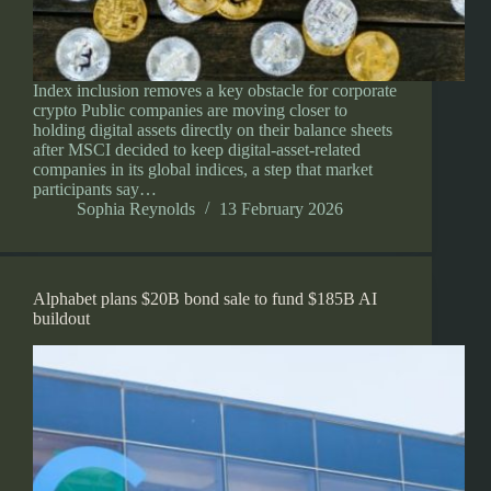
Index inclusion removes a key obstacle for corporate
crypto Public companies are moving closer to
holding digital assets directly on their balance sheets
after MSCI decided to keep digital-asset-related
companies in its global indices, a step that market
participants say…
Sophia Reynolds
13 February 2026
Alphabet plans $20B bond sale to fund $185B AI
buildout