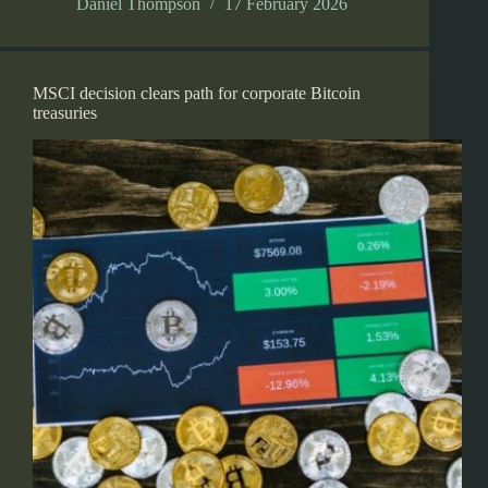
Daniel Thompson
17 February 2026
MSCI decision clears path for corporate Bitcoin
treasuries