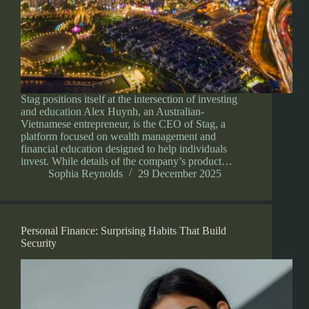
Stag positions itself at the intersection of investing
and education Alex Huynh, an Australian-
Vietnamese entrepreneur, is the CEO of Stag, a
platform focused on wealth management and
financial education designed to help individuals
invest. While details of the company’s product…
Sophia Reynolds
29 December 2025
Personal Finance: Surprising Habits That Build
Security