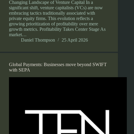
Changing Landscape of Venture Capital In a
significant shift, venture capitalists (VCs) are now
embracing tactics traditionally associated with
private equity firms. This evolution reflects a
growing prioritization of profitability over mere
growth metrics. Profitability Takes Center Stage As
market…
Daniel Thompson
25 April 2026
Global Payments: Businesses move beyond SWIFT
with SEPA