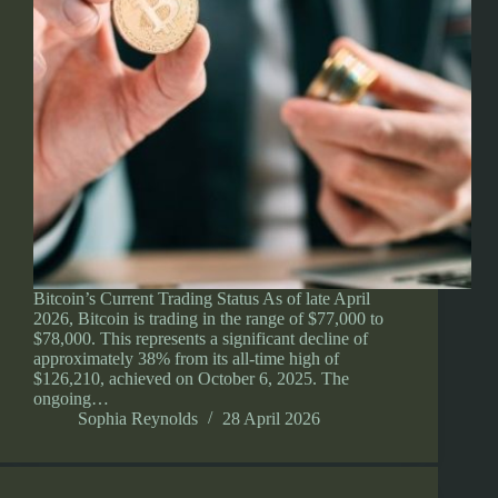
Bitcoin’s Current Trading Status As of late April
2026, Bitcoin is trading in the range of $77,000 to
$78,000. This represents a significant decline of
approximately 38% from its all-time high of
$126,210, achieved on October 6, 2025. The
ongoing…
Sophia Reynolds
28 April 2026