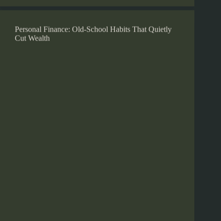
Personal Finance: Old-School Habits That Quietly
Cut Wealth