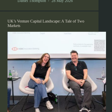
Daniel Thompson
28 May 2026
UK’s Venture Capital Landscape: A Tale of Two
Markets