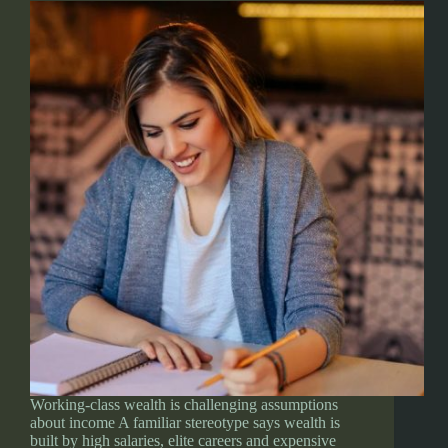
Working-class wealth is challenging assumptions
about income A familiar stereotype says wealth is
built by high salaries, elite careers and expensive