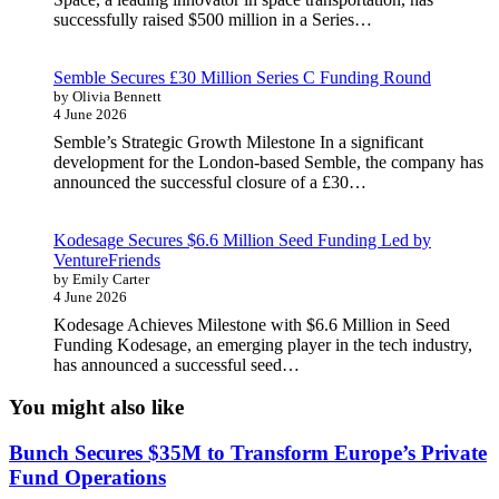
successfully raised $500 million in a Series…
Semble Secures £30 Million Series C Funding Round
by Olivia Bennett
4 June 2026
Semble’s Strategic Growth Milestone In a significant
development for the London-based Semble, the company has
announced the successful closure of a £30…
Kodesage Secures $6.6 Million Seed Funding Led by
VentureFriends
by Emily Carter
4 June 2026
Kodesage Achieves Milestone with $6.6 Million in Seed
Funding Kodesage, an emerging player in the tech industry,
has announced a successful seed…
You might also like
Bunch Secures $35M to Transform Europe’s Private
Fund Operations