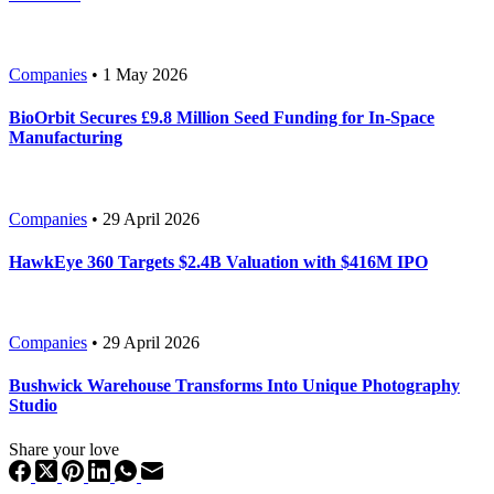
Companies
• 1 May 2026
BioOrbit Secures £9.8 Million Seed Funding for In-Space
Manufacturing
Companies
• 29 April 2026
HawkEye 360 Targets $2.4B Valuation with $416M IPO
Companies
• 29 April 2026
Bushwick Warehouse Transforms Into Unique Photography
Studio
Share your love