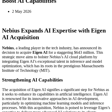
Boost AI Capabilities
2 May 2026
Nebius Expands AI Expertise with Eigen
AI Acquisition
Nebius
, a leading player in the tech industry, has announced its
decision to acquire
Eigen AI
for a staggering $643 million. This
strategic move aims to bolster Nebius’s AI cloud platform by
integrating Eigen AI’s exceptional talent in inference and model
optimization, which has its roots in the prestigious Massachusetts
Institute of Technology (MIT).
Strengthening AI Capabilities
The acquisition of Eigen AI signifies a significant step for Nebius as
it seeks to enhance its capabilities in artificial intelligence. Eigen AI
is renowned for its innovative approaches in AI development,
particularly in optimizing machine learning models and inference
processes. With this acquisition, Nebius is poised to leverage Eigen’s