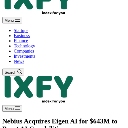
Menu
Startups
Business
Finance
Technology
Companies
Investments
News
Search
Menu
Nebius Acquires Eigen AI for $643M to