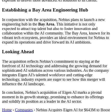
expertise to deliver more advanced AI solutions to its clients.
Establishing a Bay Area Engineering Hub
In conjunction with the acquisition, Nebius plans to launch a new
engineering hub in the
Bay Area
. This initiative is not only
expected to attract top talent but also to foster innovation and
collaboration within the AI community. The Bay Area, known for its
vibrant tech ecosystem, provides an ideal environment for Nebius to
expand its operations and drive forward its AI ambitions.
Looking Ahead
The acquisition reflects Nebius’s commitment to staying at the
forefront of AI technology and addressing the growing demand for
sophisticated AI solutions across various industries. As the company
integrates Eigen AI’s talented workforce and cutting-edge
technology, industry experts are eager to see how this merger will
influence the AI landscape.
In conclusion, Nebius’s acquisition of Eigen AI marks a pivotal
moment in its growth strategy, promising to enhance its offerings
and solidify its position as a leader in the AI sector.
Home
›
Companies
›
Nebius Acquires Eigen AI for $643M to Boost