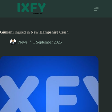
Skip
to
content
Giuliani
Injured in
New Hampshire
Crash
News
1 September 2025