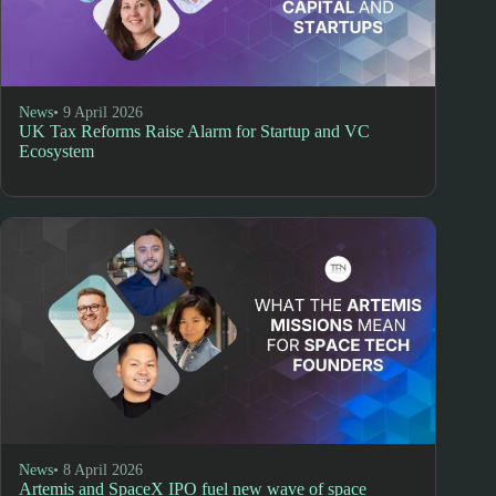
News
• 9 April 2026
UK Tax Reforms Raise Alarm for Startup and VC
Ecosystem
News
• 8 April 2026
Artemis and SpaceX IPO fuel new wave of space