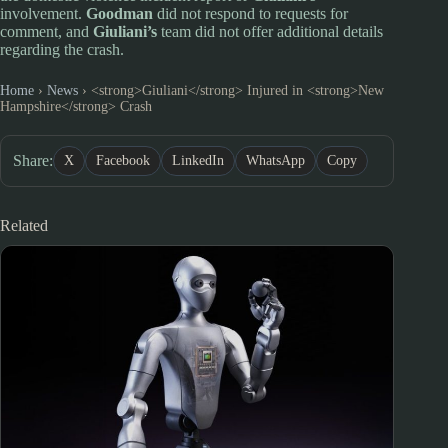
involvement.
Goodman
did not respond to requests for
comment, and
Giuliani’s
team did not offer additional details
regarding the crash.
Home
›
News
›
<strong>Giuliani</strong> Injured in <strong>New
Hampshire</strong> Crash
Share:
X
Facebook
LinkedIn
WhatsApp
Copy
Related