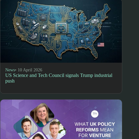
News
• 10 April 2026
US Science and Tech Council signals Trump industrial
push