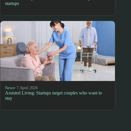
startups
News
• 7 April 2026
Assisted Living: Startups target couples who want to
stay