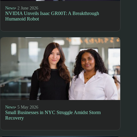
News
• 2 June 2026
NVIDIA Unveils Isaac GR00T: A Breakthrough
Humanoid Robot
News
• 5 May 2026
Small Businesses in NYC Struggle Amidst Storm
Recovery