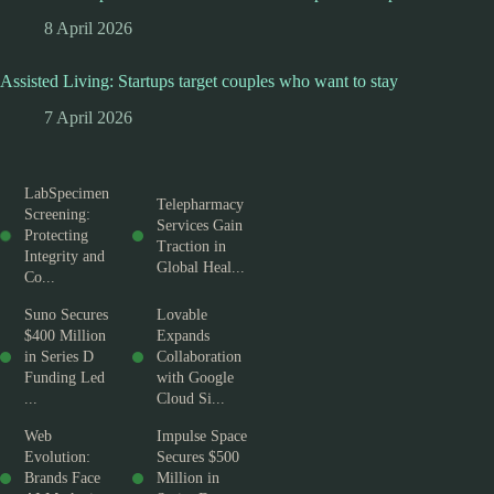
8 April 2026
Assisted Living: Startups target couples who want to stay
7 April 2026
LabSpecimen
Telepharmacy
Screening:
Services Gain
Protecting
Traction in
Integrity and
Global Heal...
Co...
Suno Secures
Lovable
$400 Million
Expands
in Series D
Collaboration
Funding Led
with Google
...
Cloud Si...
Web
Impulse Space
Evolution:
Secures $500
Brands Face
Million in