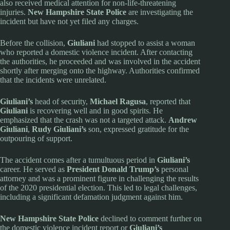
also received medical attention for non-life-threatening
injuries.
New Hampshire State Police
are investigating the
incident but have not yet filed any charges.
Before the collision,
Giuliani
had stopped to assist a woman
who reported a domestic violence incident. After contacting
the authorities, he proceeded and was involved in the accident
shortly after merging onto the highway. Authorities confirmed
that the incidents were unrelated.
Giuliani’s
head of security,
Michael Ragusa
, reported that
Giuliani
is recovering well and in good spirits. He
emphasized that the crash was not a targeted attack.
Andrew
Giuliani
,
Rudy Giuliani’s
son, expressed gratitude for the
outpouring of support.
The accident comes after a tumultuous period in
Giuliani’s
career. He served as
President Donald Trump’s
personal
attorney and was a prominent figure in challenging the results
of the 2020 presidential election. This led to legal challenges,
including a significant defamation judgment against him.
New Hampshire State Police
declined to comment further on
the domestic violence incident report or
Giuliani’s