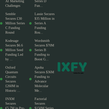
AI Marketing
Series D
Challenges
Fun...
Semble
Lassie Secures
Secures £30
$35 Million in
Million Series
Series A
C Funding
Funding
Round
Rou...
Kodesage
Wordsmith
Secures $6.6
Secures $70M
Million Seed
Series B
Funding Led
Funding to
by ...
Boost G...
Oxford
Apoha
Quantum
Secures $36M
Circuits
Funding to
Secures
Advance
£260M in
Molecular
Historic ...
Me...
INXM
Factorial
Secures
Secures
€5.7M in Pre-
$150M Series