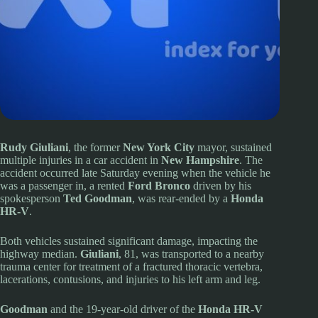
Rudy Giuliani
, the former
New York City
mayor, sustained
multiple injuries in a car accident in
New Hampshire
. The
accident occurred late Saturday evening when the vehicle he
was a passenger in, a rented
Ford Bronco
driven by his
spokesperson
Ted Goodman
, was rear-ended by a
Honda
HR-V
.
Both vehicles sustained significant damage, impacting the
highway median.
Giuliani
, 81, was transported to a nearby
trauma center for treatment of a fractured thoracic vertebra,
lacerations, contusions, and injuries to his left arm and leg.
Goodman
and the 19-year-old driver of the
Honda HR-V