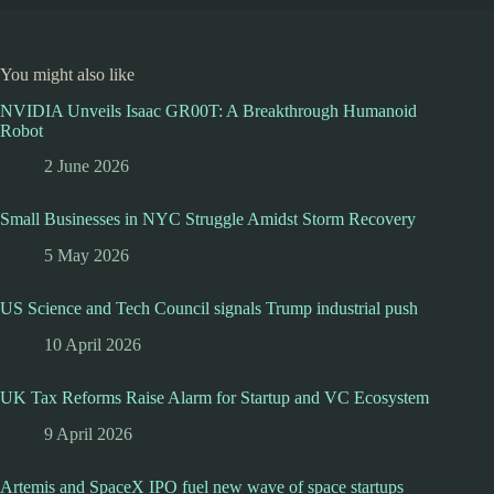
You might also like
NVIDIA Unveils Isaac GR00T: A Breakthrough Humanoid
Robot
2 June 2026
Small Businesses in NYC Struggle Amidst Storm Recovery
5 May 2026
US Science and Tech Council signals Trump industrial push
10 April 2026
UK Tax Reforms Raise Alarm for Startup and VC Ecosystem
9 April 2026
Artemis and SpaceX IPO fuel new wave of space startups