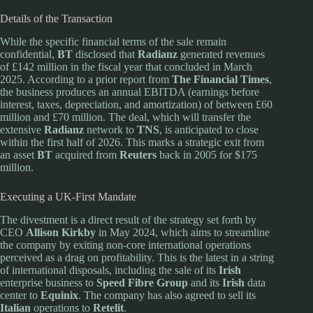
Details of the Transaction
While the specific financial terms of the sale remain
confidential,
BT
disclosed that
Radianz
generated revenues
of £142 million in the fiscal year that concluded in March
2025. According to a prior report from
The Financial Times
,
the business produces an annual EBITDA (earnings before
interest, taxes, depreciation, and amortization) of between £60
million and £70 million. The deal, which will transfer the
extensive
Radianz
network to
TNS
, is anticipated to close
within the first half of 2026. This marks a strategic exit from
an asset
BT
acquired from
Reuters
back in 2005 for $175
million.
Executing a UK-First Mandate
The divestment is a direct result of the strategy set forth by
CEO
Allison Kirkby
in May 2024, which aims to streamline
the company by exiting non-core international operations
perceived as a drag on profitability. This is the latest in a string
of international disposals, including the sale of its
Irish
enterprise business to
Speed Fibre Group
and its
Irish
data
center to
Equinix
. The company has also agreed to sell its
Italian
operations to
Retelit
.