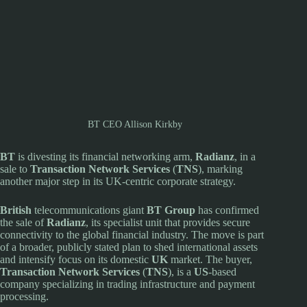
BT CEO Allison Kirkby
BT
is divesting its financial networking arm,
Radianz
, in a
sale to
Transaction Network Services
(
TNS
), marking
another major step in its UK-centric corporate strategy.
British
telecommunications giant
BT Group
has confirmed
the sale of
Radianz
, its specialist unit that provides secure
connectivity to the global financial industry. The move is part
of a broader, publicly stated plan to shed international assets
and intensify focus on its domestic
UK
market. The buyer,
Transaction Network Services
(
TNS
), is a
US
-based
company specializing in trading infrastructure and payment
processing.