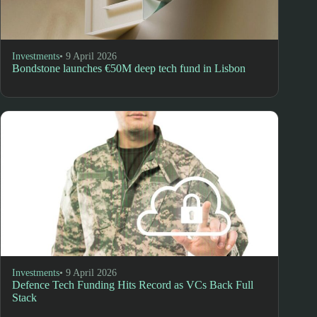
Investments
• 9 April 2026
Bondstone launches €50M deep tech fund in Lisbon
Investments
• 9 April 2026
Defence Tech Funding Hits Record as VCs Back Full
Stack