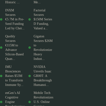
Historic ...
Me...
INXM
Factorial
Secures
Secures
€5.7M in Pre-
$150M Series
Seed Funding
D Funding,
Led by Cher...
Valued a...
Quobly
Gigaton
Secures
Secures $26M
€115M to
to
Advance
Revolutionize
Silicon-Based
Heavy
Quan...
Indust...
IMU
NVIDIA
Biosciences
Unveils Isaac
Raises $53M
GR00T: A
to Transform
Breakthrough
Immune Sy...
Humanoi...
enGen’s AI
Mobile Tech
Cognitive
Revolutionizes
Engine
U.S. Online