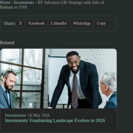
Home
›
Investments
›
BT Advances UK Strategy with Sale of
Radianz to TNS
Share:
X
Facebook
LinkedIn
WhatsApp
Copy
Related
Investments
• 14 May 2026
Investments: Fundraising Landscape Evolves in 2026