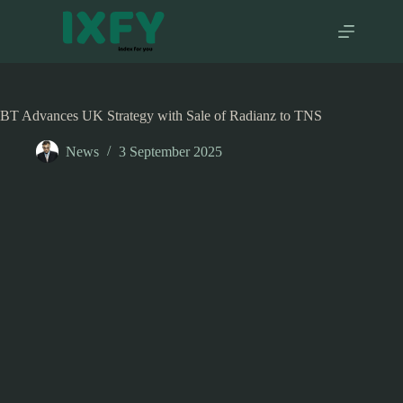
Skip
to
content
BT Advances UK Strategy with Sale of Radianz to TNS
News
3 September 2025