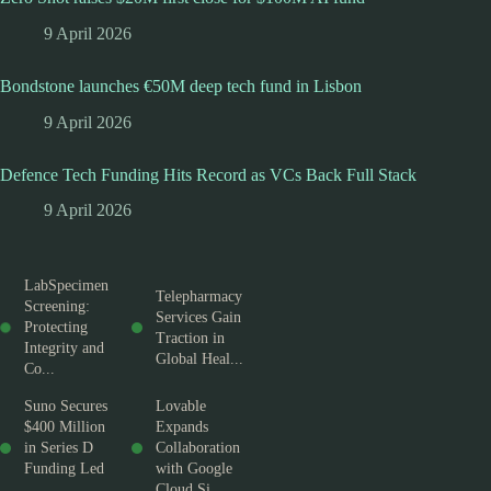
9 April 2026
Bondstone launches €50M deep tech fund in Lisbon
9 April 2026
Defence Tech Funding Hits Record as VCs Back Full Stack
9 April 2026
LabSpecimen
Telepharmacy
Screening:
Services Gain
Protecting
Traction in
Integrity and
Global Heal...
Co...
Suno Secures
Lovable
$400 Million
Expands
in Series D
Collaboration
Funding Led
with Google
...
Cloud Si...