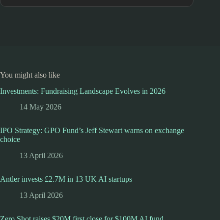
You might also like
Investments: Fundraising Landscape Evolves in 2026
14 May 2026
IPO Strategy: GPO Fund’s Jeff Stewart warns on exchange
choice
13 April 2026
Antler invests £2.7M in 13 UK AI startups
13 April 2026
Zero Shot raises $20M first close for $100M AI fund