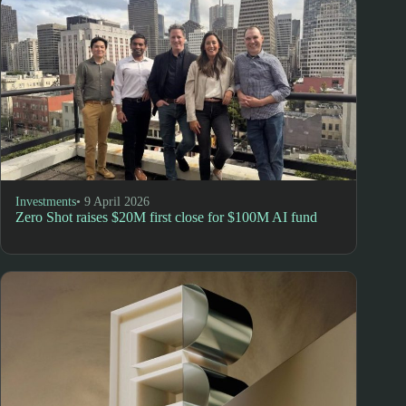
Investments
• 9 April 2026
Zero Shot raises $20M first close for $100M AI fund