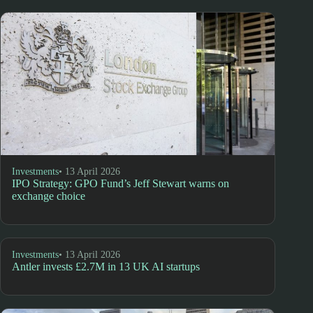
Investments
• 13 April 2026
IPO Strategy: GPO Fund’s Jeff Stewart warns on
exchange choice
Investments
• 13 April 2026
Antler invests £2.7M in 13 UK AI startups