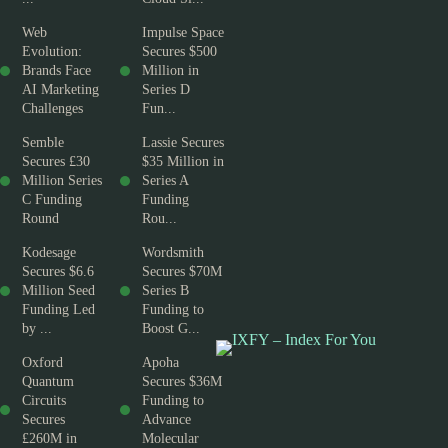
Web
Impulse Space
Evolution:
Secures $500
Brands Face
Million in
AI Marketing
Series D
Challenges
Fun...
Semble
Lassie Secures
Secures £30
$35 Million in
Million Series
Series A
C Funding
Funding
Round
Rou...
Kodesage
Wordsmith
Secures $6.6
Secures $70M
Million Seed
Series B
Funding Led
Funding to
by ...
Boost G...
Oxford
Apoha
Quantum
Secures $36M
Circuits
Funding to
Secures
Advance
£260M in
Molecular