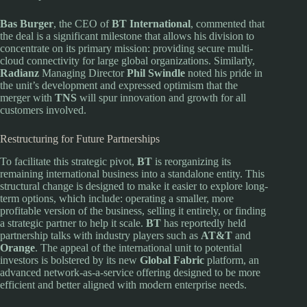
Bas Burger
, the CEO of
BT International
, commented that
the deal is a significant milestone that allows his division to
concentrate on its primary mission: providing secure multi-
cloud connectivity for large global organizations. Similarly,
Radianz
Managing Director
Phil Swindle
noted his pride in
the unit’s development and expressed optimism that the
merger with
TNS
will spur innovation and growth for all
customers involved.
Restructuring for Future Partnerships
To facilitate this strategic pivot,
BT
is reorganizing its
remaining international business into a standalone entity. This
structural change is designed to make it easier to explore long-
term options, which include: operating a smaller, more
profitable version of the business, selling it entirely, or finding
a strategic partner to help it scale.
BT
has reportedly held
partnership talks with industry players such as
AT&T
and
Orange
. The appeal of the international unit to potential
investors is bolstered by its new
Global Fabric
platform, an
advanced network-as-a-service offering designed to be more
efficient and better aligned with modern enterprise needs.