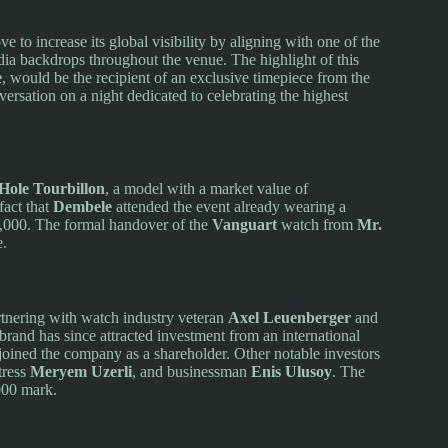
e to increase its global visibility by aligning with one of the
dia backdrops throughout the venue. The highlight of this
e
, would be the recipient of an exclusive timepiece from the
versation on a night dedicated to celebrating the highest
Hole Tourbillon
, a model with a market value of
fact that
Dembele
attended the event already wearing a
,000. The formal handover of the
Vanguart
watch from
Mr.
e.
tnering with watch industry veteran
Axel Leuenberger
and
rand has since attracted investment from an international
joined the company as a shareholder. Other notable investors
tress
Meryem Uzerli
, and businessman
Enis Ulusoy
. The
000 mark.