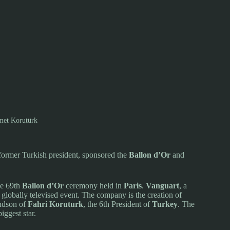
et Korutürk
ormer Turkish president, sponsored the
Ballon d’Or
and
he 69th
Ballon d’Or
ceremony held in
Paris
.
Vanguart
, a
globally televised event. The company is the creation of
andson of
Fahri Koruturk
, the 6th President of
Turkey
. The
iggest star.