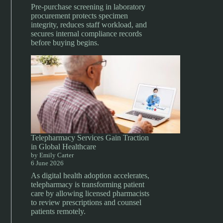
Pre-purchase screening in laboratory
procurement protects specimen
integrity, reduces staff workload, and
secures internal compliance records
before buying begins.
Telepharmacy Services Gain Traction
in Global Healthcare
by Emily Carter
6 June 2026
As digital health adoption accelerates,
telepharmacy is transforming patient
care by allowing licensed pharmacists
to review prescriptions and counsel
patients remotely.