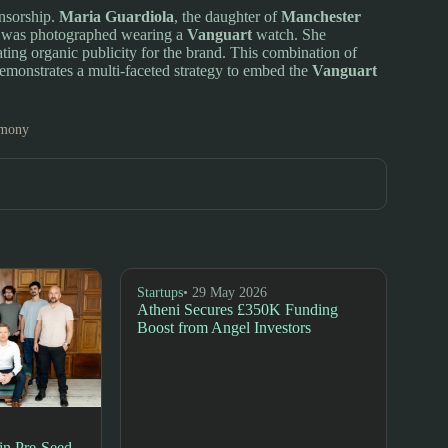
onsorship.
Maria Guardiola
, the daughter of
Manchester
nd was photographed wearing a
Vanguart
watch. She
ating organic publicity for the brand. This combination of
 demonstrates a multi-faceted strategy to embed the
Vanguart
emony
Startups
• 29 May 2026
Atheni Secures £350K Funding
Boost from Angel Investors
n Pre-Seed