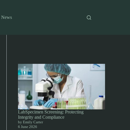
News
LabSpecimen Screening: Protecting
Integrity and Compliance
by Emily Carter
6 June 2026