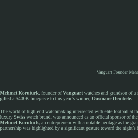
Vanguart Founder Mehm
Mehmet Koruturk
, founder of
Vanguart
watches and grandson of a f
gifted a $400K timepiece to this year’s winner,
Ousmane Dembele
.
The world of high-end watchmaking intersected with elite football at t
luxury
Swiss
watch brand, was announced as an official sponsor of the 
Mehmet Koruturk
, an entrepreneur with a notable heritage as the gr
partnership was highlighted by a significant gesture toward the night’s b