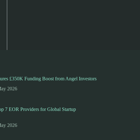
ures £350K Funding Boost from Angel Investors
May 2026
p 7 EOR Providers for Global Startup
May 2026