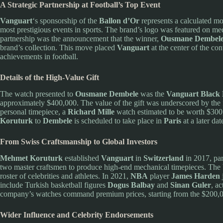
A Strategic Partnership at Football’s Top Event
Vanguart
‘s sponsorship of the
Ballon d’Or
represents a calculated mov
most prestigious events in sports. The brand’s logo was featured on me
partnership was the announcement that the winner,
Ousmane Dembel
brand’s collection. This move placed
Vanguart
at the center of the con
achievements in football.
Details of the High-Value Gift
The watch presented to
Ousmane Dembele
was the
Vanguart Black 
approximately $400,000. The value of the gift was underscored by the 
personal timepiece, a
Richard Mille
watch estimated to be worth $300
Koruturk
to
Dembele
is scheduled to take place in
Paris
at a later dat
From Swiss Craftsmanship to Global Investors
Mehmet Koruturk
established
Vanguart
in
Switzerland
in 2017, par
two master craftsmen to produce high-end mechanical timepieces. The b
roster of celebrities and athletes. In 2021,
NBA
player
James Harden
include Turkish basketball figures
Dogus Balbay
and
Sinan Guler
, ac
company’s watches command premium prices, starting from the $200,
Wider Influence and Celebrity Endorsements