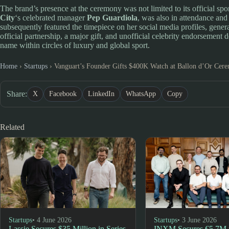
The brand’s presence at the ceremony was not limited to its official sp
City
‘s celebrated manager
Pep Guardiola
, was also in attendance a
subsequently featured the timepiece on her social media profiles, gener
official partnership, a major gift, and unofficial celebrity endorsement
name within circles of luxury and global sport.
Home
›
Startups
›
Vanguart’s Founder Gifts $400K Watch at Ballon d’Or Cer
Share:
X
Facebook
LinkedIn
WhatsApp
Copy
Related
Startups
• 4 June 2026
Startups
• 3 June 2026
Lassie Secures $35 Million in Series
INXM Secures €5.7M i