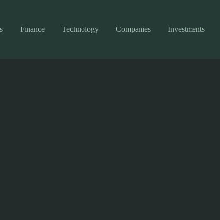
s
Finance
Technology
Companies
Investments