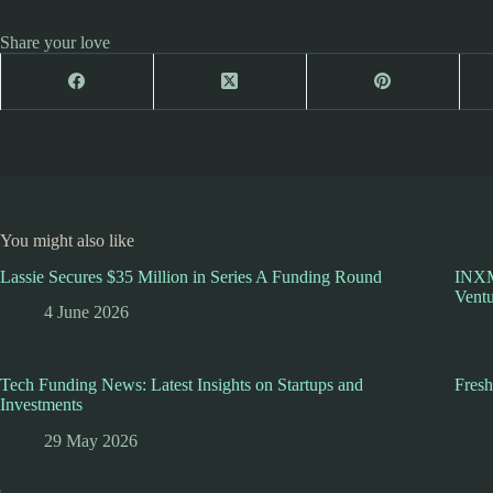
Share your love
You might also like
Lassie Secures $35 Million in Series A Funding Round
INXM
Ventu
4 June 2026
Tech Funding News: Latest Insights on Startups and
Fres
Investments
29 May 2026