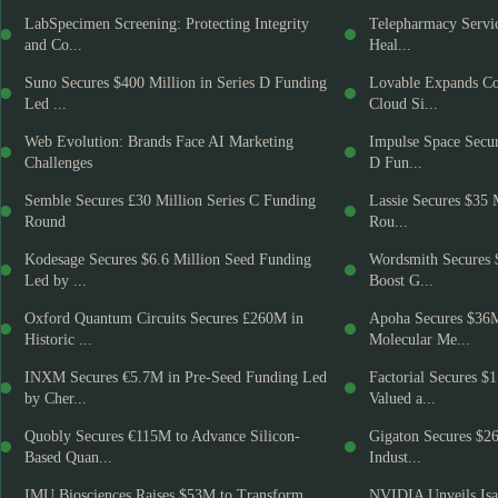
LabSpecimen Screening: Protecting Integrity
Telepharmacy Servic
and Co...
Heal...
Suno Secures $400 Million in Series D Funding
Lovable Expands Co
Led ...
Cloud Si...
Web Evolution: Brands Face AI Marketing
Impulse Space Secur
Challenges
D Fun...
Semble Secures £30 Million Series C Funding
Lassie Secures $35 
Round
Rou...
Kodesage Secures $6.6 Million Seed Funding
Wordsmith Secures 
Led by ...
Boost G...
Oxford Quantum Circuits Secures £260M in
Apoha Secures $36
Historic ...
Molecular Me...
INXM Secures €5.7M in Pre-Seed Funding Led
Factorial Secures $
by Cher...
Valued a...
Quobly Secures €115M to Advance Silicon-
Gigaton Secures $2
Based Quan...
Indust...
IMU Biosciences Raises $53M to Transform
NVIDIA Unveils Isa