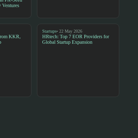
 Ventures
Startups
• 22 May 2026
 from KKR,
HRtech: Top 7 EOR Providers for
b
Global Startup Expansion