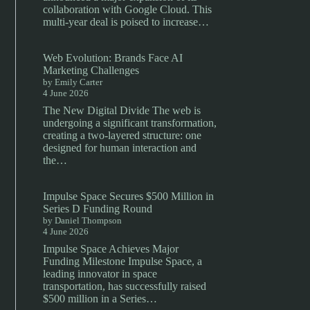
collaboration with Google Cloud. This
multi-year deal is poised to increase…
Web Evolution: Brands Face AI
Marketing Challenges
by Emily Carter
4 June 2026
The New Digital Divide The web is
undergoing a significant transformation,
creating a two-layered structure: one
designed for human interaction and
the…
Impulse Space Secures $500 Million in
Series D Funding Round
by Daniel Thompson
4 June 2026
Impulse Space Achieves Major
Funding Milestone Impulse Space, a
leading innovator in space
transportation, has successfully raised
$500 million in a Series…