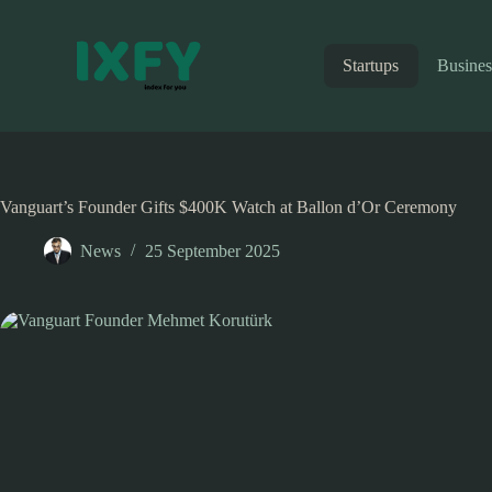
Skip
to
content
Startups
Busines
Vanguart’s Founder Gifts $400K Watch at Ballon d’Or Ceremony
News
25 September 2025