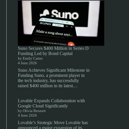
Suno Secures $400 Million in Series D
Funding Led by Bond Capital
by Emily Carter
4 June 2026
Suno Achieves Significant Milestone in
Funding Suno, a prominent player in
the tech industry, has successfully
raised $400 million in its latest…
Lovable Expands Collaboration with
Google Cloud Significantly
by Olivia Bennett
4 June 2026
Lovable’s Strategic Move Lovable has
announced a major expansion of its