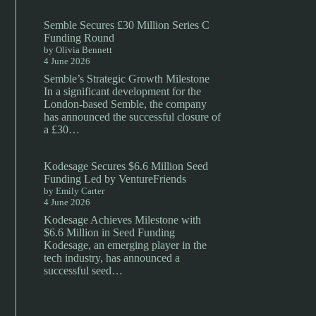
Semble Secures £30 Million Series C
Funding Round
by Olivia Bennett
4 June 2026
Semble’s Strategic Growth Milestone
In a significant development for the
London-based Semble, the company
has announced the successful closure of
a £30…
Kodesage Secures $6.6 Million Seed
Funding Led by VentureFriends
by Emily Carter
4 June 2026
Kodesage Achieves Milestone with
$6.6 Million in Seed Funding
Kodesage, an emerging player in the
tech industry, has announced a
successful seed…