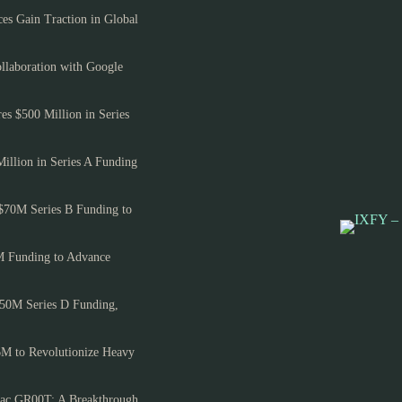
es Gain Traction in Global
llaboration with Google
es $500 Million in Series
Million in Series A Funding
$70M Series B Funding to
M Funding to Advance
150M Series D Funding,
6M to Revolutionize Heavy
ac GR00T: A Breakthrough