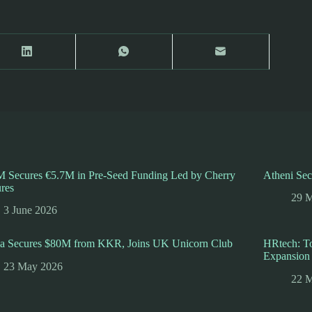
 Secures €5.7M in Pre-Seed Funding Led by Cherry
Atheni Sec
res
29 
3 June 2026
ha Secures $80M from KKR, Joins UK Unicorn Club
HRtech: To
Expansion
23 May 2026
22 