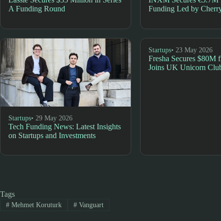
A Funding Round
Funding Led by Cherry
Startups
• 23 May 2026
Fresha Secures $80M
Joins UK Unicorn Clu
Startups
• 29 May 2026
Tech Funding News: Latest Insights
on Startups and Investments
Tags
#
Mehmet Koruturk
#
Vanguart