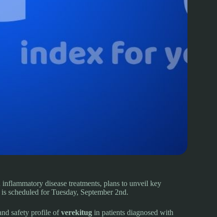
 inflammatory disease treatments, plans to unveil key
is scheduled for Tuesday, September 2nd.
and safety profile of
verekitug
in patients diagnosed with