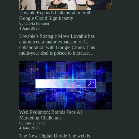
Lovable Expands Collaboration with
Google Cloud Significantly
by Olivia Bennett
4 June 2026
Lovable’s Strategic Move Lovable has
announced a major expansion of its
collaboration with Google Cloud. This
multi-year deal is poised to increase…
Web Evolution: Brands Face AI
Marketing Challenges
by Emily Carter
4 June 2026
The New Digital Divide The web is