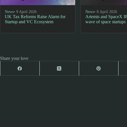
News
• 9 April 2026
News
• 8 April 2026
UK Tax Reforms Raise Alarm for
Artemis and SpaceX I
Startup and VC Ecosystem
wave of space startups
Share your love