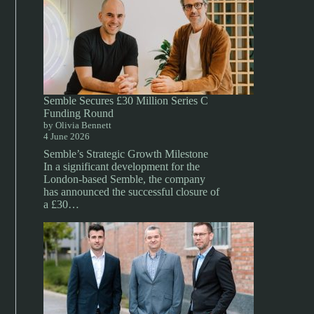
Semble Secures £30 Million Series C
Funding Round
by Olivia Bennett
4 June 2026
Semble’s Strategic Growth Milestone
In a significant development for the
London-based Semble, the company
has announced the successful closure of
a £30…