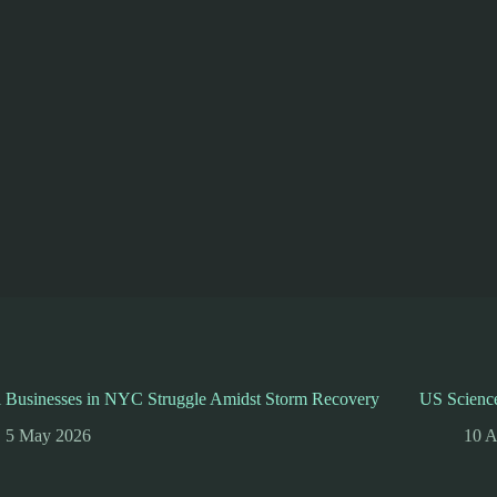
l Businesses in NYC Struggle Amidst Storm Recovery
US Science
5 May 2026
10 A