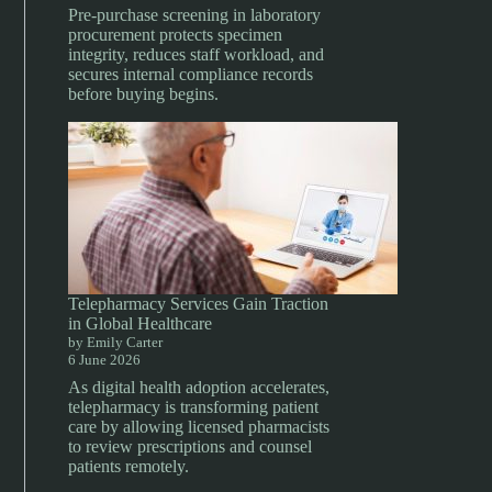
Pre-purchase screening in laboratory
procurement protects specimen
integrity, reduces staff workload, and
secures internal compliance records
before buying begins.
Telepharmacy Services Gain Traction
in Global Healthcare
by Emily Carter
6 June 2026
As digital health adoption accelerates,
telepharmacy is transforming patient
care by allowing licensed pharmacists
to review prescriptions and counsel
patients remotely.