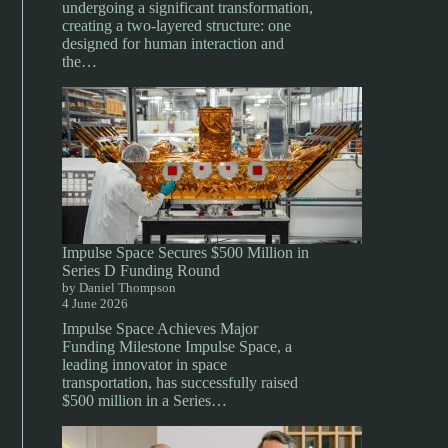
undergoing a significant transformation,
creating a two-layered structure: one
designed for human interaction and
the…
Impulse Space Secures $500 Million in
Series D Funding Round
by Daniel Thompson
4 June 2026
Impulse Space Achieves Major
Funding Milestone Impulse Space, a
leading innovator in space
transportation, has successfully raised
$500 million in a Series…