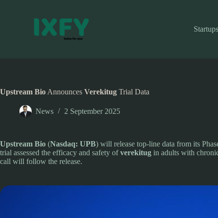
Skip
to
content
Startup
Upstream Bio
Announces
Verekitug
Trial Data
News
2 September 2025
Upstream Bio
(
Nasdaq: UPB
) will release top-line data from its Pha
trial assessed the efficacy and safety of
verekitug
in adults with chronic
call will follow the release.