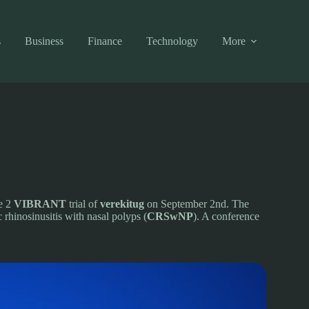
s
Business
Finance
Technology
More
se 2
VIBRANT
trial of
verekitug
on September 2nd. The
 rhinosinusitis with nasal polyps (
CRSwNP
). A conference