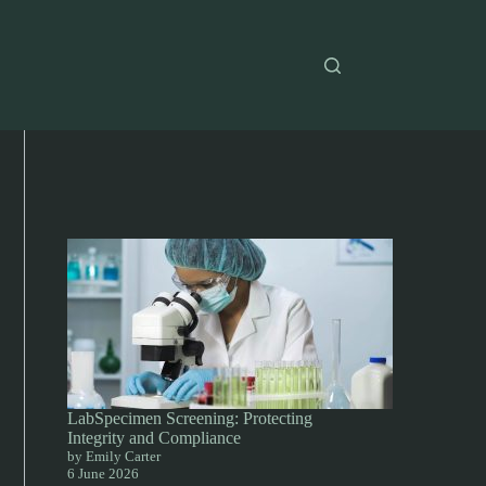
LabSpecimen Screening: Protecting
Integrity and Compliance
by Emily Carter
6 June 2026