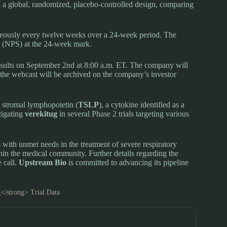
ed a global, randomized, placebo-controlled design, comparing
eously every twelve weeks over a 24-week period. The
e (NPS) at the 24-week mark.
results on September 2nd at 8:00 a.m. ET. The company will
f the webcast will be archived on the company’s investor
c stromal lymphopoietin (
TSLP
), a cytokine identified as a
tigating
verekitug
in several Phase 2 trials targeting various
ts with unmet needs in the treatment of severe respiratory
thin the medical community. Further details regarding the
 call.
Upstream Bio
is committed to advancing its pipeline
</strong> Trial Data