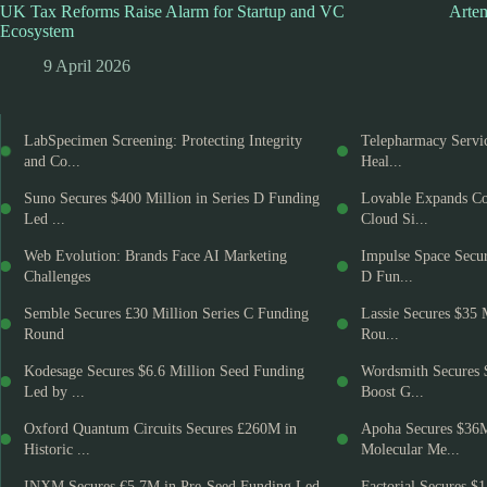
UK Tax Reforms Raise Alarm for Startup and VC
Artem
Ecosystem
9 April 2026
LabSpecimen Screening: Protecting Integrity
Telepharmacy Servic
and Co...
Heal...
Suno Secures $400 Million in Series D Funding
Lovable Expands Co
Led ...
Cloud Si...
Web Evolution: Brands Face AI Marketing
Impulse Space Secur
Challenges
D Fun...
Semble Secures £30 Million Series C Funding
Lassie Secures $35 
Round
Rou...
Kodesage Secures $6.6 Million Seed Funding
Wordsmith Secures 
Led by ...
Boost G...
Oxford Quantum Circuits Secures £260M in
Apoha Secures $36
Historic ...
Molecular Me...
INXM Secures €5.7M in Pre-Seed Funding Led
Factorial Secures $