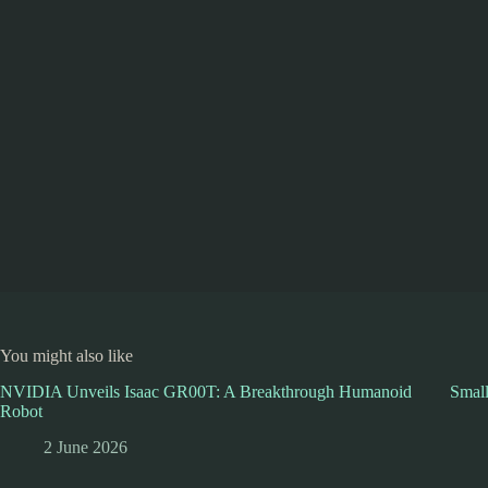
You might also like
NVIDIA Unveils Isaac GR00T: A Breakthrough Humanoid
Smal
Robot
2 June 2026