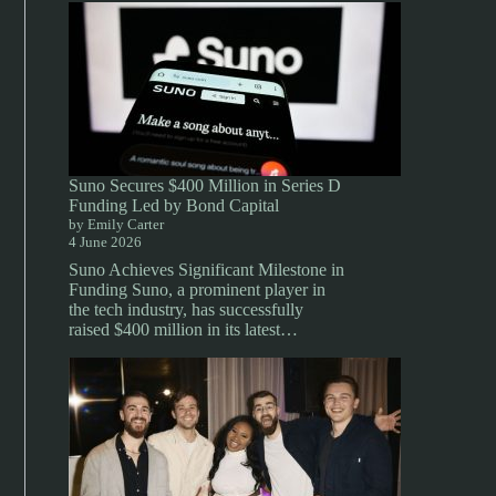
Suno Secures $400 Million in Series D
Funding Led by Bond Capital
by Emily Carter
4 June 2026
Suno Achieves Significant Milestone in
Funding Suno, a prominent player in
the tech industry, has successfully
raised $400 million in its latest…