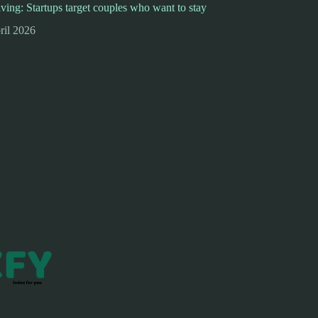
iving: Startups target couples who want to stay
ril 2026