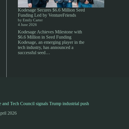
Kodesage Secures $6.6 Million Seed
Funding Led by VentureFriends
by Emily Carter
4 June 2026
Kodesage Achieves Milestone with
$6.6 Million in Seed Funding
Kodesage, an emerging player in the
tech industry, has announced a
successful seed…
 and Tech Council signals Trump industrial push
pril 2026