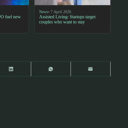
News
• 7 April 2026
PO fuel new
Assisted Living: Startups target
couples who want to stay