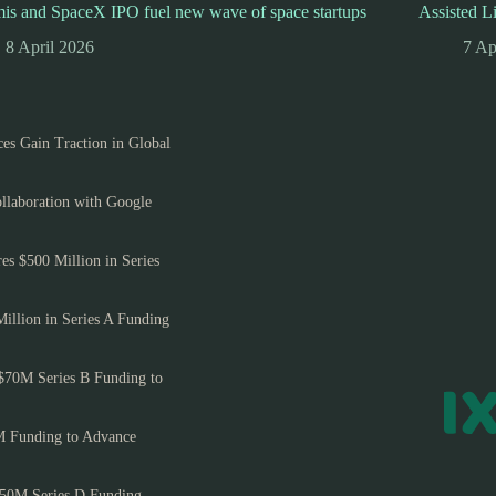
is and SpaceX IPO fuel new wave of space startups
Assisted L
8 April 2026
7 Ap
es Gain Traction in Global
llaboration with Google
es $500 Million in Series
Million in Series A Funding
$70M Series B Funding to
M Funding to Advance
150M Series D Funding,