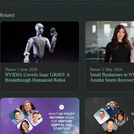
Related
News
• 2 June 2026
News
• 5 May 2026
NVIDIA Unveils Isaac GR00T: A
Small Businesses in N
Breakthrough Humanoid Robot
Amidst Storm Recover