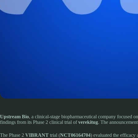
Upstream Bio
, a clinical-stage biopharmaceutical company focused on
findings from its Phase 2 clinical trial of
verekitug
. The announcement 
The Phase 2
VIBRANT
trial (
NCT06164704
) evaluated the efficacy 