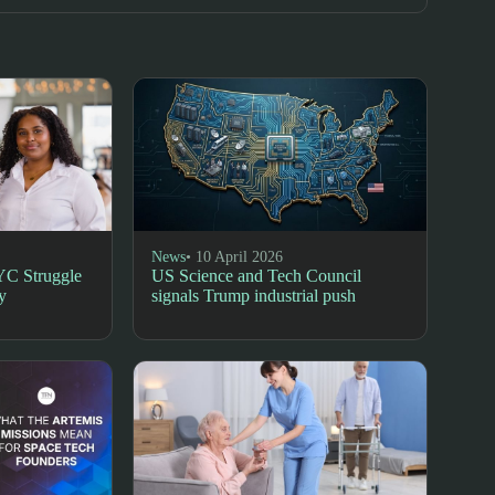
News
• 10 April 2026
YC Struggle
US Science and Tech Council
y
signals Trump industrial push