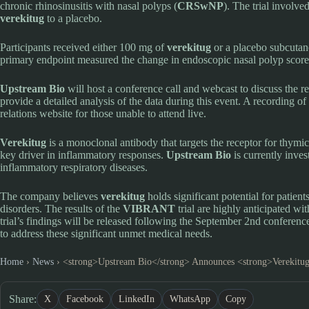
chronic rhinosinusitis with nasal polyps (
CRSwNP
). The trial involv
verekitug
to a placebo.
Participants received either 100 mg of
verekitug
or a placebo subcutan
primary endpoint measured the change in endoscopic nasal polyp scor
Upstream Bio
will host a conference call and webcast to discuss the 
provide a detailed analysis of the data during this event. A recording o
relations website for those unable to attend live.
Verekitug
is a monoclonal antibody that targets the receptor for thymi
key driver in inflammatory responses.
Upstream Bio
is currently inves
inflammatory respiratory diseases.
The company believes
verekitug
holds significant potential for patien
disorders. The results of the
VIBRANT
trial are highly anticipated wi
trial’s findings will be released following the September 2nd conference
to address these significant unmet medical needs.
Home
›
News
›
<strong>Upstream Bio</strong> Announces <strong>Verekitug
Share:
X
Facebook
LinkedIn
WhatsApp
Copy