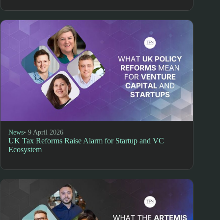
News
• 9 April 2026
UK Tax Reforms Raise Alarm for Startup and VC
Ecosystem