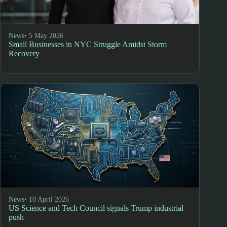
News
• 5 May 2026
Small Businesses in NYC Struggle Amidst Storm
Recovery
News
• 10 April 2026
US Science and Tech Council signals Trump industrial
push