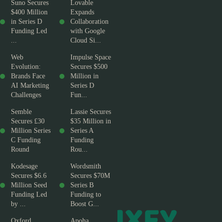
Suno Secures
Lovable
$400 Million
Expands
in Series D
Collaboration
Funding Led
with Google
...
Cloud Si...
Web
Impulse Space
Evolution:
Secures $500
Brands Face
Million in
AI Marketing
Series D
Challenges
Fun...
Semble
Lassie Secures
Secures £30
$35 Million in
Million Series
Series A
C Funding
Funding
Round
Rou...
Kodesage
Wordsmith
Secures $6.6
Secures $70M
Million Seed
Series B
Funding Led
Funding to
by ...
Boost G...
Oxford
Apoha