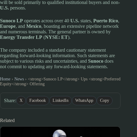
will be sold primarily to qualified institutional buyers and non-
U.S.
persons.
Sunoco LP
operates across over 40
U.S.
states,
Puerto Rico
,
Europe
, and
Mexico
, boasting an extensive pipeline network
and numerous terminals. The general partner is owned by
Energy Transfer LP
(
NYSE: ET
).
The company included a standard cautionary statement
regarding forward-looking information. Such statements are
subject to various risks and uncertainties, and
Sunoco
does
not commit to updating any forward-looking statements.
Home
›
News
›
<strong>Sunoco LP</strong> Ups <strong>Preferred
Equity</strong> Offering
Share:
X
Facebook
LinkedIn
WhatsApp
Copy
Related