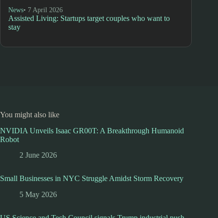
News
• 7 April 2026
Assisted Living: Startups target couples who want to
stay
You might also like
NVIDIA Unveils Isaac GR00T: A Breakthrough Humanoid
Robot
2 June 2026
Small Businesses in NYC Struggle Amidst Storm Recovery
5 May 2026
US Science and Tech Council signals Trump industrial push