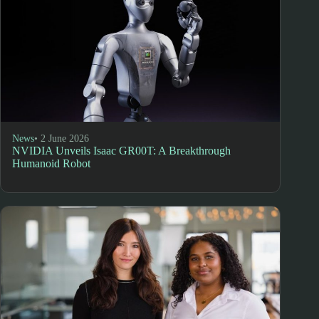
News
• 2 June 2026
NVIDIA Unveils Isaac GR00T: A Breakthrough
Humanoid Robot