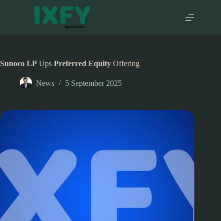
Skip
to
content
Sunoco LP
Ups
Preferred Equity
Offering
News
5 September 2025