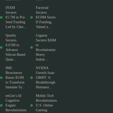
INXM
Factorial
Secures
Secures
€5.7M in Pre-
$150M Series
Seed Funding
D Funding,
Led by Cher...
Valued a...
Quobly
Gigaton
Secures
Secures $26M
€115M to
to
Advance
Revolutionize
Silicon-Based
Heavy
Quan...
Indust...
IMU
NVIDIA
Biosciences
Unveils Isaac
Raises $53M
GR00T: A
to Transform
Breakthrough
Immune Sy...
Humanoi...
enGen’s AI
Mobile Tech
Cognitive
Revolutionizes
Engine
U.S. Online
Revolutionizes
Gaming