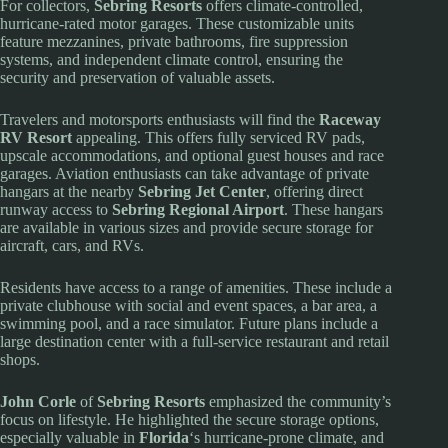
For collectors,
Sebring Resorts
offers climate-controlled,
hurricane-rated motor garages. These customizable units
feature mezzanines, private bathrooms, fire suppression
systems, and independent climate control, ensuring the
security and preservation of valuable assets.
Travelers and motorsports enthusiasts will find the
Raceway
RV Resort
appealing. This offers fully serviced RV pads,
upscale accommodations, and optional guest houses and race
garages. Aviation enthusiasts can take advantage of private
hangars at the nearby
Sebring Jet Center
, offering direct
runway access to
Sebring Regional Airport
. These hangars
are available in various sizes and provide secure storage for
aircraft, cars, and RVs.
Residents have access to a range of amenities. These include a
private clubhouse with social and event spaces, a bar area, a
swimming pool, and a race simulator. Future plans include a
large destination center with a full-service restaurant and retail
shops.
John Corle
of
Sebring Resorts
emphasized the community’s
focus on lifestyle. He highlighted the secure storage options,
especially valuable in
Florida
‘s hurricane-prone climate, and