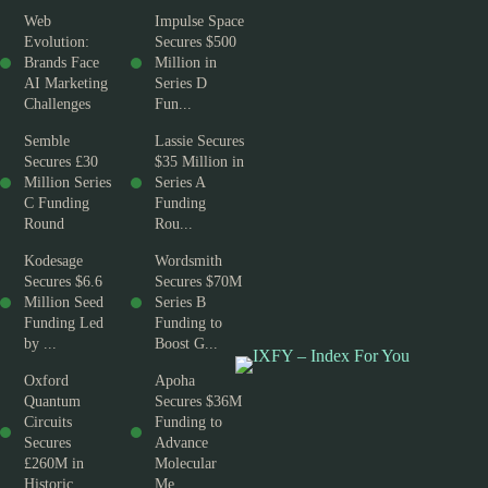
Web
Impulse Space
Evolution:
Secures $500
Brands Face
Million in
AI Marketing
Series D
Challenges
Fun...
Semble
Lassie Secures
Secures £30
$35 Million in
Million Series
Series A
C Funding
Funding
Round
Rou...
Kodesage
Wordsmith
Secures $6.6
Secures $70M
Million Seed
Series B
Funding Led
Funding to
by ...
Boost G...
Oxford
Apoha
Quantum
Secures $36M
Circuits
Funding to
Secures
Advance
£260M in
Molecular
Historic ...
Me...