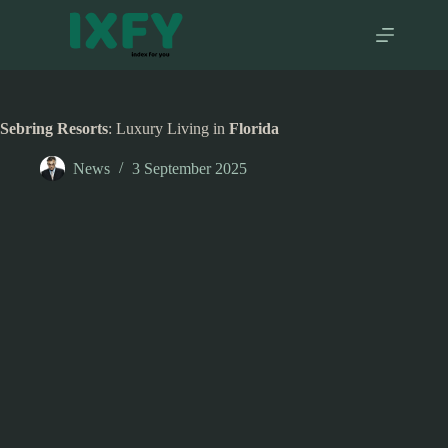
Skip
to
content
Sebring Resorts
: Luxury Living in
Florida
News
3 September 2025