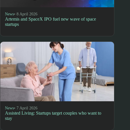
News
• 8 April 2026
Artemis and SpaceX IPO fuel new wave of space
startups
News
• 7 April 2026
Assisted Living: Startups target couples who want to
stay