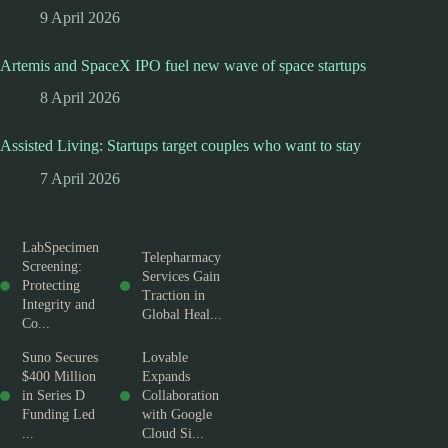
9 April 2026
Artemis and SpaceX IPO fuel new wave of space startups
8 April 2026
Assisted Living: Startups target couples who want to stay
7 April 2026
LabSpecimen
Telepharmacy
Screening:
Services Gain
Protecting
Traction in
Integrity and
Global Heal...
Co...
Suno Secures
Lovable
$400 Million
Expands
in Series D
Collaboration
Funding Led
with Google
...
Cloud Si...