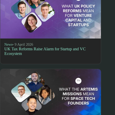
News
• 9 April 2026
UK Tax Reforms Raise Alarm for Startup and VC
Ecosystem