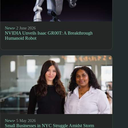
News
• 2 June 2026
NVIDIA Unveils Isaac GR00T: A Breakthrough
Humanoid Robot
News
• 5 May 2026
Small Businesses in NYC Struggle Amidst Storm