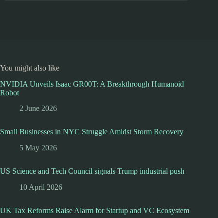
You might also like
NVIDIA Unveils Isaac GR00T: A Breakthrough Humanoid
Robot
2 June 2026
Small Businesses in NYC Struggle Amidst Storm Recovery
5 May 2026
US Science and Tech Council signals Trump industrial push
10 April 2026
UK Tax Reforms Raise Alarm for Startup and VC Ecosystem