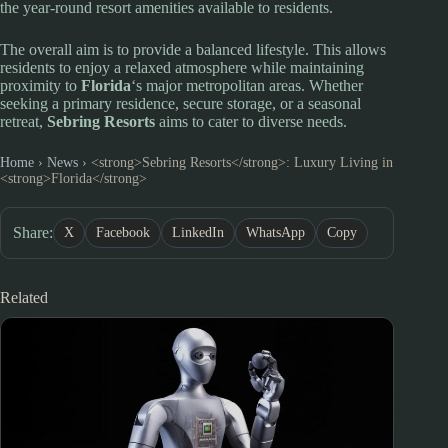
the year-round resort amenities available to residents.
The overall aim is to provide a balanced lifestyle. This allows
residents to enjoy a relaxed atmosphere while maintaining
proximity to
Florida
‘s major metropolitan areas. Whether
seeking a primary residence, secure storage, or a seasonal
retreat,
Sebring Resorts
aims to cater to diverse needs.
Home
›
News
›
<strong>Sebring Resorts</strong>: Luxury Living in
<strong>Florida</strong>
Share:
X
Facebook
LinkedIn
WhatsApp
Copy
Related