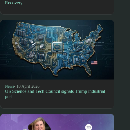
Recovery
News
• 10 April 2026
US Science and Tech Council signals Trump industrial
push