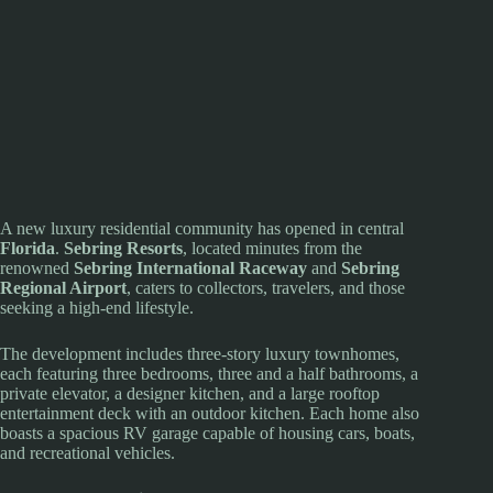
A new luxury residential community has opened in central
Florida
.
Sebring Resorts
, located minutes from the
renowned
Sebring International Raceway
and
Sebring
Regional Airport
, caters to collectors, travelers, and those
seeking a high-end lifestyle.
The development includes three-story luxury townhomes,
each featuring three bedrooms, three and a half bathrooms, a
private elevator, a designer kitchen, and a large rooftop
entertainment deck with an outdoor kitchen. Each home also
boasts a spacious RV garage capable of housing cars, boats,
and recreational vehicles.