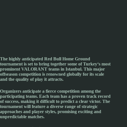
The highly anticipated
Red Bull
Home Ground
tournament is set to bring together some of
Turkey
‘s most
prominent
VALORANT
teams in
Istanbul
. This major
offseason competition is renowned globally for its scale
and the quality of play it attracts.
Organizers anticipate a fierce competition among the
participating teams. Each team has a proven track record
of success, making it difficult to predict a clear victor. The
tournament will feature a diverse range of strategic
approaches and player styles, promising exciting and
unpredictable matches.