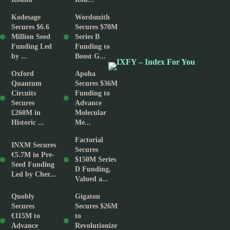
Kodesage
Wordsmith
Secures $6.6
Secures $70M
Million Seed
Series B
Funding Led
Funding to
by ...
Boost G...
Oxford
Apoha
Quantum
Secures $36M
Circuits
Funding to
Secures
Advance
£260M in
Molecular
Historic ...
Me...
Factorial
INXM Secures
Secures
€5.7M in Pre-
$150M Series
Seed Funding
D Funding,
Led by Cher...
Valued a...
Quobly
Gigaton
Secures
Secures $26M
€115M to
to
Advance
Revolutionize