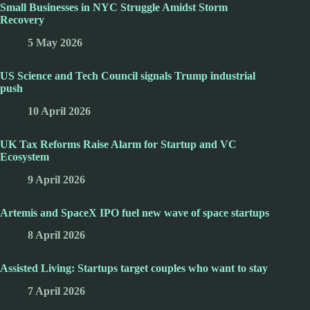
Small Businesses in NYC Struggle Amidst Storm
Recovery
5 May 2026
US Science and Tech Council signals Trump industrial
push
10 April 2026
UK Tax Reforms Raise Alarm for Startup and VC
Ecosystem
9 April 2026
Artemis and SpaceX IPO fuel new wave of space startups
8 April 2026
Assisted Living: Startups target couples who want to stay
7 April 2026