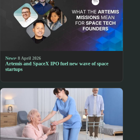
News
• 8 April 2026
Artemis and SpaceX IPO fuel new wave of space
startups