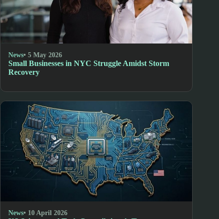
News
• 5 May 2026
Small Businesses in NYC Struggle Amidst Storm
Recovery
News
• 10 April 2026