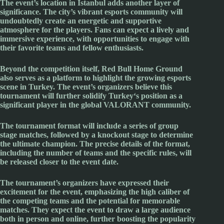
The event’s location in
Istanbul
adds another layer of
significance. The city’s vibrant esports community will
undoubtedly create an energetic and supportive
atmosphere for the players. Fans can expect a lively and
immersive experience, with opportunities to engage with
their favorite teams and fellow enthusiasts.
Beyond the competition itself,
Red Bull
Home Ground
also serves as a platform to highlight the growing esports
scene in
Turkey
. The event’s organizers believe this
tournament will further solidify
Turkey
‘s position as a
significant player in the global
VALORANT
community.
The tournament format will include a series of group
stage matches, followed by a knockout stage to determine
the ultimate champion. The precise details of the format,
including the number of teams and the specific rules, will
be released closer to the event date.
The tournament’s organizers have expressed their
excitement for the event, emphasizing the high caliber of
the competing teams and the potential for memorable
matches. They expect the event to draw a large audience
both in person and online, further boosting the popularity