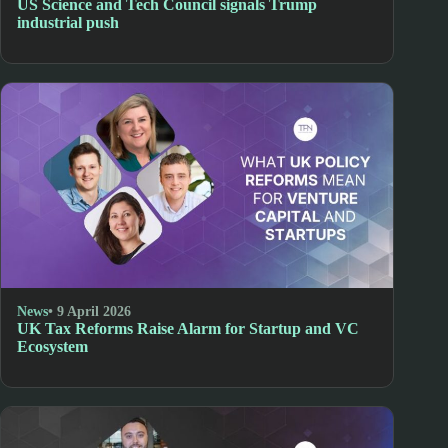
US Science and Tech Council signals Trump
industrial push
News
• 9 April 2026
UK Tax Reforms Raise Alarm for Startup and VC
Ecosystem