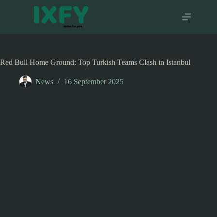
Skip
to
content
Red Bull Home Ground: Top Turkish Teams Clash in Istanbul
News
16 September 2025