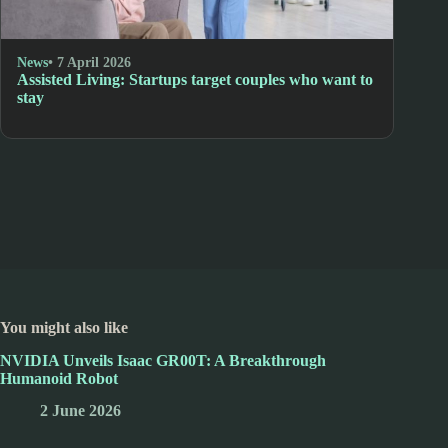
News
• 7 April 2026
Assisted Living: Startups target couples who want to
stay
You might also like
NVIDIA Unveils Isaac GR00T: A Breakthrough
Humanoid Robot
2 June 2026