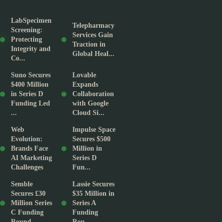
LabSpecimen
Telepharmacy
Screening:
Services Gain
Protecting
Traction in
Integrity and
Global Heal...
Co...
Suno Secures
Lovable
$400 Million
Expands
in Series D
Collaboration
Funding Led
with Google
...
Cloud Si...
Web
Impulse Space
Evolution:
Secures $500
Brands Face
Million in
AI Marketing
Series D
Challenges
Fun...
Semble
Lassie Secures
Secures £30
$35 Million in
Million Series
Series A
C Funding
Funding
Round
Rou...