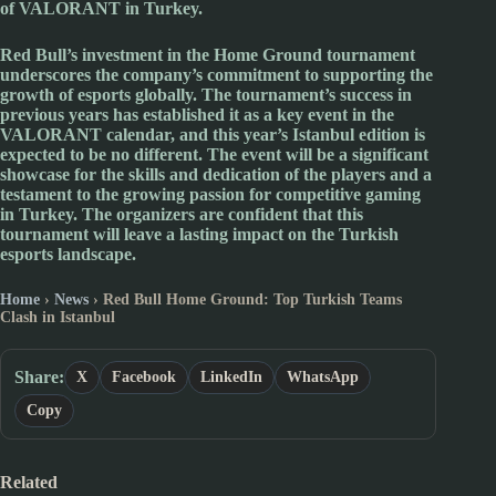
of
VALORANT
in
Turkey
.
Red Bull
’s investment in the Home Ground tournament
underscores the company’s commitment to supporting the
growth of esports globally. The tournament’s success in
previous years has established it as a key event in the
VALORANT
calendar, and this year’s
Istanbul
edition is
expected to be no different. The event will be a significant
showcase for the skills and dedication of the players and a
testament to the growing passion for competitive gaming
in
Turkey
. The organizers are confident that this
tournament will leave a lasting impact on the
Turkish
esports landscape.
Home
›
News
›
Red Bull Home Ground: Top Turkish Teams
Clash in Istanbul
Share:
X
Facebook
LinkedIn
WhatsApp
Copy
Related