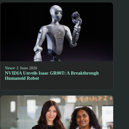
News
• 2 June 2026
NVIDIA Unveils Isaac GR00T: A Breakthrough
Humanoid Robot