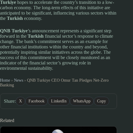
Turkiye
hopes to accelerate the country’s transition to a low-
carbon economy. The long-term effects of this initiative are
anticipated to be significant, influencing various sectors within
the
Turkish
economy.
QNB Turkiye
’s announcement represents a significant step
forward in the
Turkish
financial sector’s response to climate
change. The bank’s commitment serves as an example for
other financial institutions within the country and beyond,
potentially inspiring similar initiatives across the globe. The
success of this commitment will be closely monitored as an
indicator of the financial sector’s growing role in
environmental sustainability.
Home
›
News
›
QNB Turkiye CEO Omur Tan Pledges Net-Zero
Banking
Share:
X
Facebook
LinkedIn
WhatsApp
Copy
Related