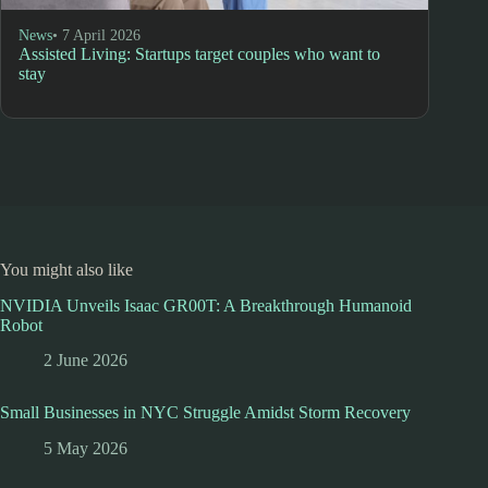
News
• 7 April 2026
Assisted Living: Startups target couples who want to
stay
You might also like
NVIDIA Unveils Isaac GR00T: A Breakthrough Humanoid
Robot
2 June 2026
Small Businesses in NYC Struggle Amidst Storm Recovery
5 May 2026