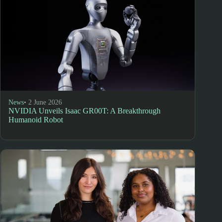
News
• 2 June 2026
NVIDIA Unveils Isaac GR00T: A Breakthrough
Humanoid Robot