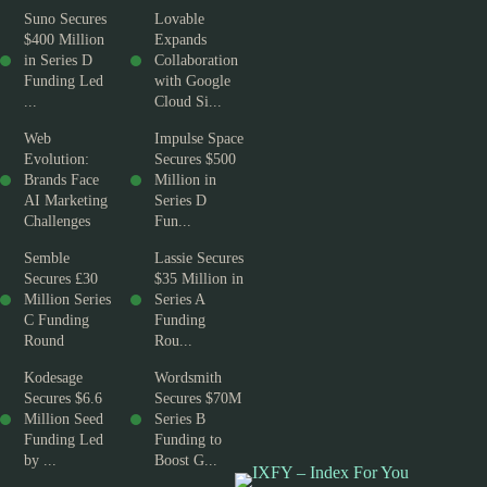
Suno Secures
Lovable
$400 Million
Expands
in Series D
Collaboration
Funding Led
with Google
...
Cloud Si...
Web
Impulse Space
Evolution:
Secures $500
Brands Face
Million in
AI Marketing
Series D
Challenges
Fun...
Semble
Lassie Secures
Secures £30
$35 Million in
Million Series
Series A
C Funding
Funding
Round
Rou...
Kodesage
Wordsmith
Secures $6.6
Secures $70M
Million Seed
Series B
Funding Led
Funding to
by ...
Boost G...