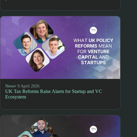
News
• 9 April 2026
UK Tax Reforms Raise Alarm for Startup and VC
Ecosystem