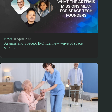
News
• 8 April 2026
Artemis and SpaceX IPO fuel new wave of space
startups