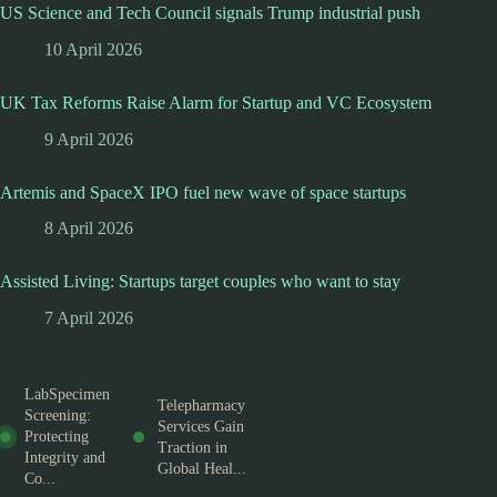
US Science and Tech Council signals Trump industrial push
10 April 2026
UK Tax Reforms Raise Alarm for Startup and VC Ecosystem
9 April 2026
Artemis and SpaceX IPO fuel new wave of space startups
8 April 2026
Assisted Living: Startups target couples who want to stay
7 April 2026
LabSpecimen
Telepharmacy
Screening:
Services Gain
Protecting
Traction in
Integrity and
Global Heal...
Co...