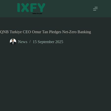
Skip
to
content
QNB Turkiye CEO Omur Tan Pledges Net-Zero Banking
News
15 September 2025