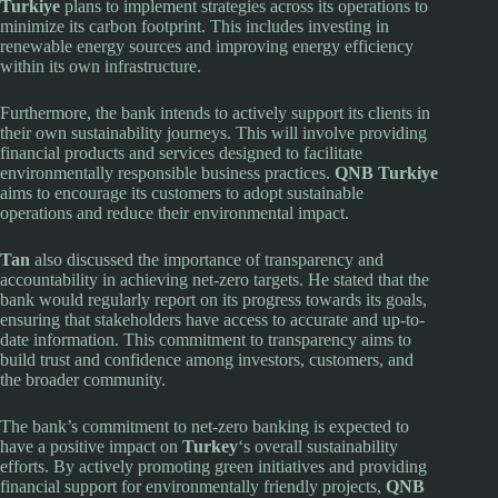
Turkiye
plans to implement strategies across its operations to
minimize its carbon footprint. This includes investing in
renewable energy sources and improving energy efficiency
within its own infrastructure.
Furthermore, the bank intends to actively support its clients in
their own sustainability journeys. This will involve providing
financial products and services designed to facilitate
environmentally responsible business practices.
QNB Turkiye
aims to encourage its customers to adopt sustainable
operations and reduce their environmental impact.
Tan
also discussed the importance of transparency and
accountability in achieving net-zero targets. He stated that the
bank would regularly report on its progress towards its goals,
ensuring that stakeholders have access to accurate and up-to-
date information. This commitment to transparency aims to
build trust and confidence among investors, customers, and
the broader community.
The bank’s commitment to net-zero banking is expected to
have a positive impact on
Turkey
‘s overall sustainability
efforts. By actively promoting green initiatives and providing
financial support for environmentally friendly projects,
QNB