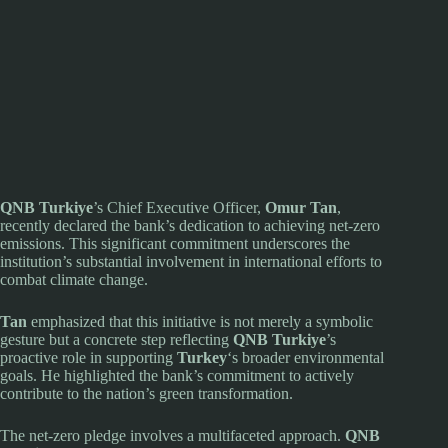
QNB Turkiye
’s Chief Executive Officer,
Omur Tan
,
recently declared the bank’s dedication to achieving net-zero
emissions. This significant commitment underscores the
institution’s substantial involvement in international efforts to
combat climate change.
Tan
emphasized that this initiative is not merely a symbolic
gesture but a concrete step reflecting
QNB Turkiye
’s
proactive role in supporting
Turkey
‘s broader environmental
goals. He highlighted the bank’s commitment to actively
contribute to the nation’s green transformation.
The net-zero pledge involves a multifaceted approach.
QNB