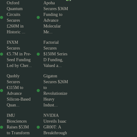
Oxford
Apoha
Quantum
Secures $36M
Circuits
Funding to
Secures
Advance
£260M in
Molecular
Historic ...
Me...
INXM
Factorial
Secures
Secures
€5.7M in Pre-
$150M Series
Seed Funding
D Funding,
Led by Cher...
Valued a...
Quobly
Gigaton
Secures
Secures $26M
€115M to
to
Advance
Revolutionize
Silicon-Based
Heavy
Quan...
Indust...
IMU
NVIDIA
Biosciences
Unveils Isaac
Raises $53M
GR00T: A
to Transform
Breakthrough