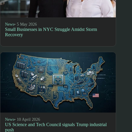
News
• 5 May 2026
Small Businesses in NYC Struggle Amidst Storm
Recovery
News
• 10 April 2026
US Science and Tech Council signals Trump industrial
push