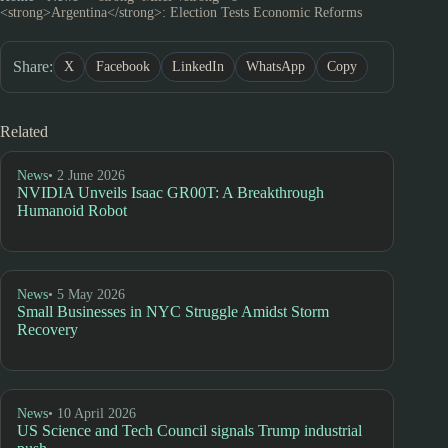
<strong>Argentina</strong>: Election Tests Economic Reforms
Share:
X
Facebook
LinkedIn
WhatsApp
Copy
Related
News
• 2 June 2026
NVIDIA Unveils Isaac GR00T: A Breakthrough
Humanoid Robot
News
• 5 May 2026
Small Businesses in NYC Struggle Amidst Storm
Recovery
News
• 10 April 2026
US Science and Tech Council signals Trump industrial