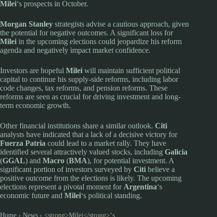
Milei
‘s prospects in October.
Morgan Stanley
strategists advise a cautious approach, given
the potential for negative outcomes. A significant loss for
Milei
in the upcoming elections could jeopardize his reform
agenda and negatively impact market confidence.
Investors are hopeful
Milei
will maintain sufficient political
capital to continue his supply-side reforms, including labor
code changes, tax reforms, and pension reforms. These
reforms are seen as crucial for driving investment and long-
term economic growth.
Other financial institutions share a similar outlook.
Citi
analysts have indicated that a lack of a decisive victory for
Fuerza Patria
could lead to a market rally. They have
identified several attractively valued stocks, including
Galicia
(
GGAL
) and
Macro
(
BMA
), for potential investment. A
significant portion of investors surveyed by
Citi
believe a
positive outcome from the elections is likely. The upcoming
elections represent a pivotal moment for
Argentina
‘s
economic future and
Milei
‘s political standing.
Home
›
News
›
<strong>Milei</strong>‘s