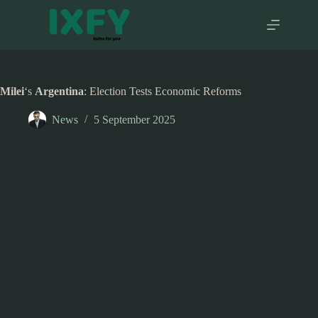
Skip
to
content
Milei
‘s
Argentina
: Election Tests Economic Reforms
News
5 September 2025