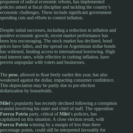
proponent of radical economic reform, has implemented
policies aimed at fiscal discipline and tackling the country’s
economic challenges. These include significant government
spending cuts and efforts to control inflation.
Despite initial successes, including a reduction in inflation and
positive economic growth, recent market performance has
been less encouraging. The stock market has declined, bond
prices have fallen, and the spread on Argentinian dollar bonds
has widened, limiting access to international borrowing. High
real interest rates, while effective in curbing inflation, have
proven unpopular with voters and businesses.
The
peso
, allowed to float freely earlier this year, has also
weakened against the dollar, impacting consumer confidence.
This depreciation may be partly due to pre-election
dollarization by households.
Milei
‘s popularity has recently declined following a corruption
scandal involving his sister and chief of staff. The opposition
Fuerza Patria
party, critical of
Milei
‘s policies, has
capitalized on this situation. A close election result, with
Fuerza Patria
winning by a margin of less than three
percentage points, could still be interpreted favorably for