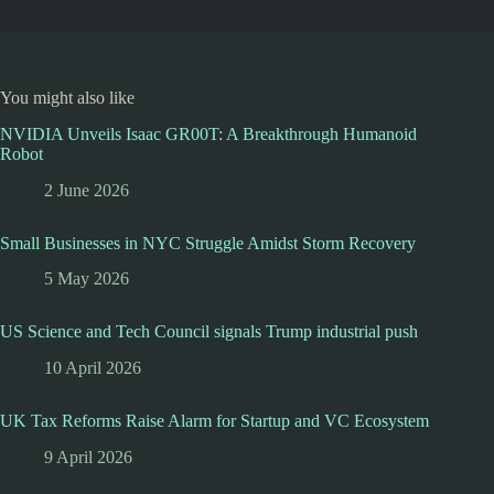
You might also like
NVIDIA Unveils Isaac GR00T: A Breakthrough Humanoid
Robot
2 June 2026
Small Businesses in NYC Struggle Amidst Storm Recovery
5 May 2026
US Science and Tech Council signals Trump industrial push
10 April 2026
UK Tax Reforms Raise Alarm for Startup and VC Ecosystem
9 April 2026