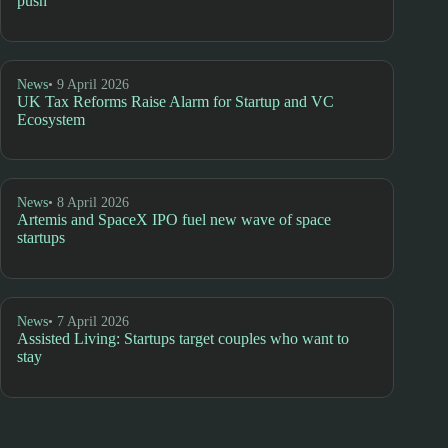
push
News
• 9 April 2026
UK Tax Reforms Raise Alarm for Startup and VC
Ecosystem
News
• 8 April 2026
Artemis and SpaceX IPO fuel new wave of space
startups
News
• 7 April 2026
Assisted Living: Startups target couples who want to
stay