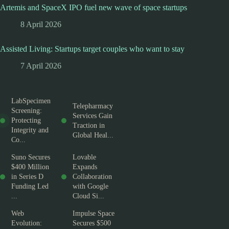
Artemis and SpaceX IPO fuel new wave of space startups
8 April 2026
Assisted Living: Startups target couples who want to stay
7 April 2026
LabSpecimen
Telepharmacy
Screening:
Services Gain
Protecting
Traction in
Integrity and
Global Heal...
Co...
Suno Secures
Lovable
$400 Million
Expands
in Series D
Collaboration
Funding Led
with Google
...
Cloud Si...
Web
Impulse Space
Evolution:
Secures $500