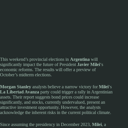
This weekend’s provincial elections in
Argentina
will
significantly impact the future of President
Javier Milei
‘s
economic reforms. The results will offer a preview of
October’s midterm elections.
Morgan Stanley
analysts believe a narrow victory for
Milei
‘s
La Libertad Avanza
party could trigger a rally in Argentinian
assets. Their report suggests bond prices could increase
significantly, and stocks, currently undervalued, present an
attractive investment opportunity. However, the analysts
acknowledge the inherent risks in the current political climate.
Since assuming the presidency in December 2023,
Milei
, a