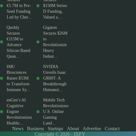
€5.7M in Pre-
$150M Series
Seed Funding
D Funding,
Led by Cher...
Valued a...
Quobly
Gigaton
Secures
Secures $26M
€115M to
to
Advance
Revolutionize
Silicon-Based
Heavy
Quan...
Indust...
IMU
NVIDIA
Biosciences
Unveils Isaac
Raises $53M
GR00T: A
to Transform
Breakthrough
Immune Sy...
Humanoi...
enGen’s AI
Mobile Tech
Cognitive
Revolutionizes
Engine
U.S. Online
Revolutionizes
Gaming
Healthc...
Land...
News
Business
Startups
About
Advertise
Contact
Copyright © 2026 - IXFY