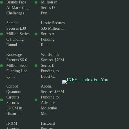
Brands Face
Million in
AI Marketing
Series D
Challenges
Fun...
Semble
Lassie Secures
Secures £30
$35 Million in
Million Series
Series A
C Funding
Funding
Round
Rou...
Kodesage
Wordsmith
Secures $6.6
Secures $70M
Million Seed
Series B
Funding Led
Funding to
by ...
Boost G...
Oxford
Apoha
Quantum
Secures $36M
Circuits
Funding to
Secures
Advance
£260M in
Molecular
Historic ...
Me...
INXM
Factorial
Secures
Secures