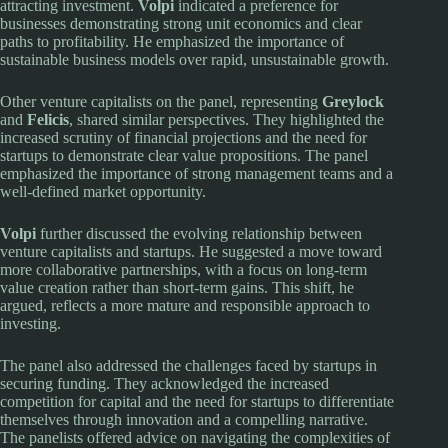
attracting investment.
Volpi
indicated a preference for
businesses demonstrating strong unit economics and clear
paths to profitability. He emphasized the importance of
sustainable business models over rapid, unsustainable growth.
Other venture capitalists on the panel, representing
Greylock
and
Felicis
, shared similar perspectives. They highlighted the
increased scrutiny of financial projections and the need for
startups to demonstrate clear value propositions. The panel
emphasized the importance of strong management teams and a
well-defined market opportunity.
Volpi
further discussed the evolving relationship between
venture capitalists and startups. He suggested a move toward
more collaborative partnerships, with a focus on long-term
value creation rather than short-term gains. This shift, he
argued, reflects a more mature and responsible approach to
investing.
The panel also addressed the challenges faced by startups in
securing funding. They acknowledged the increased
competition for capital and the need for startups to differentiate
themselves through innovation and a compelling narrative.
The panelists offered advice on navigating the complexities of