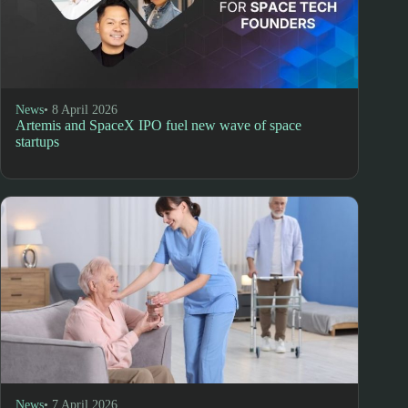
News
• 8 April 2026
Artemis and SpaceX IPO fuel new wave of space
startups
News
• 7 April 2026