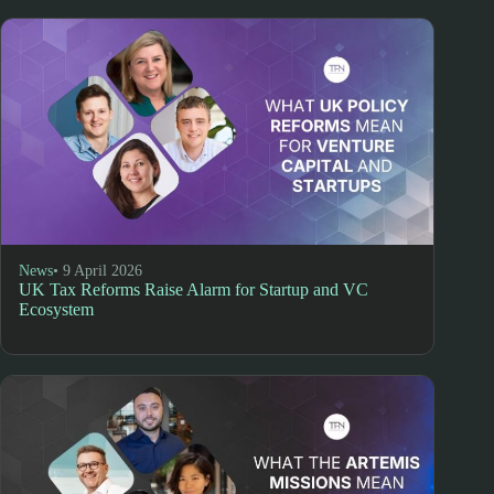
News
• 9 April 2026
UK Tax Reforms Raise Alarm for Startup and VC
Ecosystem