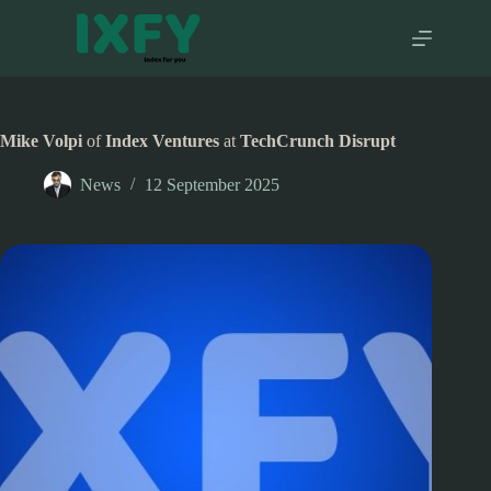
Skip
to
content
Mike Volpi
of
Index Ventures
at
TechCrunch Disrupt
News
12 September 2025