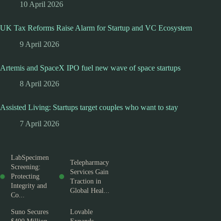
10 April 2026
UK Tax Reforms Raise Alarm for Startup and VC Ecosystem
9 April 2026
Artemis and SpaceX IPO fuel new wave of space startups
8 April 2026
Assisted Living: Startups target couples who want to stay
7 April 2026
LabSpecimen
Telepharmacy
Screening:
Services Gain
Protecting
Traction in
Integrity and
Global Heal...
Co...
Suno Secures
Lovable