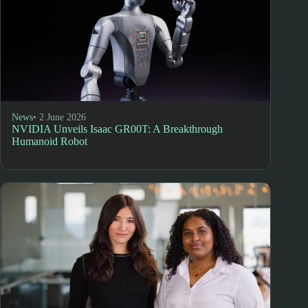
News
• 2 June 2026
NVIDIA Unveils Isaac GR00T: A Breakthrough
Humanoid Robot