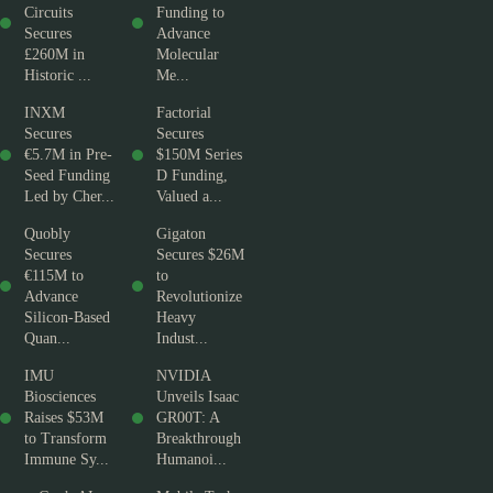
Circuits
Funding to
Secures
Advance
£260M in
Molecular
Historic ...
Me...
INXM
Factorial
Secures
Secures
€5.7M in Pre-
$150M Series
Seed Funding
D Funding,
Led by Cher...
Valued a...
Quobly
Gigaton
Secures
Secures $26M
€115M to
to
Advance
Revolutionize
Silicon-Based
Heavy
Quan...
Indust...
IMU
NVIDIA
Biosciences
Unveils Isaac
Raises $53M
GR00T: A
to Transform
Breakthrough
Immune Sy...
Humanoi...