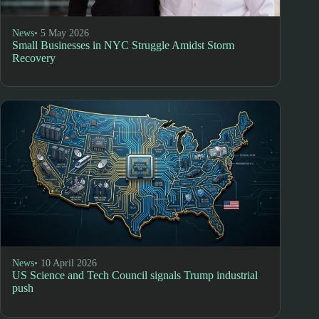
News
• 5 May 2026
Small Businesses in NYC Struggle Amidst Storm
Recovery
News
• 10 April 2026
US Science and Tech Council signals Trump industrial
push