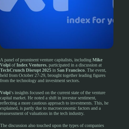
A panel of prominent venture capitalists, including
Mike
Volpi
of
Index Ventures
, participated in a discussion at
TechCrunch Disrupt 2025
in
San Francisco
. The event,
held from October 27-29, brought together leading figures
from the technology and investment sectors.
Volpi
‘s insights focused on the current state of the venture
capital market. He noted a shift in investor sentiment,
reflecting a more cautious approach to investments. This, he
explained, is partly due to macroeconomic factors and a
reassessment of valuations in the tech industry.
The discussion also touched upon the types of companies