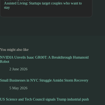
Assisted Living: Startups target couples who want to
stay
You might also like
NVIDIA Unveils Isaac GR00T: A Breakthrough Humanoid
Robot
2 June 2026
Small Businesses in NYC Struggle Amidst Storm Recovery
5 May 2026
US Science and Tech Council signals Trump industrial push