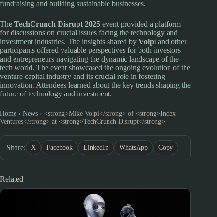
fundraising and building sustainable businesses.
The
TechCrunch Disrupt 2025
event provided a platform
for discussions on crucial issues facing the technology and
investment industries. The insights shared by
Volpi
and other
participants offered valuable perspectives for both investors
and entrepreneurs navigating the dynamic landscape of the
tech world. The event showcased the ongoing evolution of the
venture capital industry and its crucial role in fostering
innovation. Attendees learned about the key trends shaping the
future of technology and investment.
Home
›
News
›
<strong>Mike Volpi</strong> of <strong>Index
Ventures</strong> at <strong>TechCrunch Disrupt</strong>
Share:
X
Facebook
LinkedIn
WhatsApp
Copy
Related