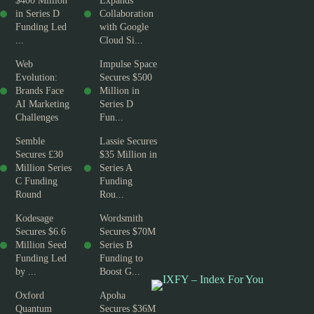
$400 Million
Expands
in Series D
Collaboration
Funding Led
with Google
...
Cloud Si...
Web
Impulse Space
Evolution:
Secures $500
Brands Face
Million in
AI Marketing
Series D
Challenges
Fun...
Semble
Lassie Secures
Secures £30
$35 Million in
Million Series
Series A
C Funding
Funding
Round
Rou...
Kodesage
Wordsmith
Secures $6.6
Secures $70M
Million Seed
Series B
Funding Led
Funding to
by ...
Boost G...
Oxford
Apoha
Quantum
Secures $36M