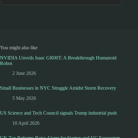
You might also like
NVIDIA Unveils Isaac GR00T: A Breakthrough Humanoid
Robot
2 June 2026
Small Businesses in NYC Struggle Amidst Storm Recovery
5 May 2026
US Science and Tech Council signals Trump industrial push
10 April 2026
UK Tax Reforms Raise Alarm for Startup and VC Ecosystem