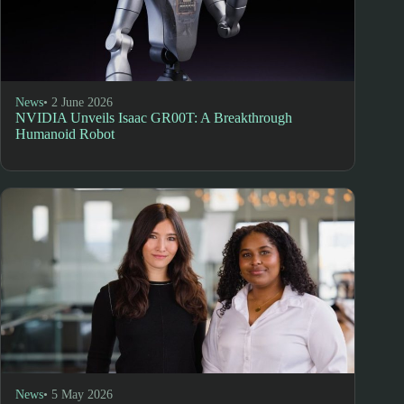
News
• 2 June 2026
NVIDIA Unveils Isaac GR00T: A Breakthrough
Humanoid Robot
News
• 5 May 2026