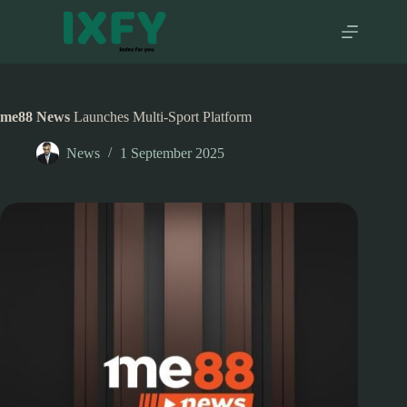
Skip
to
content
me88 News
Launches Multi-Sport Platform
News
1 September 2025