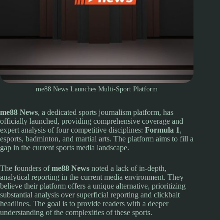
me88 News Launches Multi-Sport Platform
me88 News
, a dedicated sports journalism platform, has
officially launched, providing comprehensive coverage and
expert analysis of four competitive disciplines:
Formula 1
,
esports, badminton, and martial arts. The platform aims to fill a
gap in the current sports media landscape.
The founders of
me88 News
noted a lack of in-depth,
analytical reporting in the current media environment. They
believe their platform offers a unique alternative, prioritizing
substantial analysis over superficial reporting and clickbait
headlines. The goal is to provide readers with a deeper
understanding of the complexities of these sports.