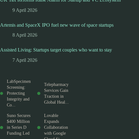
9 April 2026
Artemis and SpaceX IPO fuel new wave of space startups
8 April 2026
Assisted Living: Startups target couples who want to stay
7 April 2026
LabSpecimen
Telepharmacy
Screening:
Services Gain
Protecting
Traction in
Integrity and
Global Heal...
Co...
Suno Secures
Lovable
$400 Million
Expands
in Series D
Collaboration
Funding Led
with Google