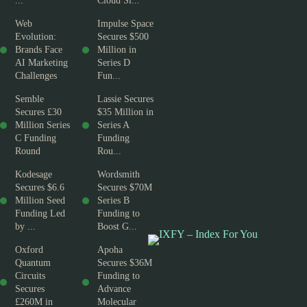
...
Cloud Si...
Web
Impulse Space
Evolution:
Secures $500
Brands Face
Million in
AI Marketing
Series D
Challenges
Fun...
Semble
Lassie Secures
Secures £30
$35 Million in
Million Series
Series A
C Funding
Funding
Round
Rou...
Kodesage
Wordsmith
Secures $6.6
Secures $70M
Million Seed
Series B
Funding Led
Funding to
by ...
Boost G...
Oxford
Apoha
Quantum
Secures $36M
Circuits
Funding to
Secures
Advance
£260M in
Molecular