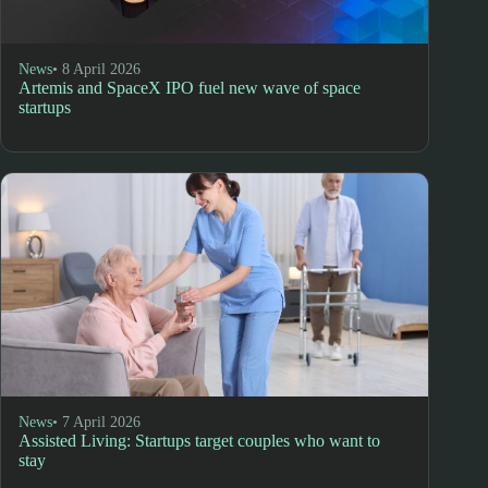
News
• 8 April 2026
Artemis and SpaceX IPO fuel new wave of space
startups
News
• 7 April 2026
Assisted Living: Startups target couples who want to
stay