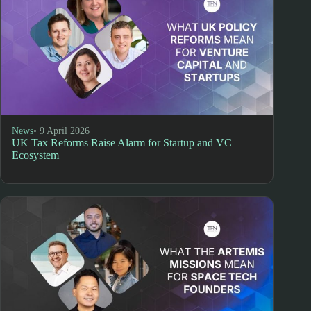
News
• 9 April 2026
UK Tax Reforms Raise Alarm for Startup and VC
Ecosystem