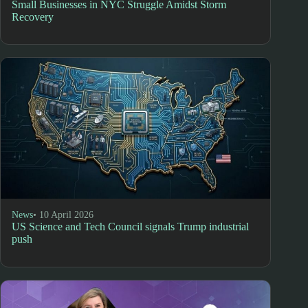
Small Businesses in NYC Struggle Amidst Storm
Recovery
News
• 10 April 2026
US Science and Tech Council signals Trump industrial
push