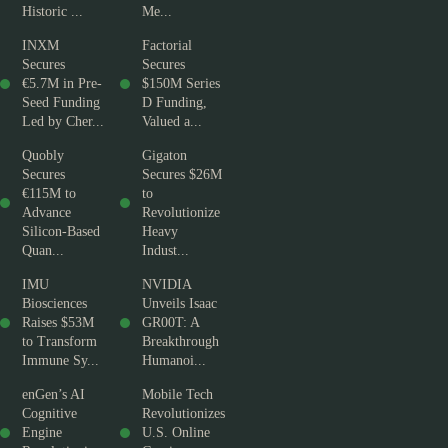
Historic ...
Me...
INXM
Factorial
Secures
Secures
€5.7M in Pre-
$150M Series
Seed Funding
D Funding,
Led by Cher...
Valued a...
Quobly
Gigaton
Secures
Secures $26M
€115M to
to
Advance
Revolutionize
Silicon-Based
Heavy
Quan...
Indust...
IMU
NVIDIA
Biosciences
Unveils Isaac
Raises $53M
GR00T: A
to Transform
Breakthrough
Immune Sy...
Humanoi...
enGen’s AI
Mobile Tech
Cognitive
Revolutionizes
Engine
U.S. Online