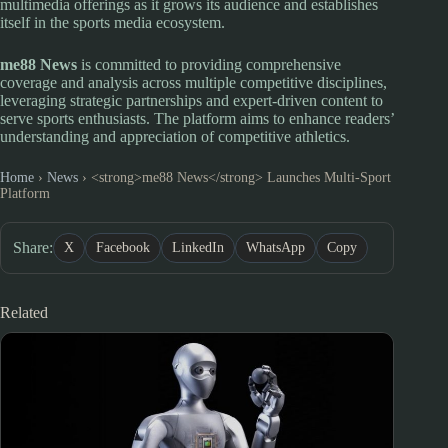
multimedia offerings as it grows its audience and establishes
itself in the sports media ecosystem.
me88 News
is committed to providing comprehensive
coverage and analysis across multiple competitive disciplines,
leveraging strategic partnerships and expert-driven content to
serve sports enthusiasts. The platform aims to enhance readers’
understanding and appreciation of competitive athletics.
Home
›
News
›
<strong>me88 News</strong> Launches Multi-Sport
Platform
Share:
X
Facebook
LinkedIn
WhatsApp
Copy
Related