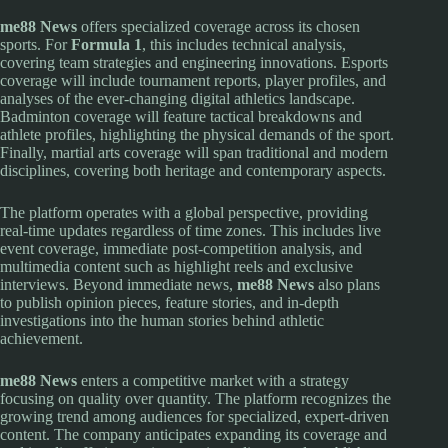
me88 News
offers specialized coverage across its chosen
sports. For
Formula 1
, this includes technical analysis,
covering team strategies and engineering innovations. Esports
coverage will include tournament reports, player profiles, and
analyses of the ever-changing digital athletics landscape.
Badminton coverage will feature tactical breakdowns and
athlete profiles, highlighting the physical demands of the sport.
Finally, martial arts coverage will span traditional and modern
disciplines, covering both heritage and contemporary aspects.
The platform operates with a global perspective, providing
real-time updates regardless of time zones. This includes live
event coverage, immediate post-competition analysis, and
multimedia content such as highlight reels and exclusive
interviews. Beyond immediate news,
me88 News
also plans
to publish opinion pieces, feature stories, and in-depth
investigations into the human stories behind athletic
achievement.
me88 News
enters a competitive market with a strategy
focusing on quality over quantity. The platform recognizes the
growing trend among audiences for specialized, expert-driven
content. The company anticipates expanding its coverage and