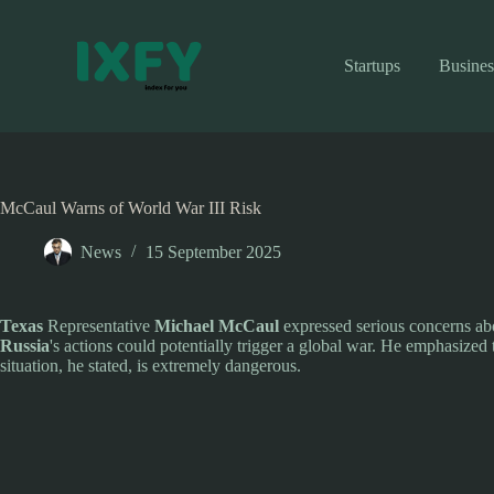
Skip
to
content
Startups
Busines
McCaul Warns of World War III Risk
News
15 September 2025
Texas
Representative
Michael McCaul
expressed serious concerns abo
Russia
's actions could potentially trigger a global war. He emphasized 
situation, he stated, is extremely dangerous.