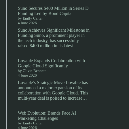
Suno Secures $400 Million in Series D
Funding Led by Bond Capital
by Emily Carter
4 June 2026
Suno Achieves Significant Milestone in
Funding Suno, a prominent player in
the tech industry, has successfully
raised $400 million in its latest…
Lovable Expands Collaboration with
Google Cloud Significantly
by Olivia Bennett
4 June 2026
Lovable’s Strategic Move Lovable has
announced a major expansion of its
collaboration with Google Cloud. This
multi-year deal is poised to increase…
Web Evolution: Brands Face AI
Marketing Challenges
by Emily Carter
4 June 2026