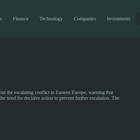
s
Finance
Technology
Companies
Investments
ut the escalating conflict in Eastern Europe, warning that
the need for decisive action to prevent further escalation. The