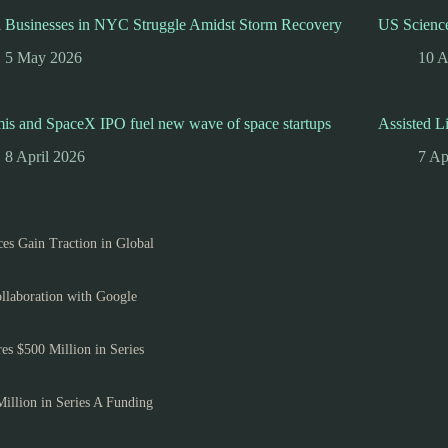
l Businesses in NYC Struggle Amidst Storm Recovery
US Science
5 May 2026
10 A
is and SpaceX IPO fuel new wave of space startups
Assisted L
8 April 2026
7 Ap
es Gain Traction in Global
llaboration with Google
es $500 Million in Series
Million in Series A Funding