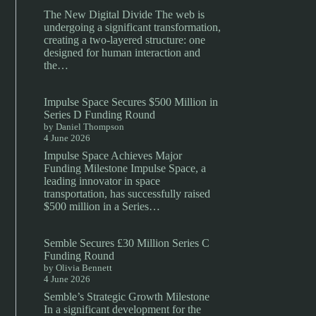
The New Digital Divide The web is
undergoing a significant transformation,
creating a two-layered structure: one
designed for human interaction and
the…
Impulse Space Secures $500 Million in
Series D Funding Round
by Daniel Thompson
4 June 2026
Impulse Space Achieves Major
Funding Milestone Impulse Space, a
leading innovator in space
transportation, has successfully raised
$500 million in a Series…
Semble Secures £30 Million Series C
Funding Round
by Olivia Bennett
4 June 2026
Semble’s Strategic Growth Milestone
In a significant development for the