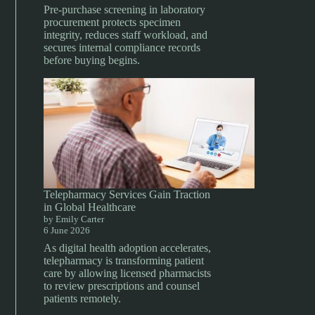
Pre-purchase screening in laboratory
procurement protects specimen
integrity, reduces staff workload, and
secures internal compliance records
before buying begins.
Telepharmacy Services Gain Traction
in Global Healthcare
by Emily Carter
6 June 2026
As digital health adoption accelerates,
telepharmacy is transforming patient
care by allowing licensed pharmacists
to review prescriptions and counsel
patients remotely.