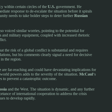
 within certain circles of the
U.S.
government. He
diate response to de-escalate the situation before it spirals
unity needs to take bolder steps to deter further
Russian
o voiced similar worries, pointing to the potential for
 and military equipment, coupled with increased rhetoric
lict.
 the risk of a global conflict is substantial and requires
ations, but his comments clearly signal a need for decisive
 in the region.
e
are far-reaching and could have devastating implications for
 world powers adds to the severity of the situation.
McCaul
‘s
s to prevent a catastrophic outcome.
ssia
and the West. The situation is dynamic, and any further
tance of international cooperation to address the crisis
nues to develop rapidly.