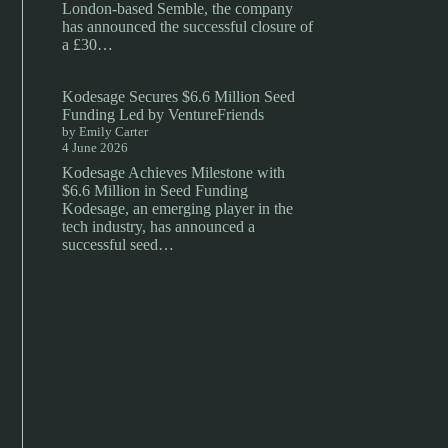
London-based Semble, the company
has announced the successful closure of
a £30…
Kodesage Secures $6.6 Million Seed
Funding Led by VentureFriends
by Emily Carter
4 June 2026
Kodesage Achieves Milestone with
$6.6 Million in Seed Funding
Kodesage, an emerging player in the
tech industry, has announced a
successful seed…