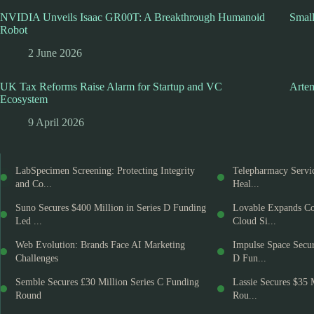
NVIDIA Unveils Isaac GR00T: A Breakthrough Humanoid
Smal
Robot
2 June 2026
UK Tax Reforms Raise Alarm for Startup and VC
Artem
Ecosystem
9 April 2026
LabSpecimen Screening: Protecting Integrity
Telepharmacy Servic
and Co...
Heal...
Suno Secures $400 Million in Series D Funding
Lovable Expands Co
Led ...
Cloud Si...
Web Evolution: Brands Face AI Marketing
Impulse Space Secur
Challenges
D Fun...
Semble Secures £30 Million Series C Funding
Lassie Secures $35 
Round
Rou...