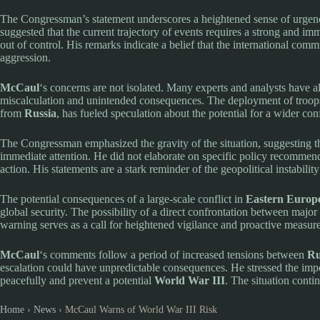
The Congressman’s statement underscores a heightened sense of urgency
suggested that the current trajectory of events requires a strong and imme
out of control. His remarks indicate a belief that the international comm
aggression.
McCaul
‘s concerns are not isolated. Many experts and analysts have als
miscalculation and unintended consequences. The deployment of troops
from
Russia
, has fueled speculation about the potential for a wider conf
The Congressman emphasized the gravity of the situation, suggesting that
immediate attention. He did not elaborate on specific policy recommend
action. His statements are a stark reminder of the geopolitical instability
The potential consequences of a large-scale conflict in
Eastern Europ
global security. The possibility of a direct confrontation between major
warning serves as a call for heightened vigilance and proactive measure
McCaul
‘s comments follow a period of increased tensions between
Ru
escalation could have unpredictable consequences. He stressed the impor
peacefully and prevent a potential
World War III
. The situation conti
Home
›
News
›
McCaul Warns of World War III Risk