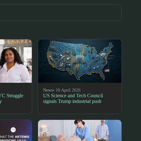
News
• 10 April 2026
YC Struggle
US Science and Tech Council
y
signals Trump industrial push