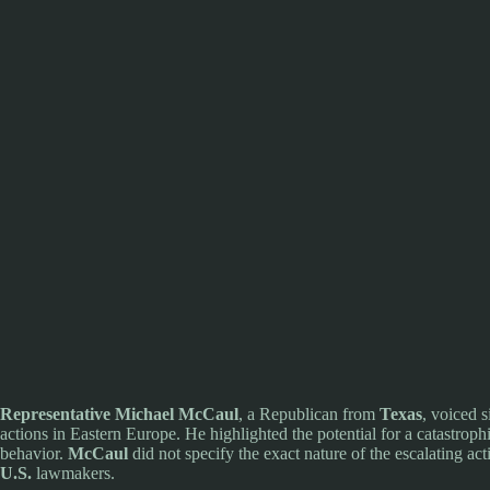
Representative Michael McCaul
, a Republican from
Texas
, voiced s
actions in Eastern Europe. He highlighted the potential for a catastrop
behavior.
McCaul
did not specify the exact nature of the escalating 
U.S.
lawmakers.