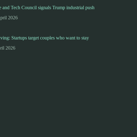
 and Tech Council signals Trump industrial push
pril 2026
iving: Startups target couples who want to stay
ril 2026