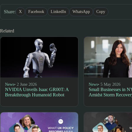
Share:
X
Facebook
LinkedIn
WhatsApp
Copy
Related
News
• 2 June 2026
News
• 5 May 2026
NVIDIA Unveils Isaac GR00T: A
Small Businesses in N
Breakthrough Humanoid Robot
Amidst Storm Recover