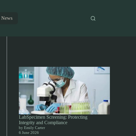
News
LabSpecimen Screening: Protecting
Integrity and Compliance
by Emily Carter
6 June 2026