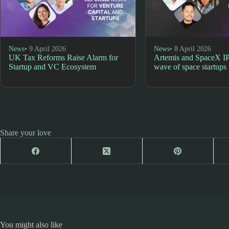
News
• 9 April 2026
News
• 8 April 2026
UK Tax Reforms Raise Alarm for
Artemis and SpaceX I
Startup and VC Ecosystem
wave of space startups
Share your love
You might also like