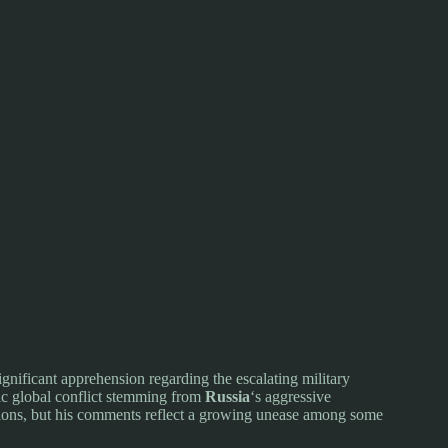
ignificant apprehension regarding the escalating military
hic global conflict stemming from
Russia
‘s aggressive
actions, but his comments reflect a growing unease among some