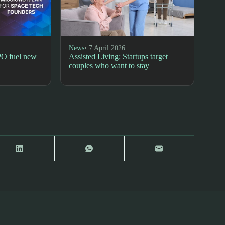
News
• 7 April 2026
PO fuel new
Assisted Living: Startups target
couples who want to stay