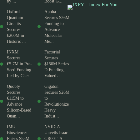
by ...
Boost G...
Oxford
Apoha
Quantum
Secures $36M
Circuits
Funding to
Secures
Advance
£260M in
Molecular
Historic ...
Me...
INXM
Factorial
Secures
Secures
€5.7M in Pre-
$150M Series
Seed Funding
D Funding,
Led by Cher...
Valued a...
Quobly
Gigaton
Secures
Secures $26M
€115M to
to
Advance
Revolutionize
Silicon-Based
Heavy
Quan...
Indust...
IMU
NVIDIA
Biosciences
Unveils Isaac
Raises $53M
GR00T: A