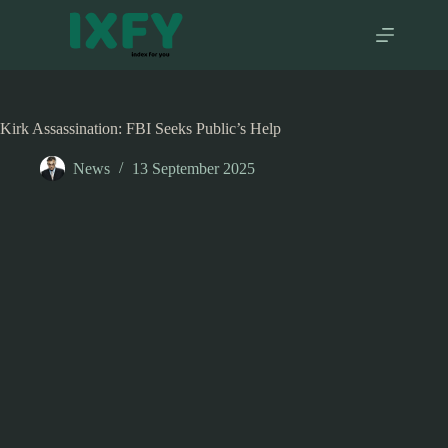
Skip
to
content
Kirk Assassination: FBI Seeks Public’s Help
News
13 September 2025