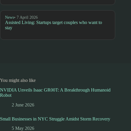
News
• 7 April 2026
Assisted Living: Startups target couples who want to
stay
You might also like
NVIDIA Unveils Isaac GR00T: A Breakthrough Humanoid
Robot
2 June 2026
Small Businesses in NYC Struggle Amidst Storm Recovery
5 May 2026