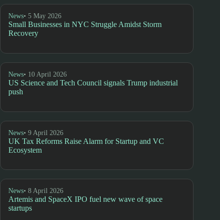
News
• 5 May 2026
Small Businesses in NYC Struggle Amidst Storm
Recovery
News
• 10 April 2026
US Science and Tech Council signals Trump industrial
push
News
• 9 April 2026
UK Tax Reforms Raise Alarm for Startup and VC
Ecosystem
News
• 8 April 2026
Artemis and SpaceX IPO fuel new wave of space
startups