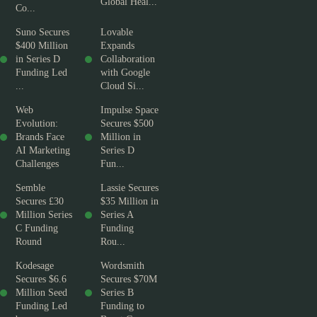
Global Heal...
Co...
Suno Secures
Lovable
$400 Million
Expands
in Series D
Collaboration
Funding Led
with Google
...
Cloud Si...
Web
Impulse Space
Evolution:
Secures $500
Brands Face
Million in
AI Marketing
Series D
Challenges
Fun...
Semble
Lassie Secures
Secures £30
$35 Million in
Million Series
Series A
C Funding
Funding
Round
Rou...
Kodesage
Wordsmith
Secures $6.6
Secures $70M
Million Seed
Series B
Funding Led
Funding to