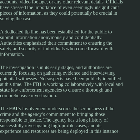
accounts, video footage, or any other relevant details. Officials
have stressed the importance of even seemingly insignificant
pieces of information, as they could potentially be crucial in
solving the case.
A dedicated tip line has been established for the public to
submit information anonymously and confidentially.
Authorities emphasized their commitment to ensuring the
safety and security of individuals who come forward with
information.
The investigation is in its early stages, and authorities are
currently focusing on gathering evidence and interviewing
potential witnesses. No suspects have been publicly identified
at this time. The
FBI
is working collaboratively with local and
state
law enforcement agencies to ensure a thorough and
comprehensive investigation.
The
FBI
‘s involvement underscores the seriousness of the
crime and the agency’s commitment to bringing those
responsible to justice. The agency has a long history of
successfully investigating high-profile cases, and its
experience and resources are being deployed in this instance.