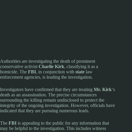
Authorities are investigating the death of prominent
conservative activist
Charlie Kirk
, classifying it as a
homicide. The
FBI
, in conjunction with
state
law
enforcement agencies, is leading the investigation.
Investigators have confirmed that they are treating
Mr. Kirk
‘s
death as an assassination. The precise circumstances
surrounding the killing remain undisclosed to protect the
integrity of the ongoing investigation. However, officials have
indicated that they are pursuing numerous leads.
The
FBI
is appealing to the public for any information that
may be helpful to the investigation. This includes witness