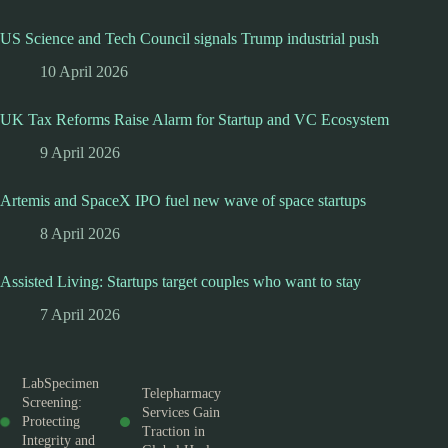
US Science and Tech Council signals Trump industrial push
10 April 2026
UK Tax Reforms Raise Alarm for Startup and VC Ecosystem
9 April 2026
Artemis and SpaceX IPO fuel new wave of space startups
8 April 2026
Assisted Living: Startups target couples who want to stay
7 April 2026
LabSpecimen
Telepharmacy
Screening:
Services Gain
Protecting
Traction in
Integrity and