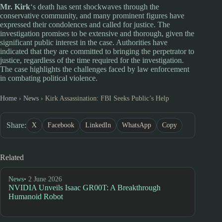
Mr. Kirk
‘s death has sent shockwaves through the
conservative community, and many prominent figures have
expressed their condolences and called for justice. The
investigation promises to be extensive and thorough, given the
significant public interest in the case. Authorities have
indicated that they are committed to bringing the perpetrator to
justice, regardless of the time required for the investigation.
The case highlights the challenges faced by law enforcement
in combating political violence.
Home
›
News
›
Kirk Assassination: FBI Seeks Public’s Help
Share:
X
Facebook
LinkedIn
WhatsApp
Copy
Related
News
• 2 June 2026
NVIDIA Unveils Isaac GR00T: A Breakthrough
Humanoid Robot