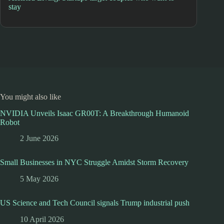
stay
You might also like
NVIDIA Unveils Isaac GR00T: A Breakthrough Humanoid
Robot
2 June 2026
Small Businesses in NYC Struggle Amidst Storm Recovery
5 May 2026
US Science and Tech Council signals Trump industrial push
10 April 2026