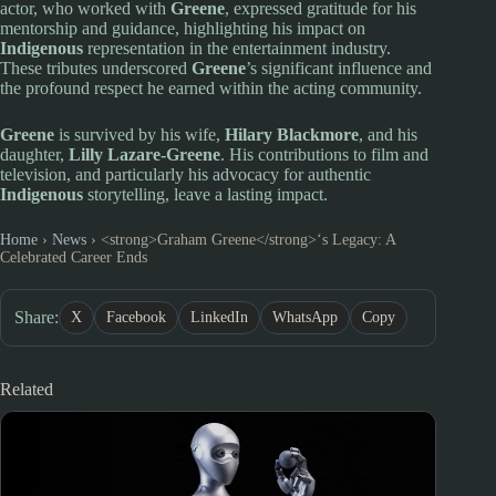
actor, who worked with
Greene
, expressed gratitude for his
mentorship and guidance, highlighting his impact on
Indigenous
representation in the entertainment industry.
These tributes underscored
Greene
’s significant influence and
the profound respect he earned within the acting community.
Greene
is survived by his wife,
Hilary Blackmore
, and his
daughter,
Lilly Lazare-Greene
. His contributions to film and
television, and particularly his advocacy for authentic
Indigenous
storytelling, leave a lasting impact.
Home
›
News
›
<strong>Graham Greene</strong>‘s Legacy: A
Celebrated Career Ends
Share:
X
Facebook
LinkedIn
WhatsApp
Copy
Related