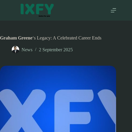
Skip
to
content
Graham Greene
‘s Legacy: A Celebrated Career Ends
News
2 September 2025