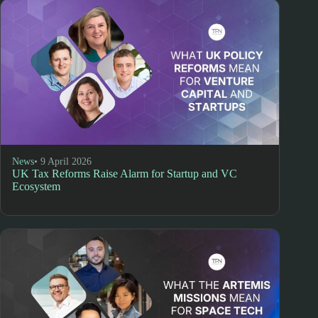
News
• 9 April 2026
UK Tax Reforms Raise Alarm for Startup and VC
Ecosystem