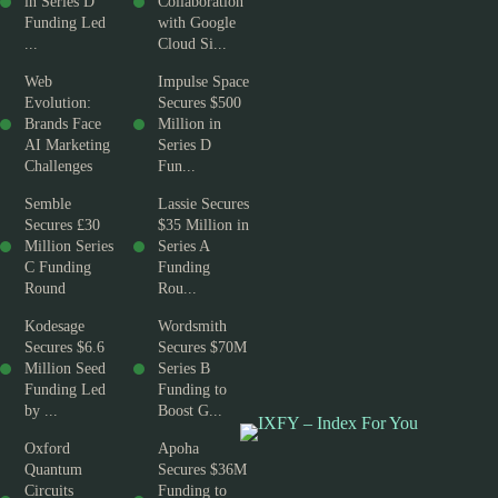
in Series D
Collaboration
Funding Led
with Google
...
Cloud Si...
Web
Impulse Space
Evolution:
Secures $500
Brands Face
Million in
AI Marketing
Series D
Challenges
Fun...
Semble
Lassie Secures
Secures £30
$35 Million in
Million Series
Series A
C Funding
Funding
Round
Rou...
Kodesage
Wordsmith
Secures $6.6
Secures $70M
Million Seed
Series B
Funding Led
Funding to
by ...
Boost G...
Oxford
Apoha
Quantum
Secures $36M
Circuits
Funding to