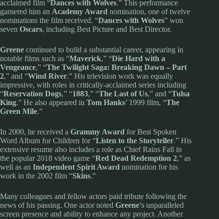
acclaimed film “
Dances with Wolves
.” This performance
garnered him an
Academy Award
nomination, one of twelve
nominations the film received. “
Dances with Wolves
” won
seven
Oscars
, including Best Picture and Best Director.
Greene
continued to build a substantial career, appearing in
notable films such as “
Maverick
,” “
Die Hard with a
Vengeance
,” “
The Twilight Saga: Breaking Dawn – Part
2
,” and “
Wind River
.” His television work was equally
impressive, with roles in critically-acclaimed series including
“
Reservation Dogs
,” “
1883
,” “
The Last of Us
,” and “
Tulsa
King
.” He also appeared in
Tom Hanks
’ 1999 film, “
The
Green Mile
.”
In 2000, he received a
Grammy Award
for Best Spoken
Word Album for Children for “
Listen to the Storyteller
.” His
extensive resume also includes a role as Chief Rains Fall in
the popular 2018 video game “
Red Dead Redemption 2
,” as
well as an
Independent Spirit Award
nomination for his
work in the 2002 film “
Skins
.”
Many colleagues and fellow actors paid tribute following the
news of his passing. One actor noted
Greene
’s unparalleled
screen presence and ability to enhance any project. Another