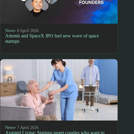
News
• 8 April 2026
Artemis and SpaceX IPO fuel new wave of space
startups
News
• 7 April 2026
Assisted Living: Startups target couples who want to