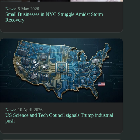
News
• 5 May 2026
Small Businesses in NYC Struggle Amidst Storm
Recovery
News
• 10 April 2026
US Science and Tech Council signals Trump industrial
push