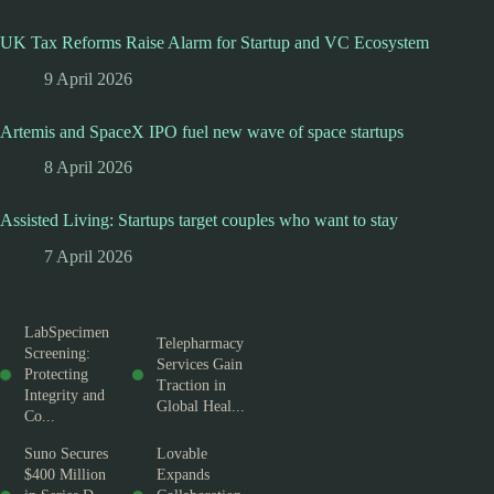
UK Tax Reforms Raise Alarm for Startup and VC Ecosystem
9 April 2026
Artemis and SpaceX IPO fuel new wave of space startups
8 April 2026
Assisted Living: Startups target couples who want to stay
7 April 2026
LabSpecimen
Telepharmacy
Screening:
Services Gain
Protecting
Traction in
Integrity and
Global Heal...
Co...
Suno Secures
Lovable
$400 Million
Expands