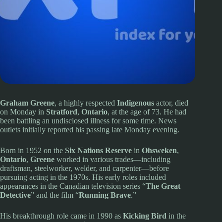
Graham Greene
, a highly respected
Indigenous
actor, died
on Monday in
Stratford
,
Ontario
, at the age of 73. He had
been battling an undisclosed illness for some time. News
outlets initially reported his passing late Monday evening.
Born in 1952 on the
Six Nations Reserve
in
Ohsweken
,
Ontario
,
Greene
worked in various trades—including
draftsman, steelworker, welder, and carpenter—before
pursuing acting in the 1970s. His early roles included
appearances in the Canadian television series “
The Great
Detective
” and the film “
Running Brave
.”
His breakthrough role came in 1990 as
Kicking Bird
in the