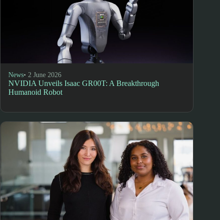
News
• 2 June 2026
NVIDIA Unveils Isaac GR00T: A Breakthrough
Humanoid Robot