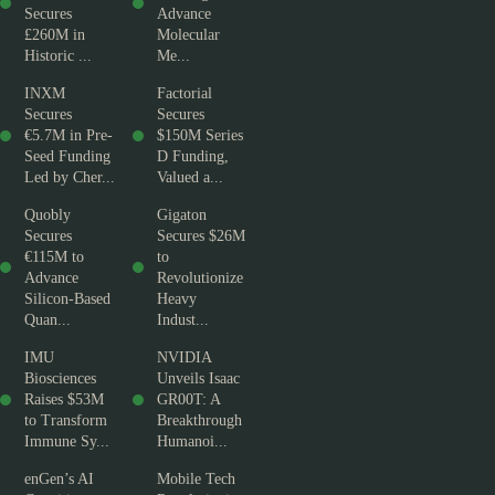
Secures
Advance
£260M in
Molecular
Historic ...
Me...
INXM
Factorial
Secures
Secures
€5.7M in Pre-
$150M Series
Seed Funding
D Funding,
Led by Cher...
Valued a...
Quobly
Gigaton
Secures
Secures $26M
€115M to
to
Advance
Revolutionize
Silicon-Based
Heavy
Quan...
Indust...
IMU
NVIDIA
Biosciences
Unveils Isaac
Raises $53M
GR00T: A
to Transform
Breakthrough
Immune Sy...
Humanoi...
enGen’s AI
Mobile Tech