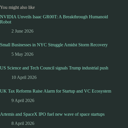
You might also like
NVIDIA Unveils Isaac GR00T: A Breakthrough Humanoid
Robot
2 June 2026
Small Businesses in NYC Struggle Amidst Storm Recovery
5 May 2026
US Science and Tech Council signals Trump industrial push
10 April 2026
UK Tax Reforms Raise Alarm for Startup and VC Ecosystem
9 April 2026
Artemis and SpaceX IPO fuel new wave of space startups
8 April 2026