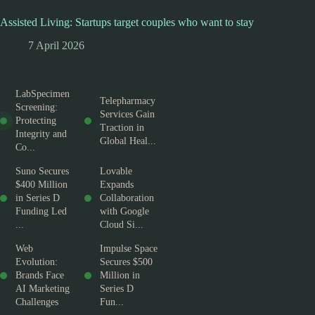
Assisted Living: Startups target couples who want to stay
7 April 2026
LabSpecimen
Telepharmacy
Screening:
Services Gain
Protecting
Traction in
Integrity and
Global Heal...
Co...
Suno Secures
Lovable
$400 Million
Expands
in Series D
Collaboration
Funding Led
with Google
...
Cloud Si...
Web
Impulse Space
Evolution:
Secures $500
Brands Face
Million in
AI Marketing
Series D
Challenges
Fun...