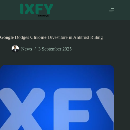
Skip
to
content
Google
Dodges
Chrome
Divestiture in Antitrust Ruling
News
3 September 2025