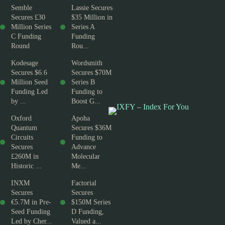
Semble
Lassie Secures
Secures £30
$35 Million in
Million Series
Series A
C Funding
Funding
Round
Rou...
Kodesage
Wordsmith
Secures $6.6
Secures $70M
Million Seed
Series B
Funding Led
Funding to
by ...
Boost G...
Oxford
Apoha
Quantum
Secures $36M
Circuits
Funding to
Secures
Advance
£260M in
Molecular
Historic ...
Me...
INXM
Factorial
Secures
Secures
€5.7M in Pre-
$150M Series
Seed Funding
D Funding,
Led by Cher...
Valued a...