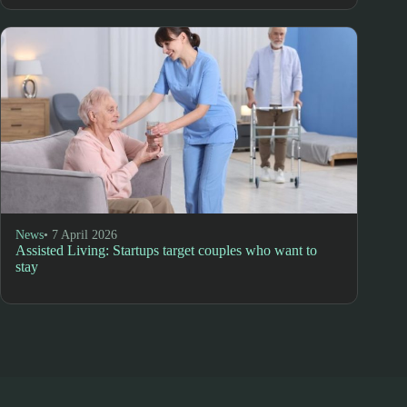
News
• 7 April 2026
Assisted Living: Startups target couples who want to
stay