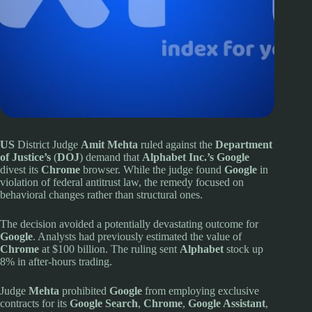
US
District Judge
Amit Mehta
ruled against the
Department
of Justice’s
(
DOJ
) demand that
Alphabet Inc.’s Google
divest its
Chrome
browser. While the judge found
Google
in
violation of federal antitrust law, the remedy focused on
behavioral changes rather than structural ones.
The decision avoided a potentially devastating outcome for
Google
. Analysts had previously estimated the value of
Chrome
at $100 billion. The ruling sent
Alphabet
stock up
8% in after-hours trading.
Judge
Mehta
prohibited
Google
from employing exclusive
contracts for its
Google Search
,
Chrome
,
Google Assistant
,