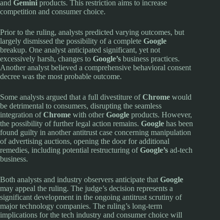
and
Gemini
products. This restriction aims to increase
competition and consumer choice.
Prior to the ruling, analysts predicted varying outcomes, but
largely dismissed the possibility of a complete
Google
breakup. One analyst anticipated significant, yet not
excessively harsh, changes to
Google’s
business practices.
Another analyst believed a comprehensive behavioral consent
decree was the most probable outcome.
Some analysts argued that a full divestiture of
Chrome
would
be detrimental to consumers, disrupting the seamless
integration of
Chrome
with other
Google
products. However,
the possibility of further legal action remains.
Google
has been
found guilty in another antitrust case concerning manipulation
of advertising auctions, opening the door for additional
remedies, including potential restructuring of
Google’s
ad-tech
business.
Both analysts and industry observers anticipate that
Google
may appeal the ruling. The judge’s decision represents a
significant development in the ongoing antitrust scrutiny of
major technology companies. The ruling’s long-term
implications for the tech industry and consumer choice will