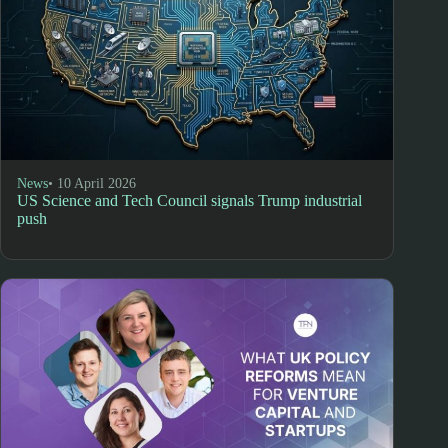
News
• 10 April 2026
US Science and Tech Council signals Trump industrial
push