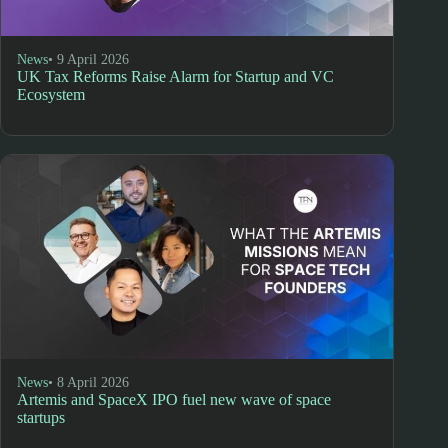
News
• 9 April 2026
UK Tax Reforms Raise Alarm for Startup and VC
Ecosystem
News
• 8 April 2026
Artemis and SpaceX IPO fuel new wave of space
startups