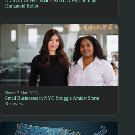
NVIDIA Unveils Isaac GR00T: A Breakthrough
Humanoid Robot
News
• 5 May 2026
Small Businesses in NYC Struggle Amidst Storm
Recovery