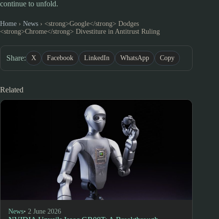
continue to unfold.
Home
›
News
›
<strong>Google</strong> Dodges
<strong>Chrome</strong> Divestiture in Antitrust Ruling
Share:
X
Facebook
LinkedIn
WhatsApp
Copy
Related
News
• 2 June 2026