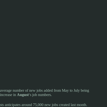
he average number of new jobs added from May to July being
increase in
August
‘s job numbers.
ts anticipates around 75,000 new jobs created last month.