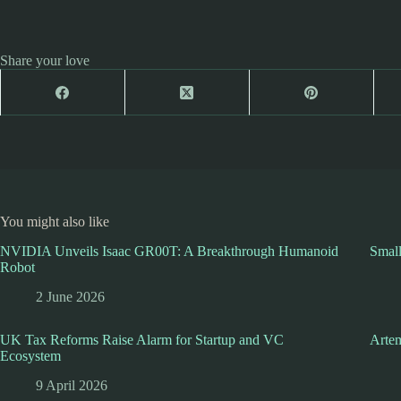
Share your love
You might also like
NVIDIA Unveils Isaac GR00T: A Breakthrough Humanoid
Smal
Robot
2 June 2026
UK Tax Reforms Raise Alarm for Startup and VC
Artem
Ecosystem
9 April 2026