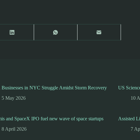
l Businesses in NYC Struggle Amidst Storm Recovery
US Science
5 May 2026
10 A
is and SpaceX IPO fuel new wave of space startups
Assisted L
8 April 2026
7 Ap