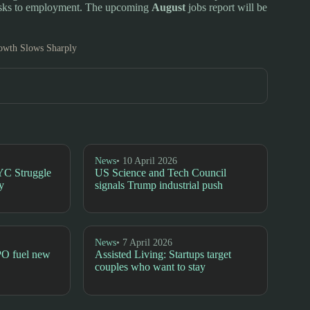
risks to employment. The upcoming
August
jobs report will be
owth Slows Sharply
News
• 10 April 2026
YC Struggle
US Science and Tech Council
y
signals Trump industrial push
News
• 7 April 2026
PO fuel new
Assisted Living: Startups target
couples who want to stay