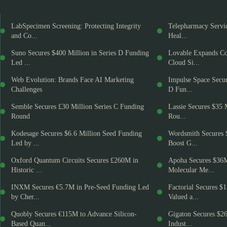
LabSpecimen Screening: Protecting Integrity
Telepharmacy Servic
and Co...
Heal...
Suno Secures $400 Million in Series D Funding
Lovable Expands Co
Led ...
Cloud Si...
Web Evolution: Brands Face AI Marketing
Impulse Space Secur
Challenges
D Fun...
Semble Secures £30 Million Series C Funding
Lassie Secures $35 
Round
Rou...
Kodesage Secures $6.6 Million Seed Funding
Wordsmith Secures 
Led by ...
Boost G...
Oxford Quantum Circuits Secures £260M in
Apoha Secures $36
Historic ...
Molecular Me...
INXM Secures €5.7M in Pre-Seed Funding Led
Factorial Secures $
by Cher...
Valued a...
Quobly Secures €115M to Advance Silicon-
Gigaton Secures $2
Based Quan...
Indust...