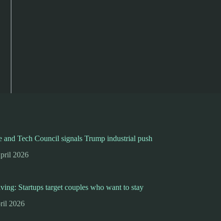
 and Tech Council signals Trump industrial push
pril 2026
iving: Startups target couples who want to stay
ril 2026