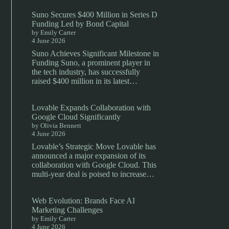
Suno Secures $400 Million in Series D
Funding Led by Bond Capital
by Emily Carter
4 June 2026
Suno Achieves Significant Milestone in
Funding Suno, a prominent player in
the tech industry, has successfully
raised $400 million in its latest…
Lovable Expands Collaboration with
Google Cloud Significantly
by Olivia Bennett
4 June 2026
Lovable’s Strategic Move Lovable has
announced a major expansion of its
collaboration with Google Cloud. This
multi-year deal is poised to increase…
Web Evolution: Brands Face AI
Marketing Challenges
by Emily Carter
4 June 2026