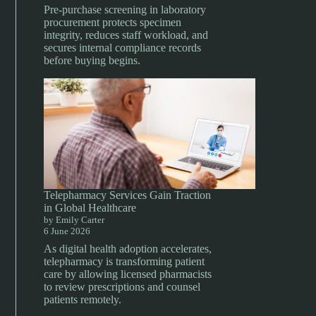
Pre-purchase screening in laboratory
procurement protects specimen
integrity, reduces staff workload, and
secures internal compliance records
before buying begins.
Telepharmacy Services Gain Traction
in Global Healthcare
by Emily Carter
6 June 2026
As digital health adoption accelerates,
telepharmacy is transforming patient
care by allowing licensed pharmacists
to review prescriptions and counsel
patients remotely.