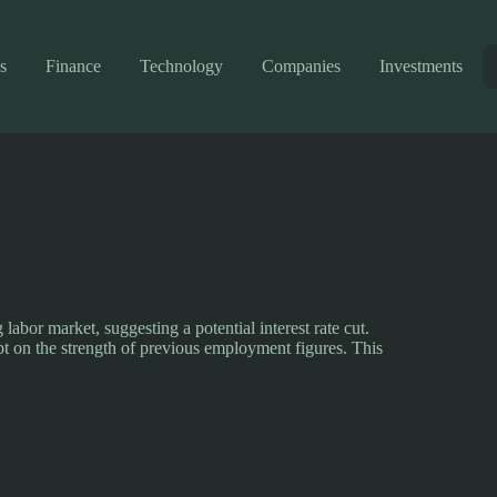
s
Finance
Technology
Companies
Investments
labor market, suggesting a potential interest rate cut.
t on the strength of previous employment figures. This