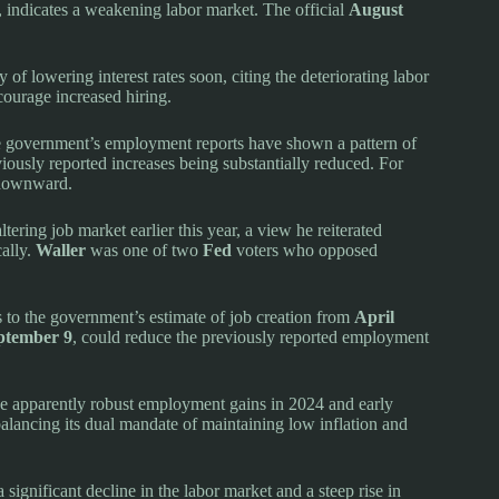
 indicates a weakening labor market. The official
August
y of lowering interest rates soon, citing the deteriorating labor
courage increased hiring.
he government’s employment reports have shown a pattern of
viously reported increases being substantially reduced. For
 downward.
tering job market earlier this year, a view he reiterated
cally.
Waller
was one of two
Fed
voters who opposed
 to the government’s estimate of job creation from
April
ptember 9
, could reduce the previously reported employment
he apparently robust employment gains in 2024 and early
 balancing its dual mandate of maintaining low inflation and
a significant decline in the labor market and a steep rise in