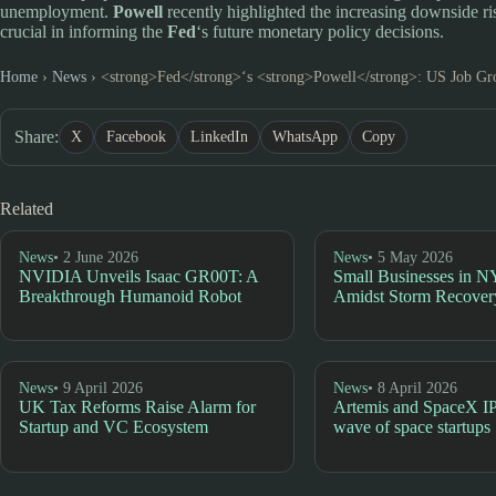
unemployment.
Powell
recently highlighted the increasing downside 
crucial in informing the
Fed
‘s future monetary policy decisions.
Home
›
News
›
<strong>Fed</strong>‘s <strong>Powell</strong>: US Job Gr
Share:
X
Facebook
LinkedIn
WhatsApp
Copy
Related
News
• 2 June 2026
News
• 5 May 2026
NVIDIA Unveils Isaac GR00T: A
Small Businesses in N
Breakthrough Humanoid Robot
Amidst Storm Recover
News
• 9 April 2026
News
• 8 April 2026
UK Tax Reforms Raise Alarm for
Artemis and SpaceX I
Startup and VC Ecosystem
wave of space startups