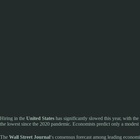
Hiring in the
United States
has significantly slowed this year, with t
the lowest since the 2020 pandemic. Economists predict only a modest 
The
Wall Street Journal
‘s consensus forecast among leading economis