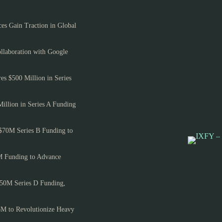
es Gain Traction in Global
llaboration with Google
es $500 Million in Series
Million in Series A Funding
$70M Series B Funding to
M Funding to Advance
150M Series D Funding,
6M to Revolutionize Heavy