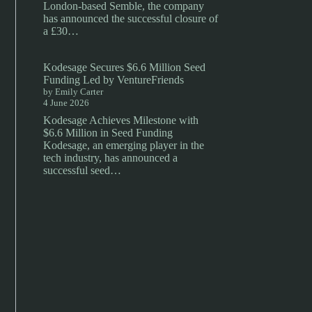
London-based Semble, the company
has announced the successful closure of
a £30…
Kodesage Secures $6.6 Million Seed
Funding Led by VentureFriends
by Emily Carter
4 June 2026
Kodesage Achieves Milestone with
$6.6 Million in Seed Funding
Kodesage, an emerging player in the
tech industry, has announced a
successful seed…