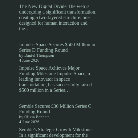
The New Digital Divide The web is
undergoing a significant transformation,
creating a two-layered structure: one
designed for human interaction and
the…
Impulse Space Secures $500 Million in
Series D Funding Round
by Daniel Thompson
4 June 2026
Impulse Space Achieves Major
Funding Milestone Impulse Space, a
leading innovator in space
transportation, has successfully raised
$500 million in a Series…
Semble Secures £30 Million Series C
Funding Round
by Olivia Bennett
4 June 2026
Semble’s Strategic Growth Milestone
In a significant development for the