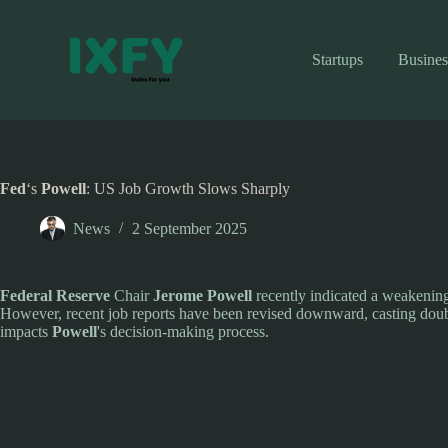
Skip
to
content
Startups
Busines
Fed
‘s
Powell
: US Job Growth Slows Sharply
News
2 September 2025
Federal Reserve
Chair
Jerome Powell
recently indicated a weakening 
However, recent job reports have been revised downward, casting doub
impacts
Powell
's decision-making process.