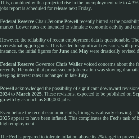
This, combined with a projected rise in the unemployment rate to 4.3%,
jobs report is scheduled for release next Friday.
Federal Reserve
Chair
Jerome Powell
recently hinted at the possibilit
market. Lower rates are intended to stimulate economic activity and en
However, the reliability of recent employment data is questionable. T
overestimating job gains. This has led to significant revisions, with pre
instance, the initial figures for
June
and
May
were drastically revised
Federal Reserve
Governor
Chris Waller
voiced concerns about the fal
recently. He noted that private-sector job creation was slowing dramati
keeping interest rates unchanged in late
July
.
Powell
acknowledged the possibility of significant downward revisions
2024
to
March 2025
. These revisions, expected to be published on
Se
growth by as much as 800,000 jobs.
Even before the recent economic shifts, hiring was already slowing. T
2025 appear to have been inflated. This complicates the
Fed
‘s task of
high employment.
The
Fed
is prepared to tolerate inflation above its 2% target to prevent 