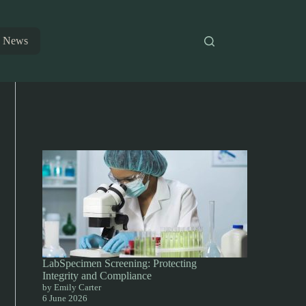
News
LabSpecimen Screening: Protecting
Integrity and Compliance
by Emily Carter
6 June 2026