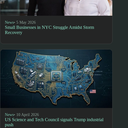
News
• 5 May 2026
Small Businesses in NYC Struggle Amidst Storm
Recovery
News
• 10 April 2026
US Science and Tech Council signals Trump industrial
push