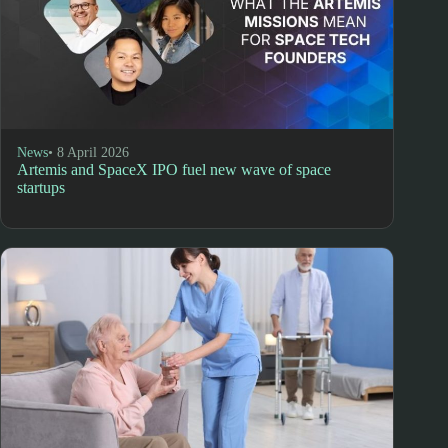
News
• 8 April 2026
Artemis and SpaceX IPO fuel new wave of space
startups