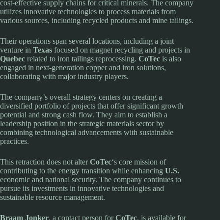
cost-effective supply chains for critical minerals. The company
utilizes innovative technologies to process materials from
various sources, including recycled products and mine tailings.
Their operations span several locations, including a joint
venture in
Texas
focused on magnet recycling and projects in
Quebec
related to iron tailings reprocessing.
CoTec
is also
engaged in next-generation copper and iron solutions,
collaborating with major industry players.
The company’s overall strategy centers on creating a
diversified portfolio of projects that offer significant growth
potential and strong cash flow. They aim to establish a
leadership position in the strategic materials sector by
combining technological advancements with sustainable
practices.
This retraction does not alter
CoTec
‘s core mission of
contributing to the energy transition while enhancing
U.S.
economic and national security. The company continues to
pursue its investments in innovative technologies and
sustainable resource management.
Braam Jonker
, a contact person for
CoTec
, is available for