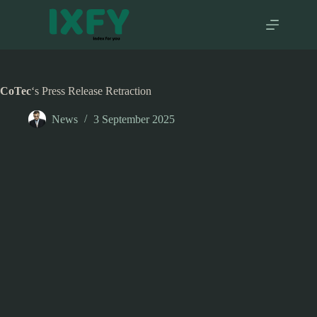
Skip
to
content
CoTec
‘s Press Release Retraction
News
3 September 2025