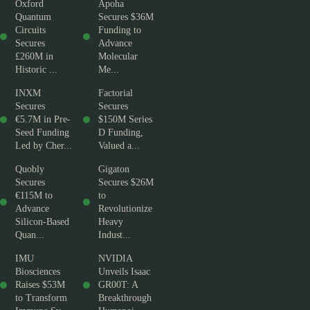
Oxford
Apoha
Quantum
Secures $36M
Circuits
Funding to
Secures
Advance
£260M in
Molecular
Historic ...
Me...
INXM
Factorial
Secures
Secures
€5.7M in Pre-
$150M Series
Seed Funding
D Funding,
Led by Cher...
Valued a...
Quobly
Gigaton
Secures
Secures $26M
€115M to
to
Advance
Revolutionize
Silicon-Based
Heavy
Quan...
Indust...
IMU
NVIDIA
Biosciences
Unveils Isaac
Raises $53M
GR00T: A
to Transform
Breakthrough