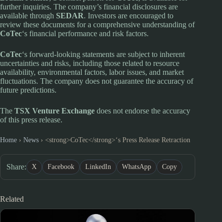
further inquiries. The company’s financial disclosures are
available through
SEDAR
. Investors are encouraged to
review these documents for a comprehensive understanding of
CoTec
‘s financial performance and risk factors.
CoTec
‘s forward-looking statements are subject to inherent
uncertainties and risks, including those related to resource
availability, environmental factors, labor issues, and market
fluctuations. The company does not guarantee the accuracy of
future predictions.
The
TSX Venture Exchange
does not endorse the accuracy
of this press release.
Home
›
News
›
<strong>CoTec</strong>‘s Press Release Retraction
Share:
X
Facebook
LinkedIn
WhatsApp
Copy
Related