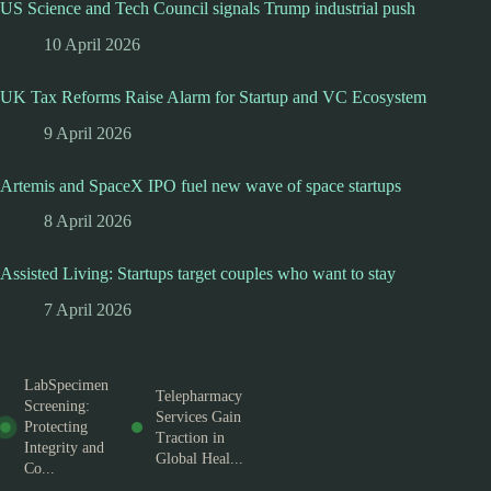
US Science and Tech Council signals Trump industrial push
10 April 2026
UK Tax Reforms Raise Alarm for Startup and VC Ecosystem
9 April 2026
Artemis and SpaceX IPO fuel new wave of space startups
8 April 2026
Assisted Living: Startups target couples who want to stay
7 April 2026
LabSpecimen
Telepharmacy
Screening:
Services Gain
Protecting
Traction in
Integrity and
Global Heal...
Co...