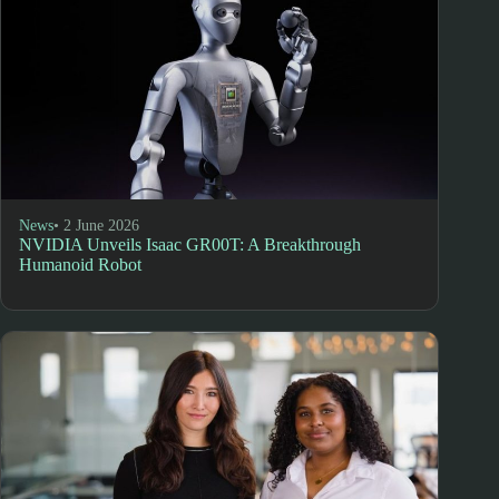
News
• 2 June 2026
NVIDIA Unveils Isaac GR00T: A Breakthrough
Humanoid Robot