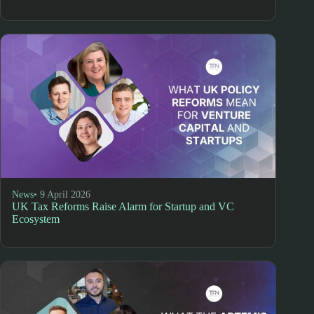
News
• 9 April 2026
UK Tax Reforms Raise Alarm for Startup and VC
Ecosystem