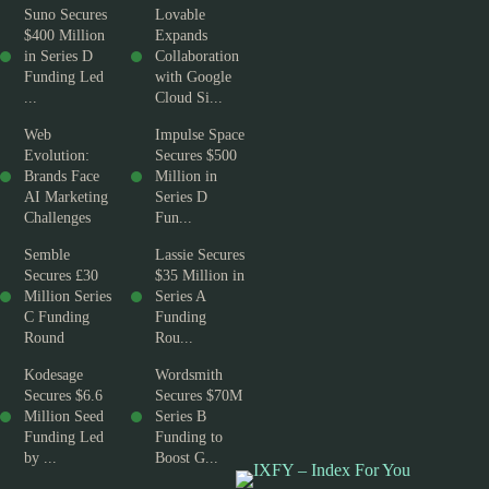
Suno Secures
Lovable
$400 Million
Expands
in Series D
Collaboration
Funding Led
with Google
...
Cloud Si...
Web
Impulse Space
Evolution:
Secures $500
Brands Face
Million in
AI Marketing
Series D
Challenges
Fun...
Semble
Lassie Secures
Secures £30
$35 Million in
Million Series
Series A
C Funding
Funding
Round
Rou...
Kodesage
Wordsmith
Secures $6.6
Secures $70M
Million Seed
Series B
Funding Led
Funding to
by ...
Boost G...