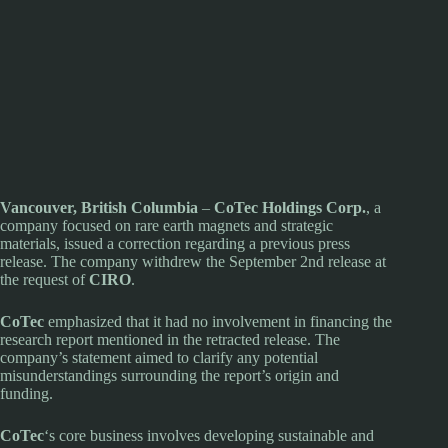
Vancouver, British Columbia
–
CoTec Holdings Corp.
, a
company focused on rare earth magnets and strategic
materials, issued a correction regarding a previous press
release. The company withdrew the September 2nd release at
the request of
CIRO
.
CoTec
emphasized that it had no involvement in financing the
research report mentioned in the retracted release. The
company’s statement aimed to clarify any potential
misunderstandings surrounding the report’s origin and
funding.
CoTec
‘s core business involves developing sustainable and