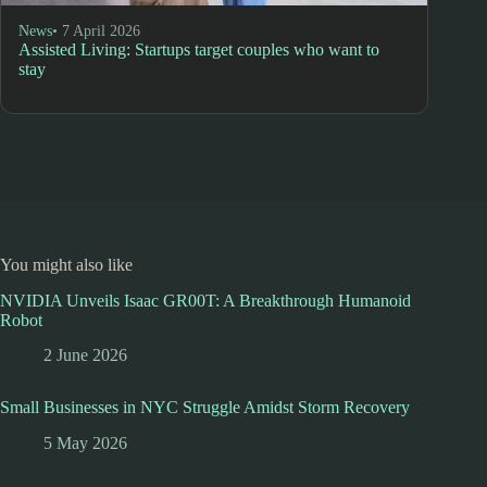
News
• 7 April 2026
Assisted Living: Startups target couples who want to
stay
You might also like
NVIDIA Unveils Isaac GR00T: A Breakthrough Humanoid
Robot
2 June 2026
Small Businesses in NYC Struggle Amidst Storm Recovery
5 May 2026