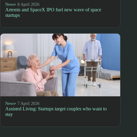
News
• 8 April 2026
Artemis and SpaceX IPO fuel new wave of space
startups
News
• 7 April 2026
Assisted Living: Startups target couples who want to
stay