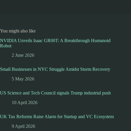
You might also like
NVIDIA Unveils Isaac GR00T: A Breakthrough Humanoid
Robot
2 June 2026
Small Businesses in NYC Struggle Amidst Storm Recovery
5 May 2026
US Science and Tech Council signals Trump industrial push
10 April 2026
UK Tax Reforms Raise Alarm for Startup and VC Ecosystem
9 April 2026