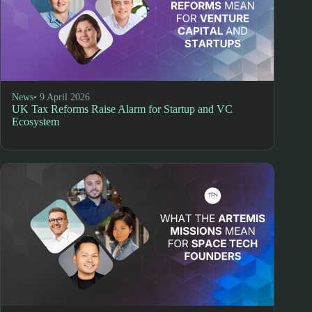
News
• 9 April 2026
UK Tax Reforms Raise Alarm for Startup and VC
Ecosystem