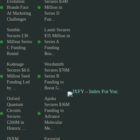
Evolution:
Secures $500
Brands Face
Million in
AI Marketing
Series D
Challenges
Fun...
Semble
Lassie Secures
Secures £30
$35 Million in
Million Series
Series A
C Funding
Funding
Round
Rou...
Kodesage
Wordsmith
Secures $6.6
Secures $70M
Million Seed
Series B
Funding Led
Funding to
by ...
Boost G...
Oxford
Apoha
Quantum
Secures $36M
Circuits
Funding to
Secures
Advance
£260M in
Molecular
Historic ...
Me...
INXM
Factorial