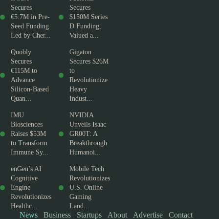
Secures
Secures
€5.7M in Pre-
$150M Series
Seed Funding
D Funding,
Led by Cher...
Valued a...
Quobly
Gigaton
Secures
Secures $26M
€115M to
to
Advance
Revolutionize
Silicon-Based
Heavy
Quan...
Indust...
IMU
NVIDIA
Biosciences
Unveils Isaac
Raises $53M
GR00T: A
to Transform
Breakthrough
Immune Sy...
Humanoi...
enGen’s AI
Mobile Tech
Cognitive
Revolutionizes
Engine
U.S. Online
Revolutionizes
Gaming
Healthc...
Land...
News
Business
Startups
About
Advertise
Contact