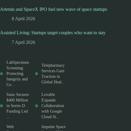
Artemis and SpaceX IPO fuel new wave of space startups
8 April 2026
Assisted Living: Startups target couples who want to stay
7 April 2026
LabSpecimen
Telepharmacy
Screening:
Services Gain
Protecting
Traction in
Integrity and
Global Heal...
Co...
Suno Secures
Lovable
$400 Million
Expands
in Series D
Collaboration
Funding Led
with Google
...
Cloud Si...
Web
Impulse Space