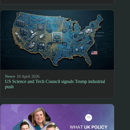
News
• 10 April 2026
US Science and Tech Council signals Trump industrial
push