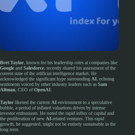
Bret Taylor
, known for his leadership roles at companies like
Google
and
Salesforce
, recently shared his assessment of the
current state of the artificial intelligence market. He
acknowledged the significant hype surrounding
AI
, echoing
sentiments voiced by other industry leaders such as
Sam
Altman
, CEO of
OpenAI
.
Taylor
likened the current
AI
environment to a speculative
bubble, a period of inflated valuations driven by intense
investor enthusiasm. He noted the rapid influx of capital and
the proliferation of new
AI
-related ventures. This rapid
growth, he suggested, might not be entirely sustainable in the
long term.