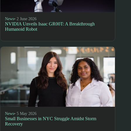
News
• 2 June 2026
NVIDIA Unveils Isaac GR00T: A Breakthrough
Humanoid Robot
News
• 5 May 2026
Small Businesses in NYC Struggle Amidst Storm
Recovery