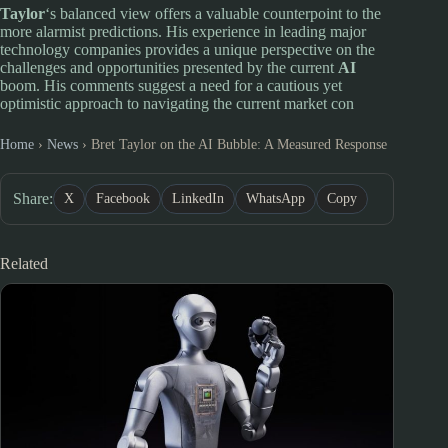
Taylor
‘s balanced view offers a valuable counterpoint to the
more alarmist predictions. His experience in leading major
technology companies provides a unique perspective on the
challenges and opportunities presented by the current
AI
boom. His comments suggest a need for a cautious yet
optimistic approach to navigating the current market con
Home
›
News
›
Bret Taylor on the AI Bubble: A Measured Response
Share:
X
Facebook
LinkedIn
WhatsApp
Copy
Related