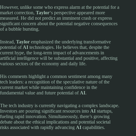
However, unlike some who express alarm at the potential for a
market correction,
Taylor
‘s perspective appeared more
measured. He did not predict an imminent crash or express
significant concern about the potential negative consequences
of a bubble bursting.
Instead,
Taylor
emphasized the underlying transformative
potential of
AI
technologies. He believes that, despite the
current hype, the long-term impact of advancements in
artificial intelligence will be substantial and positive, affecting
various sectors of the economy and daily life.
His comments highlight a common sentiment among many
tech leaders: a recognition of the speculative nature of the
current market while maintaining confidence in the
fundamental value and future potential of
AI
.
The tech industry is currently navigating a complex landscape.
Investors are pouring significant resources into
AI
startups,
fueling rapid innovation. Simultaneously, there’s growing
debate about the ethical implications and potential societal
risks associated with rapidly advancing
AI
capabilities.