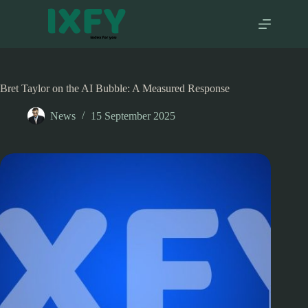
Skip
to
content
Bret Taylor on the AI Bubble: A Measured Response
News
15 September 2025