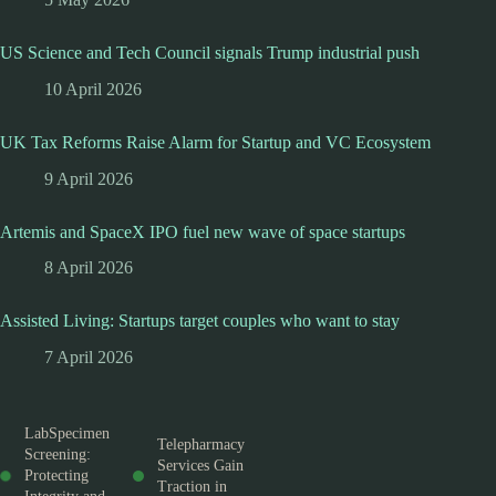
US Science and Tech Council signals Trump industrial push
10 April 2026
UK Tax Reforms Raise Alarm for Startup and VC Ecosystem
9 April 2026
Artemis and SpaceX IPO fuel new wave of space startups
8 April 2026
Assisted Living: Startups target couples who want to stay
7 April 2026
LabSpecimen
Telepharmacy
Screening:
Services Gain
Protecting
Traction in