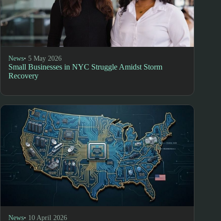
News
• 5 May 2026
Small Businesses in NYC Struggle Amidst Storm
Recovery
News
• 10 April 2026