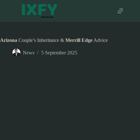
Skip
to
content
Arizona
Couple’s Inheritance &
Merrill Edge
Advice
News
5 September 2025