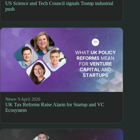
US Science and Tech Council signals Trump industrial
push
News
• 9 April 2026
UK Tax Reforms Raise Alarm for Startup and VC
Ecosystem