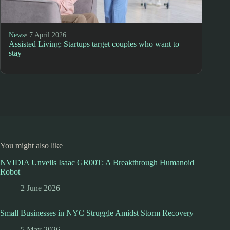
News
• 7 April 2026
Assisted Living: Startups target couples who want to
stay
You might also like
NVIDIA Unveils Isaac GR00T: A Breakthrough Humanoid
Robot
2 June 2026
Small Businesses in NYC Struggle Amidst Storm Recovery
5 May 2026