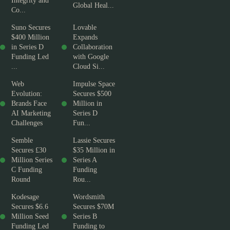
Integrity and
Global Heal...
Co...
Suno Secures
Lovable
$400 Million
Expands
in Series D
Collaboration
Funding Led
with Google
...
Cloud Si...
Web
Impulse Space
Evolution:
Secures $500
Brands Face
Million in
AI Marketing
Series D
Challenges
Fun...
Semble
Lassie Secures
Secures £30
$35 Million in
Million Series
Series A
C Funding
Funding
Round
Rou...
Kodesage
Wordsmith
Secures $6.6
Secures $70M
Million Seed
Series B
Funding Led
Funding to