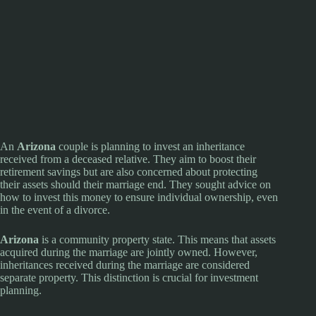
An
Arizona
couple is planning to invest an inheritance
received from a deceased relative. They aim to boost their
retirement savings but are also concerned about protecting
their assets should their marriage end. They sought advice on
how to invest this money to ensure individual ownership, even
in the event of a divorce.
Arizona
is a community property state. This means that assets
acquired during the marriage are jointly owned. However,
inheritances received during the marriage are considered
separate property. This distinction is crucial for investment
planning.