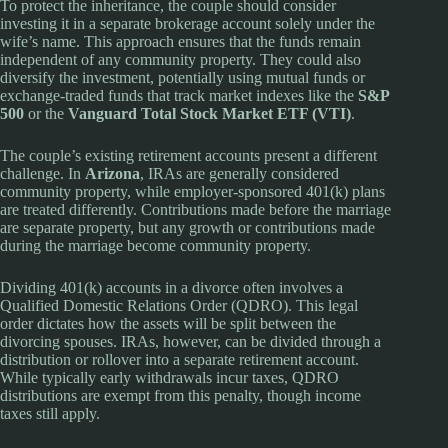
To protect the inheritance, the couple should consider
investing it in a separate brokerage account solely under the
wife’s name. This approach ensures that the funds remain
independent of any community property. They could also
diversify the investment, potentially using mutual funds or
exchange-traded funds that track market indexes like the
S&P
500
or the
Vanguard Total Stock Market ETF (VTI)
.
The couple’s existing retirement accounts present a different
challenge. In
Arizona
, IRAs are generally considered
community property, while employer-sponsored 401(k) plans
are treated differently. Contributions made before the marriage
are separate property, but any growth or contributions made
during the marriage become community property.
Dividing 401(k) accounts in a divorce often involves a
Qualified Domestic Relations Order (QDRO). This legal
order dictates how the assets will be split between the
divorcing spouses. IRAs, however, can be divided through a
distribution or rollover into a separate retirement account.
While typically early withdrawals incur taxes, QDRO
distributions are exempt from this penalty, though income
taxes still apply.