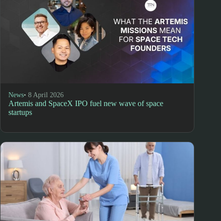
News
• 8 April 2026
Artemis and SpaceX IPO fuel new wave of space
startups