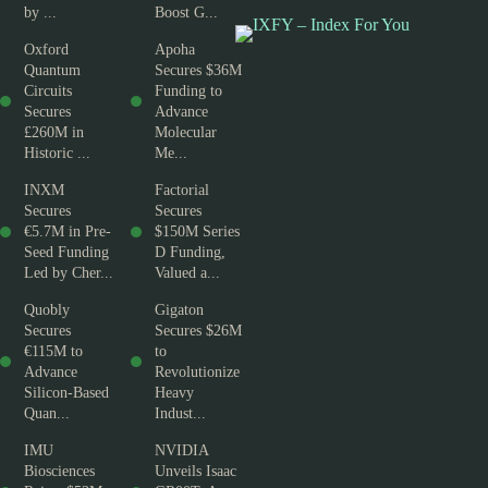
by ...
Boost G...
Oxford
Apoha
Quantum
Secures $36M
Circuits
Funding to
Secures
Advance
£260M in
Molecular
Historic ...
Me...
INXM
Factorial
Secures
Secures
€5.7M in Pre-
$150M Series
Seed Funding
D Funding,
Led by Cher...
Valued a...
Quobly
Gigaton
Secures
Secures $26M
€115M to
to
Advance
Revolutionize
Silicon-Based
Heavy
Quan...
Indust...
IMU
NVIDIA
Biosciences
Unveils Isaac