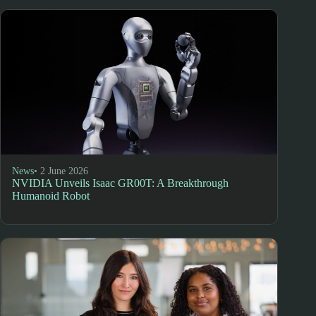
News
• 2 June 2026
NVIDIA Unveils Isaac GR00T: A Breakthrough
Humanoid Robot