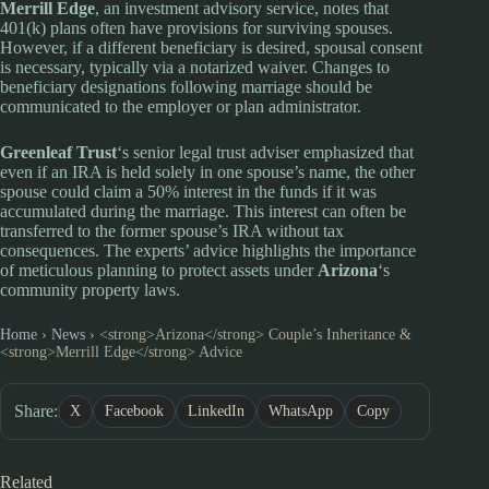
Merrill Edge
, an investment advisory service, notes that
401(k) plans often have provisions for surviving spouses.
However, if a different beneficiary is desired, spousal consent
is necessary, typically via a notarized waiver. Changes to
beneficiary designations following marriage should be
communicated to the employer or plan administrator.
Greenleaf Trust
‘s senior legal trust adviser emphasized that
even if an IRA is held solely in one spouse’s name, the other
spouse could claim a 50% interest in the funds if it was
accumulated during the marriage. This interest can often be
transferred to the former spouse’s IRA without tax
consequences. The experts’ advice highlights the importance
of meticulous planning to protect assets under
Arizona
‘s
community property laws.
Home
›
News
›
<strong>Arizona</strong> Couple’s Inheritance &
<strong>Merrill Edge</strong> Advice
Share:
X
Facebook
LinkedIn
WhatsApp
Copy
Related