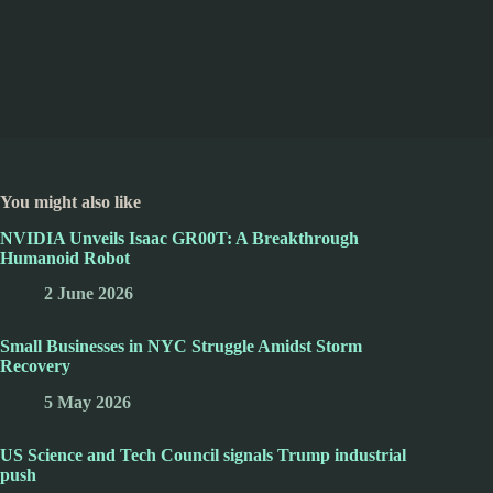
You might also like
NVIDIA Unveils Isaac GR00T: A Breakthrough
Humanoid Robot
2 June 2026
Small Businesses in NYC Struggle Amidst Storm
Recovery
5 May 2026
US Science and Tech Council signals Trump industrial
push