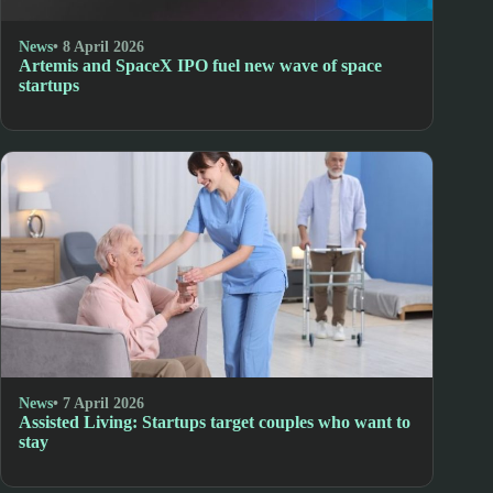
News
• 8 April 2026
Artemis and SpaceX IPO fuel new wave of space
startups
News
• 7 April 2026
Assisted Living: Startups target couples who want to
stay