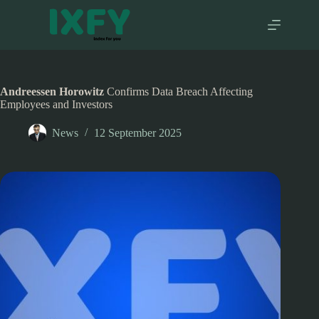
Skip
to
content
Andreessen Horowitz
Confirms Data Breach Affecting
Employees and Investors
News
12 September 2025