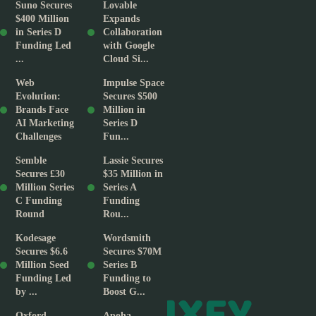
Suno Secures
Lovable
$400 Million
Expands
in Series D
Collaboration
Funding Led
with Google
...
Cloud Si...
Web
Impulse Space
Evolution:
Secures $500
Brands Face
Million in
AI Marketing
Series D
Challenges
Fun...
Semble
Lassie Secures
Secures £30
$35 Million in
Million Series
Series A
C Funding
Funding
Round
Rou...
Kodesage
Wordsmith
Secures $6.6
Secures $70M
Million Seed
Series B
Funding Led
Funding to
by ...
Boost G...
Oxford
Apoha