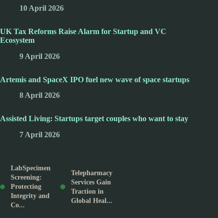
10 April 2026
UK Tax Reforms Raise Alarm for Startup and VC
Ecosystem
9 April 2026
Artemis and SpaceX IPO fuel new wave of space startups
8 April 2026
Assisted Living: Startups target couples who want to stay
7 April 2026
LabSpecimen
Telepharmacy
Screening:
Services Gain
Protecting
Traction in
Integrity and
Global Heal...
Co...