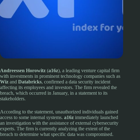
Andreessen Horowitz
(
a16z
), a leading venture capital firm
with investments in prominent technology companies such as
Wiz
and
Databricks
, confirmed a data security incident
affecting its employees and investors. The firm revealed the
breach, which occurred in January, in a statement to its
stakeholders.
According to the statement, unauthorized individuals gained
access to some internal systems.
a16z
immediately launched
an investigation with the assistance of external cybersecurity
experts. The firm is currently analyzing the extent of the
breach to determine what specific data was compromised.