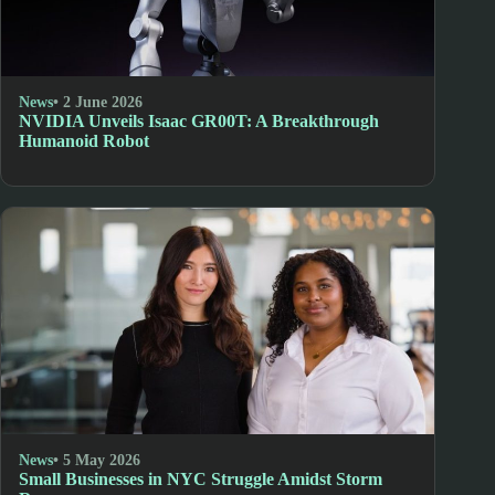
News
• 2 June 2026
NVIDIA Unveils Isaac GR00T: A Breakthrough
Humanoid Robot
News
• 5 May 2026
Small Businesses in NYC Struggle Amidst Storm