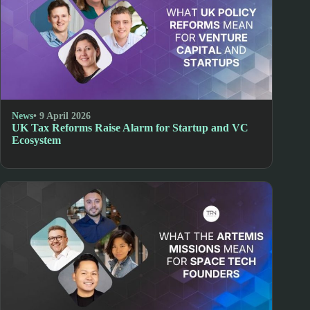
News
• 9 April 2026
UK Tax Reforms Raise Alarm for Startup and VC
Ecosystem