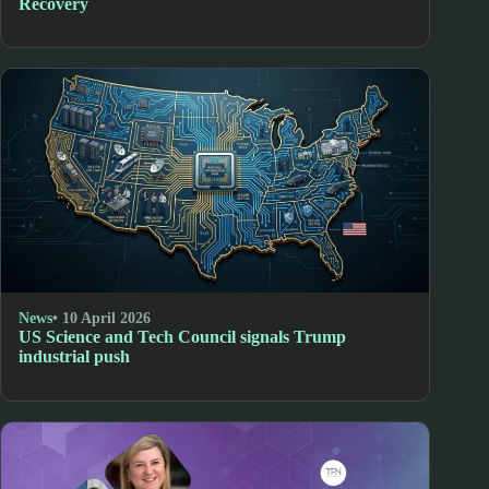
Recovery
News
• 10 April 2026
US Science and Tech Council signals Trump
industrial push