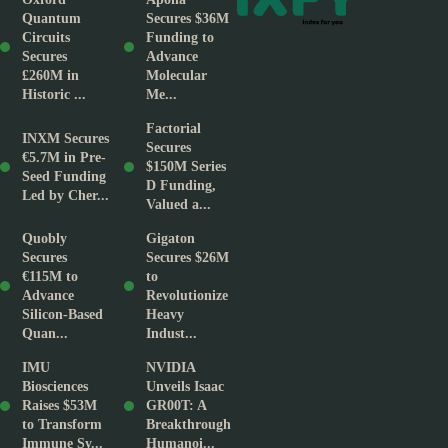
Quantum
Secures $36M
Circuits
Funding to
Secures
Advance
£260M in
Molecular
Historic ...
Me...
Factorial
INXM Secures
Secures
€5.7M in Pre-
$150M Series
Seed Funding
D Funding,
Led by Cher...
Valued a...
Quobly
Gigaton
Secures
Secures $26M
€115M to
to
Advance
Revolutionize
Silicon-Based
Heavy
Quan...
Indust...
IMU
NVIDIA
Biosciences
Unveils Isaac
Raises $53M
GR00T: A
to Transform
Breakthrough
Immune Sy...
Humanoi...