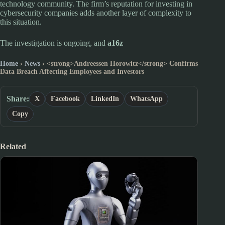
technology community. The firm’s reputation for investing in
cybersecurity companies adds another layer of complexity to
this situation.
The investigation is ongoing, and
a16z
Home
›
News
›
<strong>Andreessen Horowitz</strong> Confirms
Data Breach Affecting Employees and Investors
Share:
X
Facebook
LinkedIn
WhatsApp
Copy
Related