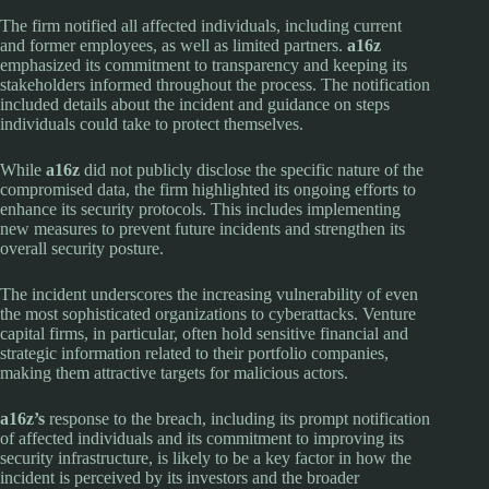
The firm notified all affected individuals, including current
and former employees, as well as limited partners.
a16z
emphasized its commitment to transparency and keeping its
stakeholders informed throughout the process. The notification
included details about the incident and guidance on steps
individuals could take to protect themselves.
While
a16z
did not publicly disclose the specific nature of the
compromised data, the firm highlighted its ongoing efforts to
enhance its security protocols. This includes implementing
new measures to prevent future incidents and strengthen its
overall security posture.
The incident underscores the increasing vulnerability of even
the most sophisticated organizations to cyberattacks. Venture
capital firms, in particular, often hold sensitive financial and
strategic information related to their portfolio companies,
making them attractive targets for malicious actors.
a16z’s
response to the breach, including its prompt notification
of affected individuals and its commitment to improving its
security infrastructure, is likely to be a key factor in how the
incident is perceived by its investors and the broader