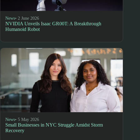
News
• 2 June 2026
NVIDIA Unveils Isaac GR00T: A Breakthrough
Humanoid Robot
News
• 5 May 2026
Small Businesses in NYC Struggle Amidst Storm
Recovery