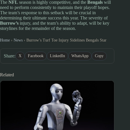
The
NFL
season is highly competitive, and the
Bengals
will
need to perform consistently to maintain their playoff hopes.
The team’s response to this setback will be crucial in
determining their ultimate success this year. The severity of
Burrow’s
injury, and the team’s ability to adapt, will be key
storylines for the remainder of the season.
Home
›
News
›
Burrow’s Turf Toe Injury Sidelines Bengals Star
Share:
X
Facebook
LinkedIn
WhatsApp
Copy
Related