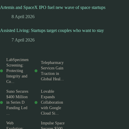
Artemis and SpaceX IPO fuel new wave of space startups
8 April 2026
Assisted Living: Startups target couples who want to stay
7 April 2026
LabSpecimen
Telepharmacy
Screening:
Services Gain
Protecting
Traction in
Integrity and
Global Heal...
Co...
Suno Secures
Lovable
$400 Million
Expands
in Series D
Collaboration
Funding Led
with Google
...
Cloud Si...
Web
Impulse Space
Evolution:
Secures $500