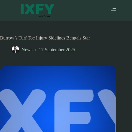
Skip
to
content
Burrow’s Turf Toe Injury Sidelines Bengals Star
News
17 September 2025