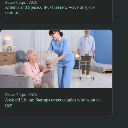
News
• 8 April 2026
Artemis and SpaceX IPO fuel new wave of space
startups
News
• 7 April 2026
Assisted Living: Startups target couples who want to
stay