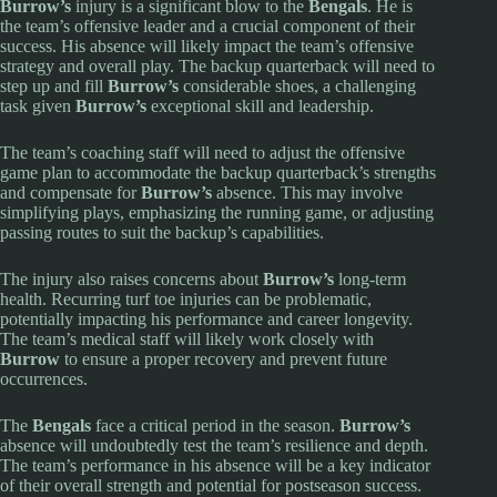
Burrow’s
injury is a significant blow to the
Bengals
. He is
the team’s offensive leader and a crucial component of their
success. His absence will likely impact the team’s offensive
strategy and overall play. The backup quarterback will need to
step up and fill
Burrow’s
considerable shoes, a challenging
task given
Burrow’s
exceptional skill and leadership.
The team’s coaching staff will need to adjust the offensive
game plan to accommodate the backup quarterback’s strengths
and compensate for
Burrow’s
absence. This may involve
simplifying plays, emphasizing the running game, or adjusting
passing routes to suit the backup’s capabilities.
The injury also raises concerns about
Burrow’s
long-term
health. Recurring turf toe injuries can be problematic,
potentially impacting his performance and career longevity.
The team’s medical staff will likely work closely with
Burrow
to ensure a proper recovery and prevent future
occurrences.
The
Bengals
face a critical period in the season.
Burrow’s
absence will undoubtedly test the team’s resilience and depth.
The team’s performance in his absence will be a key indicator
of their overall strength and potential for postseason success.