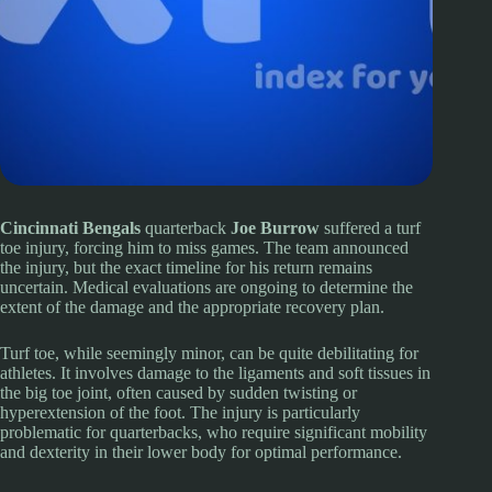
Cincinnati Bengals
quarterback
Joe Burrow
suffered a turf
toe injury, forcing him to miss games. The team announced
the injury, but the exact timeline for his return remains
uncertain. Medical evaluations are ongoing to determine the
extent of the damage and the appropriate recovery plan.
Turf toe, while seemingly minor, can be quite debilitating for
athletes. It involves damage to the ligaments and soft tissues in
the big toe joint, often caused by sudden twisting or
hyperextension of the foot. The injury is particularly
problematic for quarterbacks, who require significant mobility
and dexterity in their lower body for optimal performance.