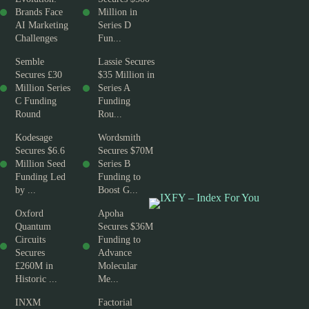
Brands Face
Million in
AI Marketing
Series D
Challenges
Fun...
Semble
Lassie Secures
Secures £30
$35 Million in
Million Series
Series A
C Funding
Funding
Round
Rou...
Kodesage
Wordsmith
Secures $6.6
Secures $70M
Million Seed
Series B
Funding Led
Funding to
by ...
Boost G...
Oxford
Apoha
Quantum
Secures $36M
Circuits
Funding to
Secures
Advance
£260M in
Molecular
Historic ...
Me...
INXM
Factorial