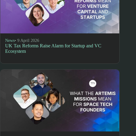
News
• 9 April 2026
UK Tax Reforms Raise Alarm for Startup and VC
Ecosystem