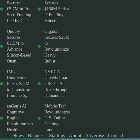
Secures
Secures
€5.7M in Pre-
$150M Series
Seed Funding
D Funding,
Led by Cher...
Valued a...
Quobly
Gigaton
Secures
Secures $26M
€115M to
to
Advance
Revolutionize
Silicon-Based
Heavy
Quan...
Indust...
IMU
NVIDIA
Biosciences
Unveils Isaac
Raises $53M
GR00T: A
to Transform
Breakthrough
Immune Sy...
Humanoi...
enGen’s AI
Mobile Tech
Cognitive
Revolutionizes
Engine
U.S. Online
Revolutionizes
Gaming
Healthc...
Land...
News
Business
Startups
About
Advertise
Contact