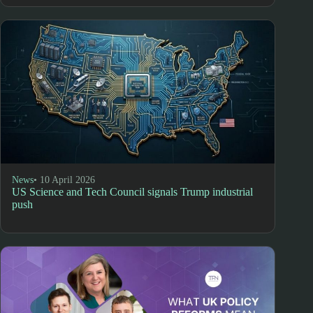
News
• 10 April 2026
US Science and Tech Council signals Trump industrial
push