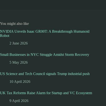
You might also like
NVIDIA Unveils Isaac GR00T: A Breakthrough Humanoid
Robot
2 June 2026
Small Businesses in NYC Struggle Amidst Storm Recovery
5 May 2026
US Science and Tech Council signals Trump industrial push
10 April 2026
UK Tax Reforms Raise Alarm for Startup and VC Ecosystem
9 April 2026